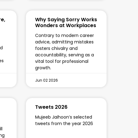
re,
Why Saying Sorry Works
Wonders at Workplaces
Contrary to modern career
advice, admitting mistakes
ed
fosters chivalry and
accountability, serving as a
es
vital tool for professional
growth.
Jun 02 2026
Tweets 2026
Mujeeb Jaihoon’s selected
tweets from the year 2026
ll
ing