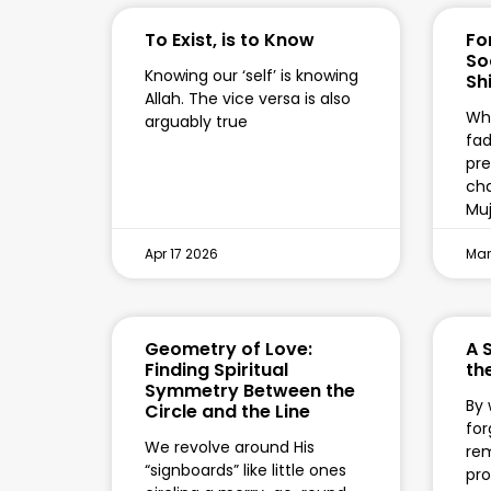
To Exist, is to Know
Fo
So
Knowing our ‘self’ is knowing
Shi
Allah. The vice versa is also
Wha
arguably true
fad
pre
cha
Mu
Apr 17 2026
Mar
Geometry of Love:
A 
Finding Spiritual
the
Symmetry Between the
By 
Circle and the Line
for
We revolve around His
re
“signboards” like little ones
pro