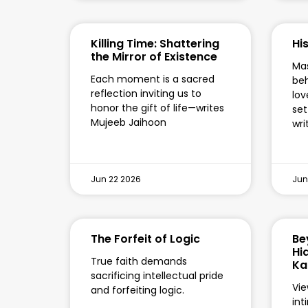
Killing Time: Shattering
Hi
the Mirror of Existence
Mas
Each moment is a sacred
beh
reflection inviting us to
lov
honor the gift of life—writes
set
Mujeeb Jaihoon
wri
Jun 22 2026
Jun
The Forfeit of Logic
Be
Hi
True faith demands
Ka
sacrificing intellectual pride
Vie
and forfeiting logic.
int