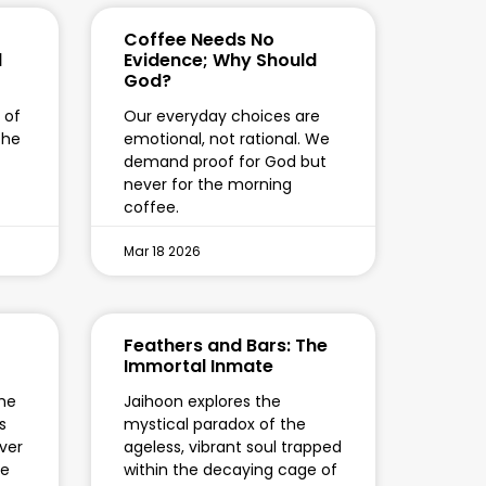
Coffee Needs No
l
Evidence; Why Should
God?
 of
Our everyday choices are
the
emotional, not rational. We
demand proof for God but
never for the morning
coffee.
Mar 18 2026
Feathers and Bars: The
Immortal Inmate
the
Jaihoon explores the
s
mystical paradox of the
ver
ageless, vibrant soul trapped
te
within the decaying cage of