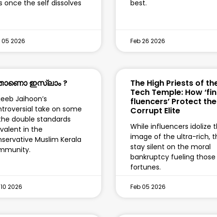
ls once the self dissolves
best.
 05 2026
Feb 26 2026
ാണൊ ഇസ്‌ലാം ?
The High Priests of th
Tech Temple: How ‘fin
eeb Jaihoon’s
fluencers’ Protect the
troversial take on some
Corrupt Elite
the double standards
While influencers idolize 
valent in the
image of the ultra-rich, 
servative Muslim Kerala
stay silent on the moral
mmunity.
bankruptcy fueling those
fortunes.
 10 2026
Feb 05 2026