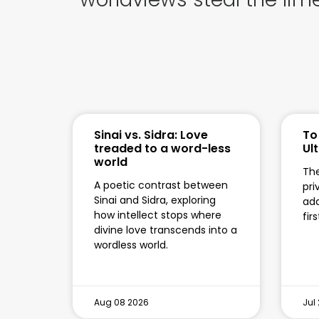
Sinai vs. Sidra: Love
To
treaded to a word-less
Ul
world
The
A poetic contrast between
pri
Sinai and Sidra, exploring
add
how intellect stops where
fir
divine love transcends into a
wordless world.
Aug 08 2026
Jul