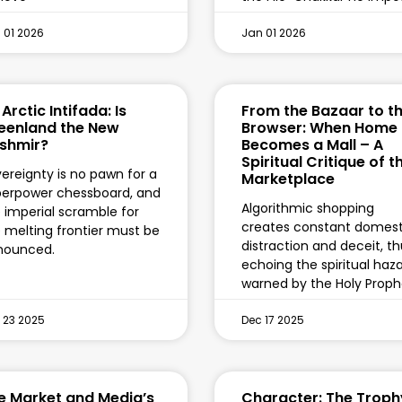
 01 2026
Jan 01 2026
Arctic Intifada: Is
From the Bazaar to t
eenland the New
Browser: When Home
shmir?
Becomes a Mall – A
Spiritual Critique of t
ereignty is no pawn for a
Marketplace
erpower chessboard, and
Algorithmic shopping
 imperial scramble for
creates constant domest
 melting frontier must be
distraction and deceit, t
nounced.
echoing the spiritual haz
warned by the Holy Proph
 23 2025
Dec 17 2025
e Market and Media’s
Character: The Troph