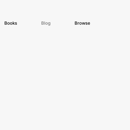
Books
Blog
Browse