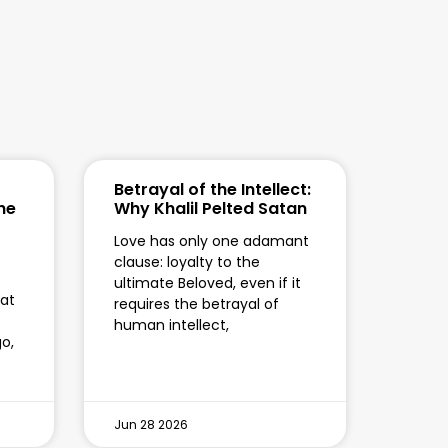
Betrayal of the Intellect:
the
Why Khalil Pelted Satan
Love has only one adamant
clause: loyalty to the
ultimate Beloved, even if it
hat
requires the betrayal of
human intellect,
o,
Jun 28 2026