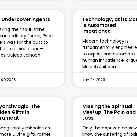
s Undercover Agents
Technology, at its Co
is Automated
king their soul-shine
Impatience
ind ordinary forms, God’s
Modern technology is
ers wait for the dust to
fundamentally engineer
tle to rejoice alone—
to exploit and automate
tes Mujeeb Jaihoon
human impatience, argu
Mujeeb Jaihoon
 09 2026
Jun 04 2026
yond Magic: The
Missing the Spiritual
dden Gifts in
Meetup: The Pain and
ramaat
Loss
wing saintly miracles as
Only the deprived ones wi
imate Divine gifts rather
know the suffering of los