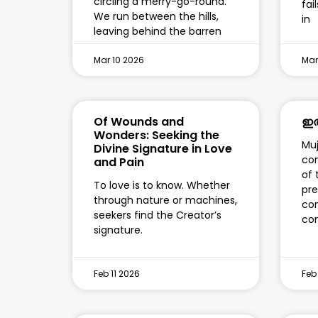
circling a merry-go-round.
fai
We run between the hills,
in
leaving behind the barren
Mar 10 2026
Mar
Of Wounds and
ഇത
Wonders: Seeking the
Muj
Divine Signature in Love
con
and Pain
of 
To love is to know. Whether
pre
through nature or machines,
con
seekers find the Creator’s
co
signature.
Feb 11 2026
Feb