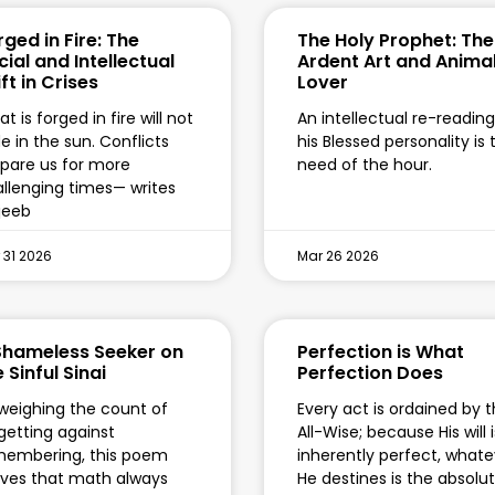
rged in Fire: The
The Holy Prophet: The
cial and Intellectual
Ardent Art and Anima
ft in Crises
Lover
t is forged in fire will not
An intellectual re-reading
e in the sun. Conflicts
his Blessed personality is 
pare us for more
need of the hour.
llenging times— writes
jeeb
 31 2026
Mar 26 2026
Shameless Seeker on
Perfection is What
 Sinful Sinai
Perfection Does
weighing the count of
Every act is ordained by 
getting against
All-Wise; because His will i
membering, this poem
inherently perfect, whate
ves that math always
He destines is the absolu