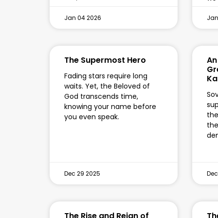
Jan 04 2026
Jan
The Supermost Hero
An 
Gr
Fading stars require long
Ka
waits. Yet, the Beloved of
Sov
God transcends time,
sup
knowing your name before
the
you even speak.
the
de
Dec 29 2025
Dec
The Rise and Reign of
Th