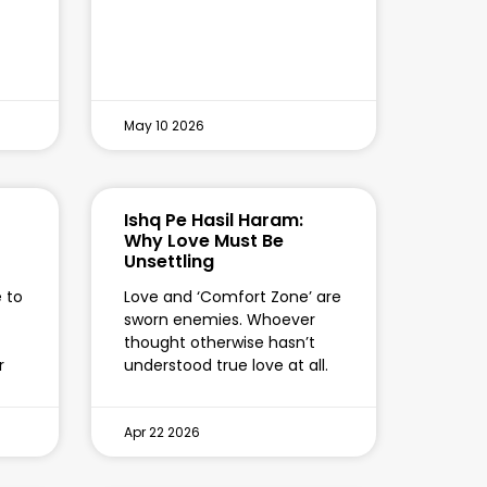
May 10 2026
Ishq Pe Hasil Haram:
Why Love Must Be
Unsettling
e to
Love and ‘Comfort Zone’ are
sworn enemies. Whoever
thought otherwise hasn’t
r
understood true love at all.
Apr 22 2026