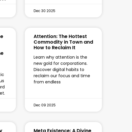
Dec 30 2025
he
Attention: The Hottest
Commodity in Town and
How to Reclaim It
he
Learn why attention is the
new gold for corporations.
Discover digital habits to
ic
reclaim our focus and time
hus
from endless
ard
et.
Dec 09 2025
y
Meta Existence: A Divine