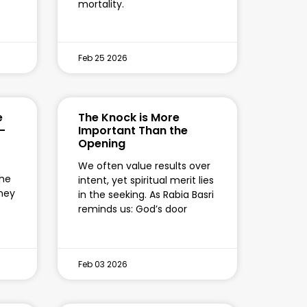
mortality.
Feb 25 2026
e
The Knock is More
-
Important Than the
Opening
We often value results over
the
intent, yet spiritual merit lies
they
in the seeking. As Rabia Basri
reminds us: God’s door
Feb 03 2026