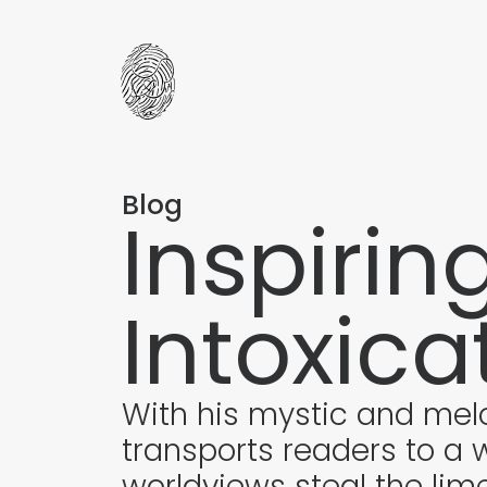
Blog
Inspirin
Intoxica
With his mystic and mel
transports readers to a w
worldviews steal the lime