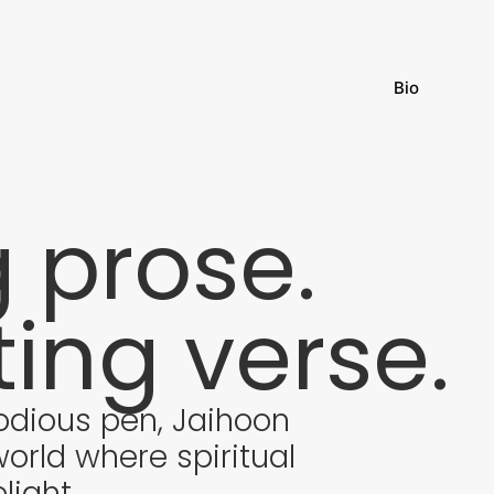
Bio
g prose.
ting verse.
odious pen, Jaihoon
orld where spiritual
light.