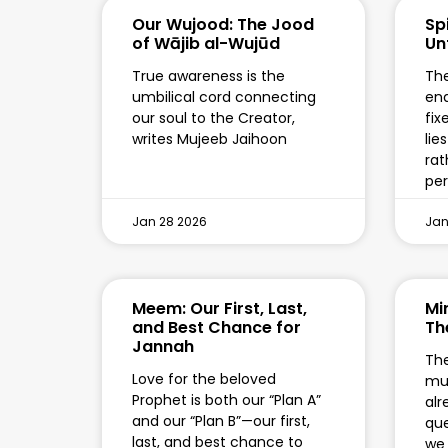
Our Wujood: The Jood
Spi
of Wājib al-Wujūd
Un
True awareness is the
The
umbilical cord connecting
end
our soul to the Creator,
fix
writes Mujeeb Jaihoon
lie
rat
per
Jan 28 2026
Jan
Meem: Our First, Last,
Mi
and Best Chance for
Th
Jannah
The
Love for the beloved
muc
Prophet is both our “Plan A”
alr
and our “Plan B”—our first,
que
last, and best chance to
we 