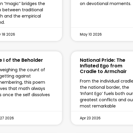
n “magic” bridges the
on devotional moments.
 between traditional
th and the empirical
d.
 18 2026
May 10 2026
e I of the Beholder
National Pride: The
Inflated Ego from
weighing the count of
Cradle to Armchair
getting against
From the individual cradl
membering, this poem
the national border, the
ves that math always
‘Infant Ego’ fuels both our
ls once the self dissolves
greatest conflicts and ou
most remarkable
 27 2026
Apr 23 2026