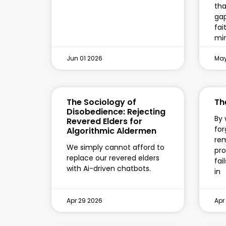
tha
gap
fai
min
Jun 01 2026
May
The Sociology of
Th
Disobedience: Rejecting
By 
Revered Elders for
for
Algorithmic Aldermen
re
We simply cannot afford to
pro
replace our revered elders
fai
with Ai-driven chatbots.
in
Apr 29 2026
Apr