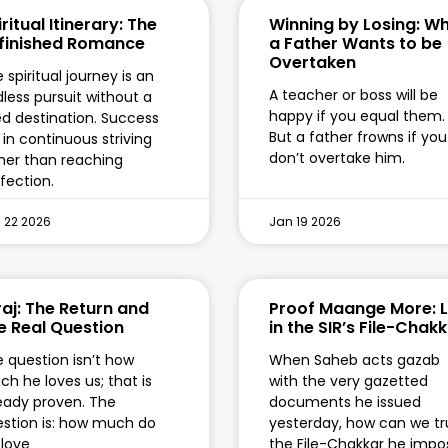
ritual Itinerary: The
Winning by Losing: W
finished Romance
a Father Wants to be
Overtaken
 spiritual journey is an
A teacher or boss will be
less pursuit without a
happy if you equal them.
ed destination. Success
But a father frowns if you
s in continuous striving
don’t overtake him.
her than reaching
fection.
 22 2026
Jan 19 2026
raj: The Return and
Proof Maange More: L
e Real Question
in the SIR’s File-Chak
 question isn’t how
When Saheb acts gazab
h he loves us; that is
with the very gazetted
eady proven. The
documents he issued
stion is: how much do
yesterday, how can we tr
love
the File-Chakkar he impo