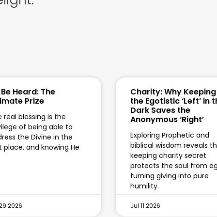
 Be Heard: The
Charity: Why Keeping
timate Prize
the Egotistic ‘Left’ in 
Dark Saves the
 real blessing is the
Anonymous ‘Right’
vilege of being able to
Exploring Prophetic and
ress the Divine in the
biblical wisdom reveals t
st place, and knowing He
keeping charity secret
protects the soul from eg
turning giving into pure
humility.
 29 2026
Jul 11 2026