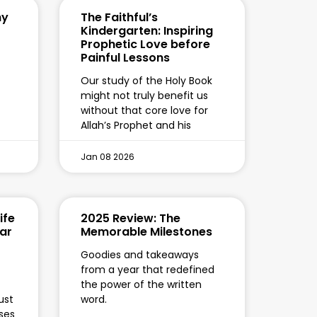
hy
The Faithful’s
Kindergarten: Inspiring
Prophetic Love before
Painful Lessons
Our study of the Holy Book
might not truly benefit us
without that core love for
Allah’s Prophet and his
Jan 08 2026
ife
2025 Review: The
kar
Memorable Milestones
Goodies and takeaways
from a year that redefined
the power of the written
ust
word.
ses