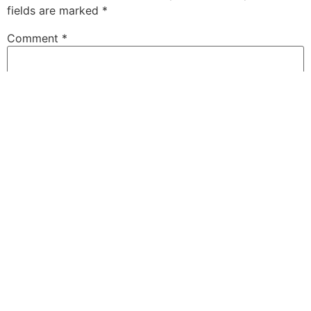
fields are marked
*
Comment
*
Name
*
Email
*