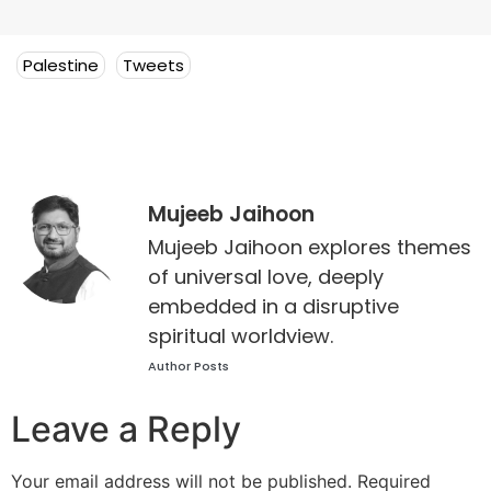
Palestine
Tweets
Mujeeb Jaihoon
Mujeeb Jaihoon explores themes
of universal love, deeply
embedded in a disruptive
spiritual worldview.
Author Posts
Leave a Reply
Your email address will not be published.
Required