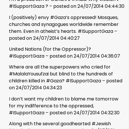
#ISupportGaza ? – posted on 24/07/2014 04:44:30
I (positively) envy #Gaza’s oppressed! Mosques,
churches and synagogues worldwide remember
them. Even in atheist’s hearts. #ISupportGaza –
posted on 24/07/2014 04:40:27
United Nations (for the Oppressor)?
#ISupportGaza – posted on 24/07/2014 04:36:07
Where are all the superpowers who cried for
#MalalaYousufzai but blind to the hundreds of
children killed in #Gaza? #ISupportGaza – posted
on 24/07/2014 04:34:23
I don’t want my children to blame me tomorrow
for my indifference to the oppressed,
#ISupportGaza – posted on 24/07/2014 04:32:30
Along with the several goodhearted #Jewish