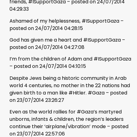
friends, #ISupportGaza – posted on 24/07/2014
04:29:33
Ashamed of my helplessness, #ISupportGaza –
posted on 24/07/2014 04:28:15
God has given me a heart and #ISupportGaza –
posted on 24/07/2014 04:27:08
I’m from the children of Adam and #ISupportGaza
– posted on 24/07/2014 04:10:15
Despite Jews being a historic community in Arab
world 4 centuries, no mother in the 22 nations had
given birth to a man like #Hitler. #Gaza – posted
on 23/07/2014 23:26:27
Even as the world rallies for #Gaza’s martyred
unborns, infants & children, the region’s leaders
continue their ‘airplane/vibration’ mode – posted
on 23/07/2014 22:57:06