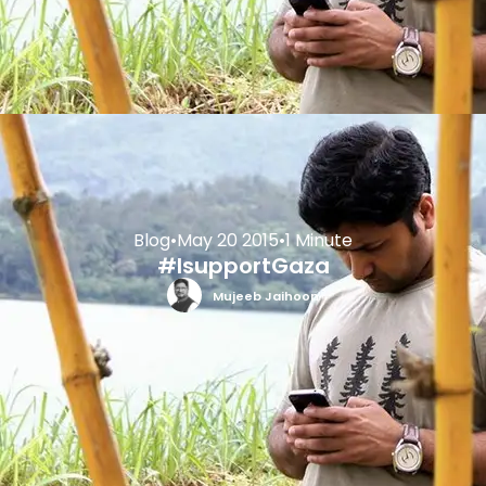
Blog
•
May 20 2015
•
1 Minute
#IsupportGaza
Mujeeb Jaihoon