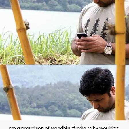
I’m a proud son of Gandhi’s #India. Why wouldn’t