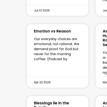
mo
Jul 01 2026
Ju
Emotion vs Reason
A
Hu
Our everyday choices are
R
emotional, not rational. We
Se
demand proof for God but
Yo
never for the morning
or
coffee. (Podcast by
Ra
de
ni
Apr 23 2026
Mar
Blessings lie in the
Ad