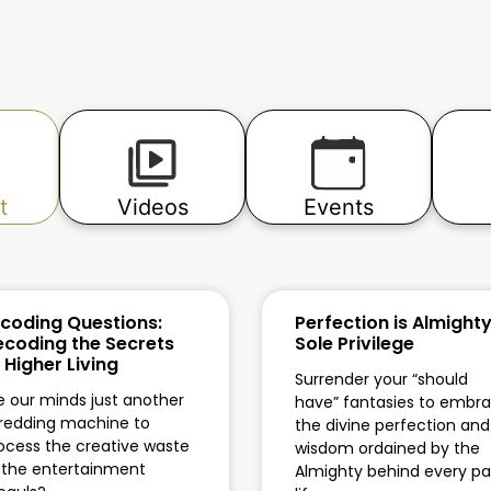
t
Videos
Events
coding Questions:
Perfection is Almighty
coding the Secrets
Sole Privilege
 Higher Living
Surrender your “should
e our minds just another
have” fantasies to embr
redding machine to
the divine perfection and
ocess the creative waste
wisdom ordained by the
 the entertainment
Almighty behind every pa