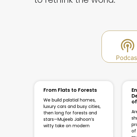
Podcas
From Flats to Forests
En
De
We build palatial homes,
of
luxury cars and busy cities,
Ar
then long for forests and
sh
stars—Mujeeb Jaihoon’s
pr
witty take on modern
of