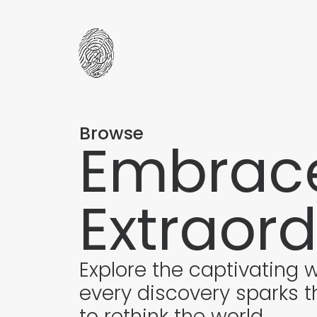
Browse
Embrace
Extraord
Explore the captivating 
every discovery sparks t
to rethink the world.