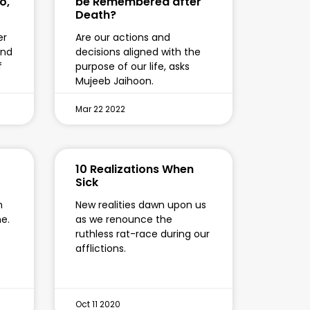
o,
be Remembered after
Death?
er
Are our actions and
and
decisions aligned with the
f
purpose of our life, asks
Mujeeb Jaihoon.
Mar 22 2022
10 Realizations When
Sick
n
New realities dawn upon us
ne.
as we renounce the
ruthless rat-race during our
afflictions.
Oct 11 2020