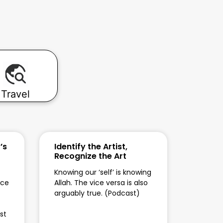
Travel
’s
Identify the Artist,
Recognize the Art
Knowing our ‘self’ is knowing
ace
Allah. The vice versa is also
arguably true. (Podcast)
st