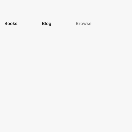
Books
Blog
Browse