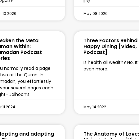
guls?
life
n 10 2026
May 08 2026
waken the Meta
Three Factors Behind
man Within:
Happy Dining [Video,
amadan Podcast
Podcast]
ries
Is health all wealth? No. It’
u normally read a page
even more.
 two of the Quran. In
madan, you effortlessly
vour several pages each
ght- Jaihoon’s
 11 2024
May 14 2022
opting and adapting
The Anatomy of Love: