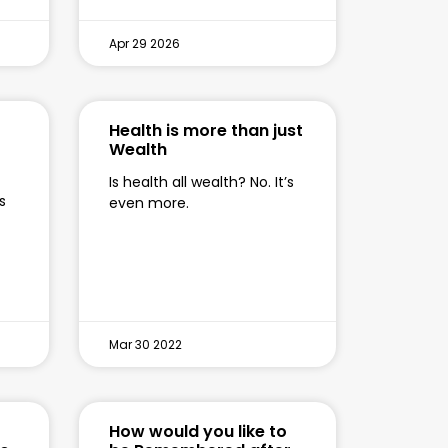
Apr 29 2026
Health is more than just
Wealth
Is health all wealth? No. It’s
s
even more.
Mar 30 2022
How would you like to