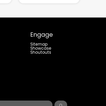
Engage
Sitemap
Showcase
Shoutouts