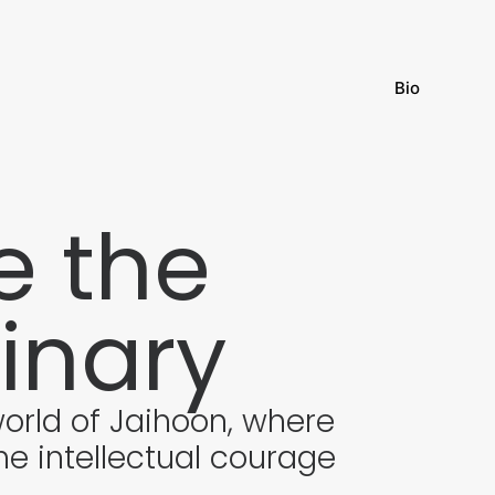
Bio
 the
inary
world of Jaihoon, where
he intellectual courage