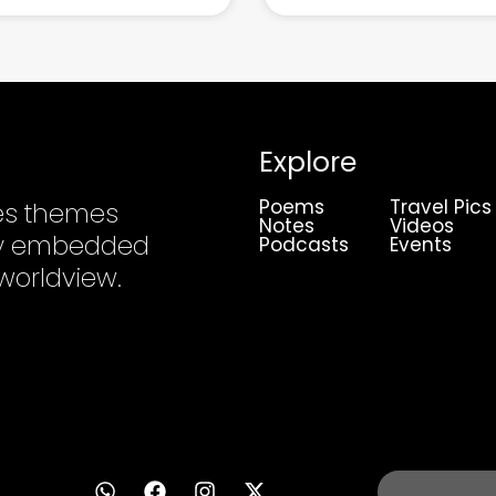
Explore
Poems
Travel Pics
es themes
Notes
Videos
ply embedded
Podcasts
Events
 worldview.