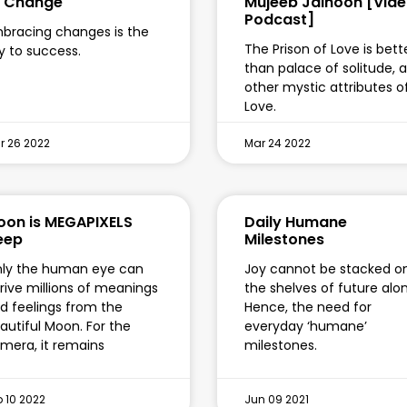
o Change
Mujeeb Jaihoon [Vide
Podcast]
bracing changes is the
The Prison of Love is bett
y to success.
than palace of solitude, 
other mystic attributes o
Love.
r 26 2022
Mar 24 2022
on is MEGAPIXELS
Daily Humane
eep
Milestones
ly the human eye can
Joy cannot be stacked o
rive millions of meanings
the shelves of future alo
d feelings from the
Hence, the need for
autiful Moon. For the
everyday ‘humane’
mera, it remains
milestones.
b 10 2022
Jun 09 2021