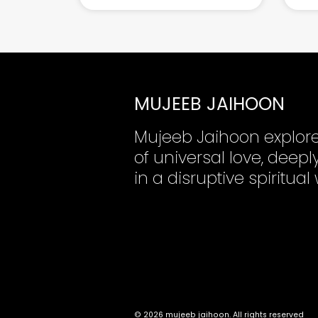
MUJEEB JAIHOON
Mujeeb Jaihoon explor
of universal love, dee
in a disruptive spiritual
© 2026 mujeeb jaihoon. All rights reserved