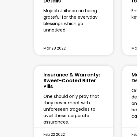
Details
t
Mujeeb Jaihoon on being
Em
grateful for the everyday
ke
blessings which go
unnoticed.
Mar 28 2022
Ma
Insurance & Warranty:
Mo
Sweet-Coated Bitter
D
Pills
On
One should only pray that
de
they never meet with
an
unforeseen tragedies to
be
avail these corporate
ca
assurances.
Feb 22 2022
Fe