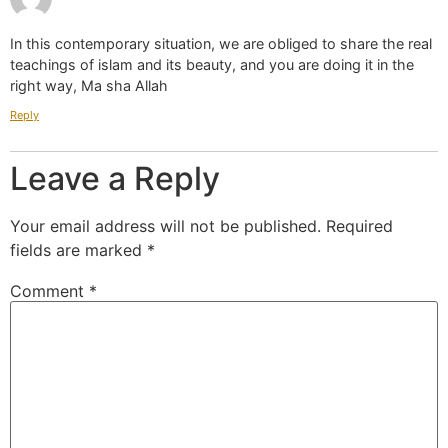
In this contemporary situation, we are obliged to share the real
teachings of islam and its beauty, and you are doing it in the
right way, Ma sha Allah
Reply
Leave a Reply
Your email address will not be published.
Required
fields are marked
*
Comment
*