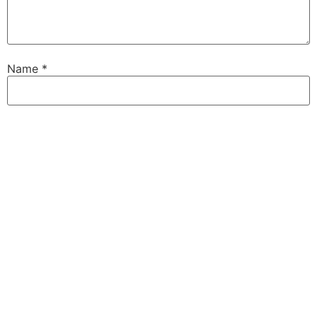
Name
*
Email
*
Website
Save my name, email, and website in this browser for
the next time I comment.