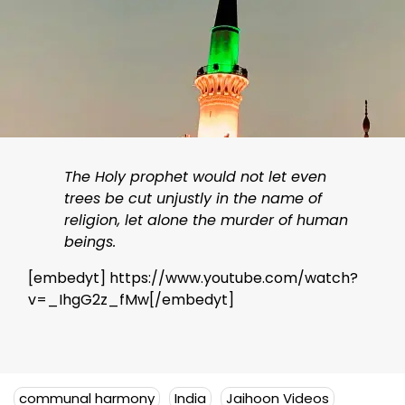
The Holy prophet would not let even
trees be cut unjustly in the name of
religion, let alone the murder of human
beings.
[embedyt] https://www.youtube.com/watch?
v=_IhgG2z_fMw[/embedyt]
communal harmony
India
Jaihoon Videos