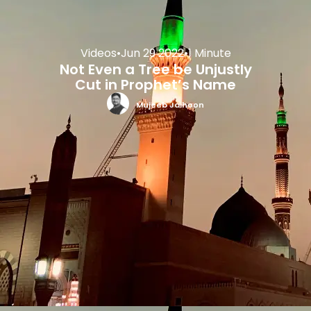
Videos
•
Jun 29 2022
•
1 Minute
Not Even a Tree be Unjustly
Cut in Prophet’s Name
Mujeeb Jaihoon