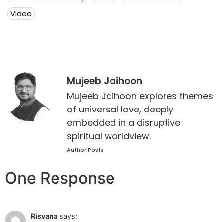
Video
Mujeeb Jaihoon
Mujeeb Jaihoon explores themes
of universal love, deeply
embedded in a disruptive
spiritual worldview.
Author Posts
One Response
Jun 30 2022 at 10:28 am
Risvana
says: