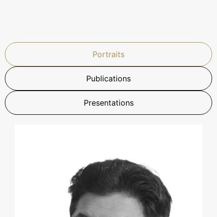
Portraits
Publications
Presentations