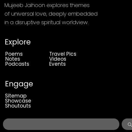
Mujeeb Jaihoon explores themes
of universal love, deeply embedded
in a disruptive spiritual worldview.
Explore
Poems
Travel Pics
Notes
Videos
Podcasts
Events
Engage
Sitemap
Showcase
Shoutouts