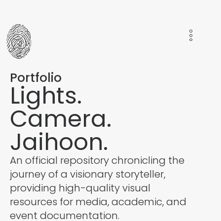
Portfolio
Lights.
Camera.
Jaihoon.
An official repository chronicling the
journey of a visionary storyteller,
providing high-quality visual
resources for media, academic, and
event documentation.