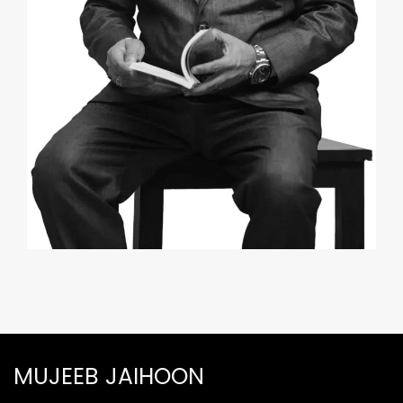
MUJEEB JAIHOON