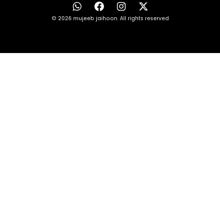
© 2026 mujeeb jaihoon. All rights reserved