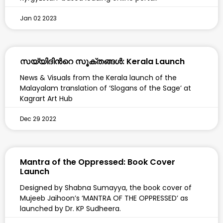
Jan 02 2023
സയ്യിദിന്‍റെ സൂക്തങ്ങൾ: Kerala Launch
News & Visuals from the Kerala launch of the
Malayalam translation of ‘Slogans of the Sage’ at
Kagrart Art Hub
Dec 29 2022
Mantra of the Oppressed: Book Cover
Launch
Designed by Shabna Sumayya, the book cover of
Mujeeb Jaihoon’s ‘MANTRA OF THE OPPRESSED’ as
launched by Dr. KP Sudheera.