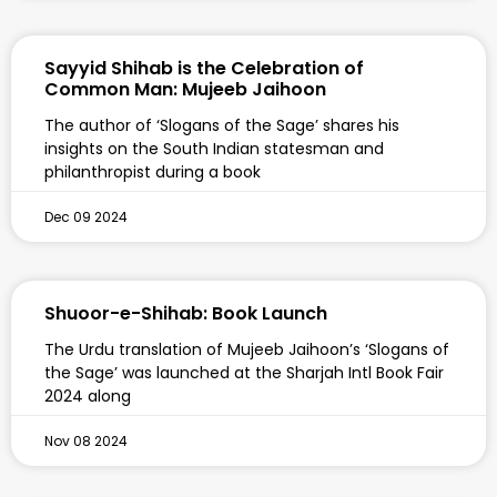
Sayyid Shihab is the Celebration of
Common Man: Mujeeb Jaihoon
The author of ‘Slogans of the Sage’ shares his
insights on the South Indian statesman and
philanthropist during a book
Dec 09 2024
Shuoor-e-Shihab: Book Launch
The Urdu translation of Mujeeb Jaihoon’s ‘Slogans of
the Sage’ was launched at the Sharjah Intl Book Fair
2024 along
Nov 08 2024