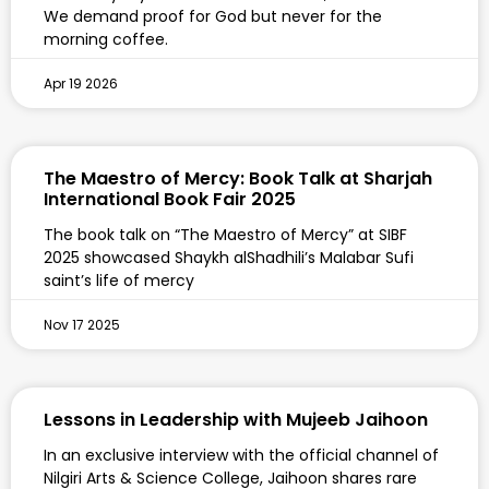
We demand proof for God but never for the
morning coffee.
Apr 19 2026
The Maestro of Mercy: Book Talk at Sharjah
International Book Fair 2025
The book talk on “The Maestro of Mercy” at SIBF
2025 showcased Shaykh alShadhili’s Malabar Sufi
saint’s life of mercy
Nov 17 2025
Lessons in Leadership with Mujeeb Jaihoon
In an exclusive interview with the official channel of
Nilgiri Arts & Science College, Jaihoon shares rare