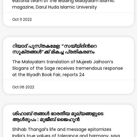
editorial team of the leading Malayalam Islamic
magazine, Darul Huda Islamic University
Oct 11 2022
റിയാദ് പുസ്‌തകമേള: “സയ്യിദിന്‍റെ
സൂക്തങ്ങൾ”ക്ക് മികച്ച പ്രതികരണം
The Malayalam translation of Mujeeb Jaihoon’s
Slogans of the Sage receives tremendous response
at the Riyadh Book Fair, reports 24
Oct 06 2022
ശിഹാബ് തങ്ങൾ ഭാരതീയ മൂല്യങ്ങളുടെ
ആൾരൂപം : മുജീബ് ജൈഹൂൻ
Shihab Thangal’s life and message epitomizes
India’s true values of tolerance and harmony, says