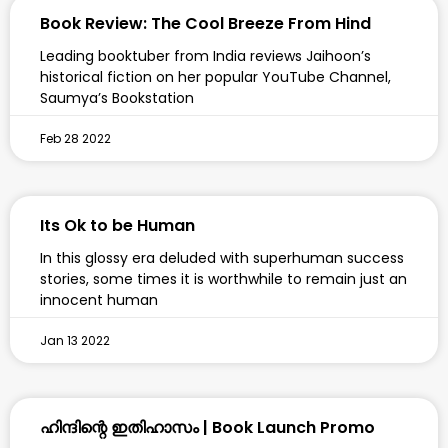
Book Review: The Cool Breeze From Hind
Leading booktuber from India reviews Jaihoon’s
historical fiction on her popular YouTube Channel,
Saumya’s Bookstation
Feb 28 2022
Its Ok to be Human
In this glossy era deluded with superhuman success
stories, some times it is worthwhile to remain just an
innocent human
Jan 13 2022
ഹിന്ദിന്റെ ഇതിഹാസം | Book Launch Promo