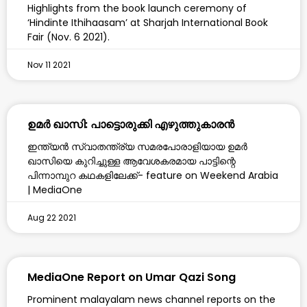
Highlights from the book launch ceremony of
‘Hindinte Ithihaasam’ at Sharjah International Book
Fair (Nov. 6 2021).
Nov 11 2021
ഉമർ ഖാസി: പാട്ടൊരുക്കി എഴുത്തുകാരൻ
ഇന്ത്യൻ സ്വാതന്ത്ര്യ സമരപോരാളിയായ ഉമർ
ഖാസിയെ കുറിച്ചുള്ള ആവേശകരമായ പാട്ടിന്റെ
പിന്നാമ്പുറ കഥകളിലേക്ക്- feature on Weekend Arabia
| MediaOne
Aug 22 2021
MediaOne Report on Umar Qazi Song
Prominent malayalam news channel reports on the