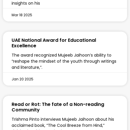
insights on his
Mar 18 2025
UAE National Award for Educational
Excellence
The award recognized Mujeeb Jaihoon’s ability to
“reshape the mindset of the youth through writings
and literature,”.
Jan 20 2025
Read or Rot: The fate of a Non-reading
Community
Trishma Pinto interviews Mujeeb Jaihoon about his
acclaimed book, “The Cool Breeze from Hind,”