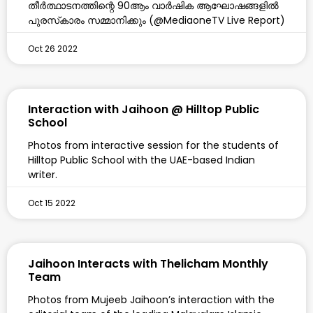
തീര്‍ത്ഥാടനത്തിന്റെ 90ആം വാര്‍ഷിക ആഘോഷങ്ങളില്‍
പുരസ്‌കാരം സമ്മാനിക്കും (@MediaoneTV Live Report)
Oct 26 2022
Interaction with Jaihoon @ Hilltop Public
School
Photos from interactive session for the students of
Hilltop Public School with the UAE-based Indian
writer.
Oct 15 2022
Jaihoon Interacts with Thelicham Monthly
Team
Photos from Mujeeb Jaihoon’s interaction with the