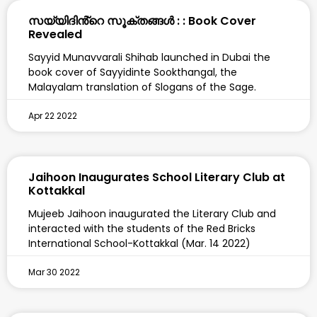
സയ്യിദിൻ്റെ സൂക്തങ്ങൾ : : Book Cover
Revealed
Sayyid Munavvarali Shihab launched in Dubai the
book cover of Sayyidinte Sookthangal, the
Malayalam translation of Slogans of the Sage.
Apr 22 2022
Jaihoon Inaugurates School Literary Club at
Kottakkal
Mujeeb Jaihoon inaugurated the Literary Club and
interacted with the students of the Red Bricks
International School-Kottakkal (Mar. 14 2022)
Mar 30 2022