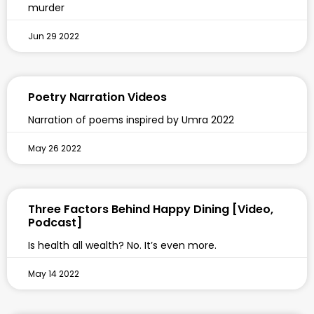
murder
Jun 29 2022
Poetry Narration Videos
Narration of poems inspired by Umra 2022
May 26 2022
Three Factors Behind Happy Dining [Video,
Podcast]
Is health all wealth? No. It’s even more.
May 14 2022