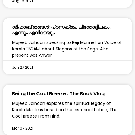
Aug 16 2021
ശിഹാബ് തങ്ങൾ: പ്രസക്തം, ചിന്തോദ്ദീപകം.
എന്നും എവിടെയും
Mujeeb Jaihoon speaking to Reji Mannel, on Voice of
Kerala 1152AM, about Slogans of the Sage. Also
present was Anwar
Jun 27 2021
Being the Cool Breeze : The Book Vlog
Mujeeb Jaihoon explores the spiritual legacy of
Kerala Muslims based on the historical fiction, The
Cool Breeze From Hind.
Mar 07 2021