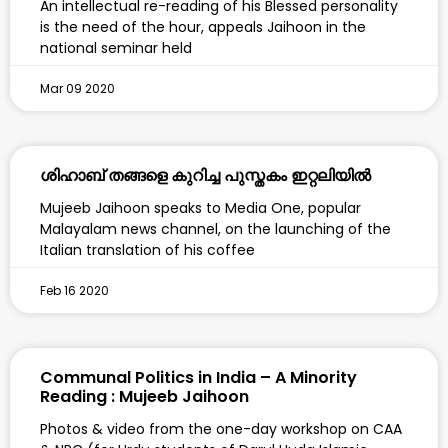
An intellectual re-reading of his Blessed personality
is the need of the hour, appeals Jaihoon in the
national seminar held
Mar 09 2020
ശിഹാബ് തങ്ങളെ കുറിച്ച പുസ്തകം ഇറ്റലിയിൽ
Mujeeb Jaihoon speaks to Media One, popular
Malayalam news channel, on the launching of the
Italian translation of his coffee
Feb 16 2020
Communal Politics in India – A Minority
Reading : Mujeeb Jaihoon
Photos & video from the one-day workshop on CAA