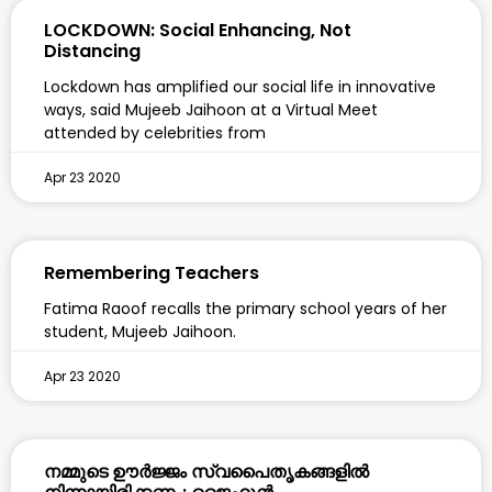
LOCKDOWN: Social Enhancing, Not
Distancing
Lockdown has amplified our social life in innovative
ways, said Mujeeb Jaihoon at a Virtual Meet
attended by celebrities from
Apr 23 2020
Remembering Teachers
Fatima Raoof recalls the primary school years of her
student, Mujeeb Jaihoon.
Apr 23 2020
നമ്മുടെ ഊർജ്ജം സ്വപൈതൃകങ്ങളിൽ