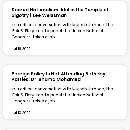
Sacred Nationalism: Idol in the Temple of
Bigotry | Lee Weissman
In a critical conversation with Mujeeb Jaihoon, the
‘Fair & Fiery’ media panelist of Indian National
Congress, takes a jab
Jul 16 2020
Foreign Policy Is Not Attending Birthday
Parties: Dr. Shama Mohamed
In a critical conversation with Mujeeb Jaihoon, the
‘Fair & Fiery’ media panelist of Indian National
Congress, takes a jab
Jul 10 2020