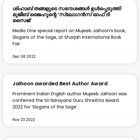
ശിഹാബ് തങ്ങളുടെ സന്ദേശങ്ങൾ ഉൾപ്പെടുത്തി
മുജീബ് ജൈഹൂന്റെ ‘സ്ലോഗൻസ് ഓഫ് ദി
സൈജ്’
Media One special report on Mujeeb Jaihoon’s book,
Slogans of the Sage, at Sharjah International Book
Fair
Dec 06 2022
Jaihoon awarded Best Author Award
Prominent Indian English author Mujeeb Jaihoon was
conferred the Sri Narayana Guru Shreshta Award
2022 for ‘Slogans of the Sage’
Nov 23 2022