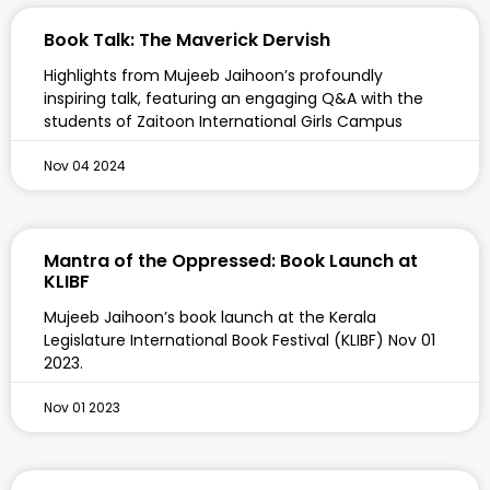
Book Talk: The Maverick Dervish
Highlights from Mujeeb Jaihoon’s profoundly
inspiring talk, featuring an engaging Q&A with the
students of Zaitoon International Girls Campus
Nov 04 2024
Mantra of the Oppressed: Book Launch at
KLIBF
Mujeeb Jaihoon’s book launch at the Kerala
Legislature International Book Festival (KLIBF) Nov 01
2023.
Nov 01 2023