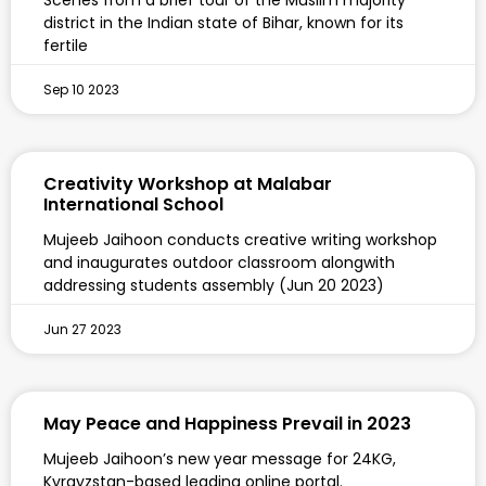
Scenes from a brief tour of the Muslim majority
district in the Indian state of Bihar, known for its
fertile
Sep 10 2023
Creativity Workshop at Malabar
International School
Mujeeb Jaihoon conducts creative writing workshop
and inaugurates outdoor classroom alongwith
addressing students assembly (Jun 20 2023)
Jun 27 2023
May Peace and Happiness Prevail in 2023
Mujeeb Jaihoon’s new year message for 24KG,
Kyrgyzstan-based leading online portal.