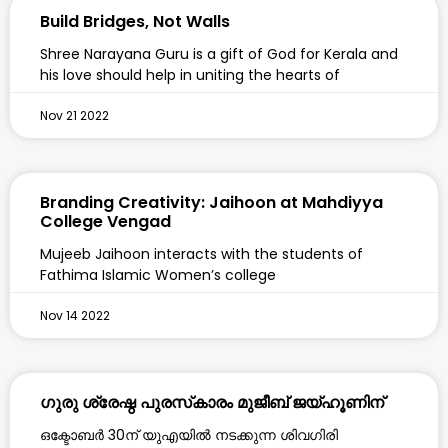
Build Bridges, Not Walls
Shree Narayana Guru is a gift of God for Kerala and
his love should help in uniting the hearts of
Nov 21 2022
Branding Creativity: Jaihoon at Mahdiyya
College Vengad
Mujeeb Jaihoon interacts with the students of
Fathima Islamic Women’s college
Nov 14 2022
ഗുരു ശ്രേഷ്ഠ പുരസ്‌കാരം മുജീബ് ജയ്ഹൂണിന്
ഒക്ടോബര്‍ 30ന് യുഎയില്‍ നടക്കുന്ന ശിവഗിരി