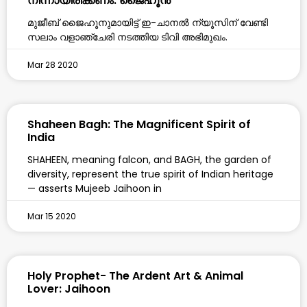
നിന്നായിരിക്കണം: ജൈഹൂൻ
മുജീബ് ജൈഹൂനുമായിട്ട് ഇ-ചാനൽ ന്യൂസിന് വേണ്ടി
സലാം വളാഞ്ചേരി നടത്തിയ ടിവി അഭിമുഖം.
Mar 28 2020
Shaheen Bagh: The Magnificent Spirit of
India
SHAHEEN, meaning falcon, and BAGH, the garden of
diversity, represent the true spirit of Indian heritage
— asserts Mujeeb Jaihoon in
Mar 15 2020
Holy Prophet- The Ardent Art & Animal
Lover: Jaihoon