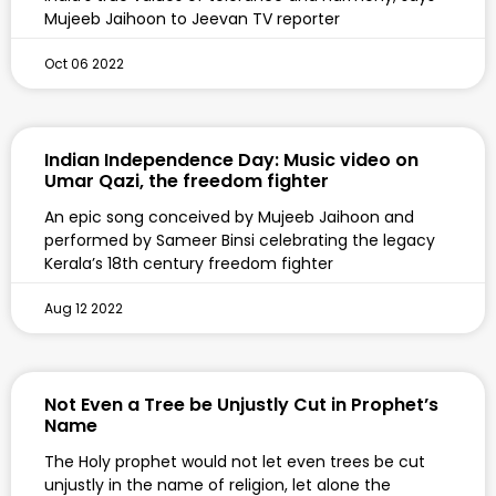
Mujeeb Jaihoon to Jeevan TV reporter
Oct 06 2022
Indian Independence Day: Music video on
Umar Qazi, the freedom fighter
An epic song conceived by Mujeeb Jaihoon and
performed by Sameer Binsi celebrating the legacy
Kerala’s 18th century freedom fighter
Aug 12 2022
Not Even a Tree be Unjustly Cut in Prophet’s
Name
The Holy prophet would not let even trees be cut
unjustly in the name of religion, let alone the