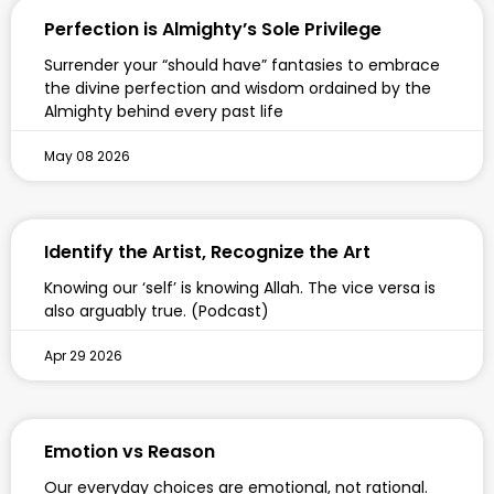
Perfection is Almighty’s Sole Privilege
Surrender your “should have” fantasies to embrace
the divine perfection and wisdom ordained by the
Almighty behind every past life
May 08 2026
Identify the Artist, Recognize the Art
Knowing our ‘self’ is knowing Allah. The vice versa is
also arguably true. (Podcast)
Apr 29 2026
Emotion vs Reason
Our everyday choices are emotional, not rational.