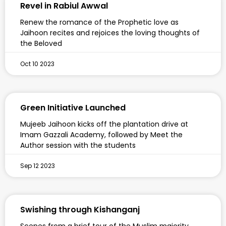
Revel in Rabiul Awwal
Renew the romance of the Prophetic love as
Jaihoon recites and rejoices the loving thoughts of
the Beloved
Oct 10 2023
Green Initiative Launched
Mujeeb Jaihoon kicks off the plantation drive at
Imam Gazzali Academy, followed by Meet the
Author session with the students
Sep 12 2023
Swishing through Kishanganj