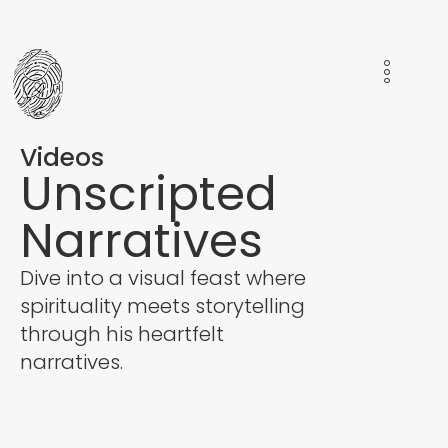
Videos
Unscripted
Narratives
Dive into a visual feast where
spirituality meets storytelling
through his heartfelt
narratives.