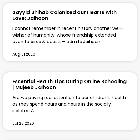
Sayyid Shihab Colonized our Hearts with
Love: Jaihoon
I cannot remember in recent history another well-
wisher of humanity, whose friendship extended
even to birds & beasts— admits Jaihoon
Aug 01 2020
Essential Health Tips During Online Schooling
| Mujeeb Jaihoon
Are we paying real attention to our children’s health
as they spend hours and hours in the socially
isolated &
Jul 28 2020