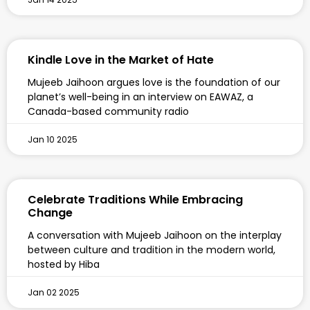
Kindle Love in the Market of Hate
Mujeeb Jaihoon argues love is the foundation of our
planet’s well-being in an interview on EAWAZ, a
Canada-based community radio
Jan 10 2025
Celebrate Traditions While Embracing
Change
A conversation with Mujeeb Jaihoon on the interplay
between culture and tradition in the modern world,
hosted by Hiba
Jan 02 2025