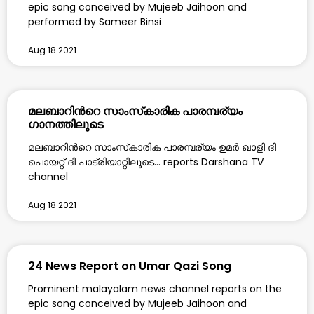
epic song conceived by Mujeeb Jaihoon and
performed by Sameer Binsi
Aug 18 2021
മലബാറിൻറെ സാംസ്‌കാരിക പാരമ്പര്യം
ഗാനത്തിലൂടെ
മലബാറിൻറെ സാംസ്‌കാരിക പാരമ്പര്യം ഉമർ ഖാളി ദി
പൊയറ്റ് ദി പാട്രിയാറ്റിലൂടെ… reports Darshana TV
channel
Aug 18 2021
24 News Report on Umar Qazi Song
Prominent malayalam news channel reports on the
epic song conceived by Mujeeb Jaihoon and