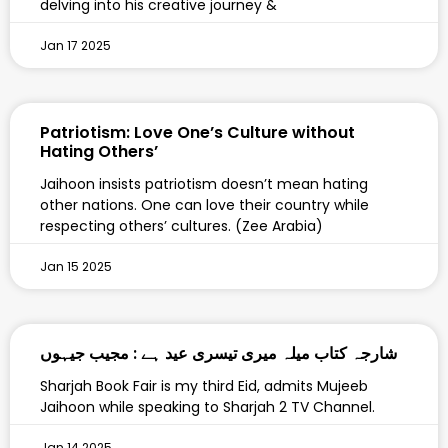
delving into his creative journey &
Jan 17 2025
Patriotism: Love One’s Culture without
Hating Others’
Jaihoon insists patriotism doesn’t mean hating
other nations. One can love their country while
respecting others’ cultures. (Zee Arabia)
Jan 15 2025
‎شارجہ کتاب میلہ میری تیسری عید ہے : مجیب جیہوں
Sharjah Book Fair is my third Eid, admits Mujeeb
Jaihoon while speaking to Sharjah 2 TV Channel.
Jan 14 2025