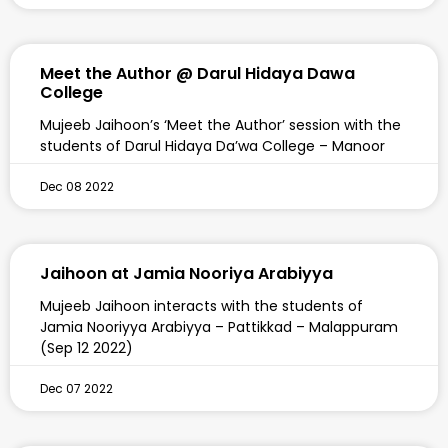
Meet the Author @ Darul Hidaya Dawa
College
Mujeeb Jaihoon’s ‘Meet the Author’ session with the
students of Darul Hidaya Da’wa College – Manoor
Dec 08 2022
Jaihoon at Jamia Nooriya Arabiyya
Mujeeb Jaihoon interacts with the students of
Jamia Nooriyya Arabiyya – Pattikkad – Malappuram
(Sep 12 2022)
Dec 07 2022