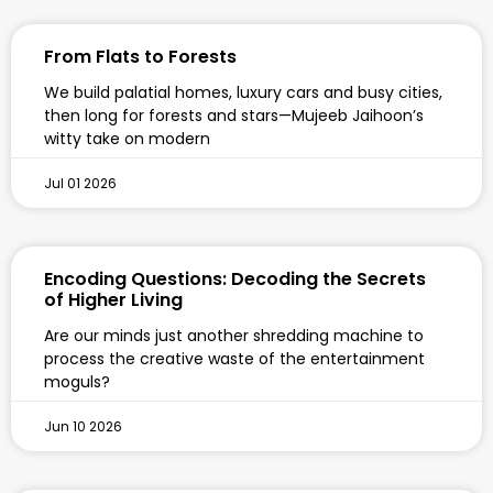
From Flats to Forests
We build palatial homes, luxury cars and busy cities,
then long for forests and stars—Mujeeb Jaihoon’s
witty take on modern
Jul 01 2026
Encoding Questions: Decoding the Secrets
of Higher Living
Are our minds just another shredding machine to
process the creative waste of the entertainment
moguls?
Jun 10 2026