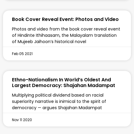
Book Cover Reveal Event: Photos and Video
Photos and video from the book cover reveal event
of Hindinte Ithihaasam, the Malayalam translation
of Mujeeb Jaihoon’s historical novel
Feb 05 2021
Ethno-Nationalism In World’s Oldest And
Largest Democracy: Shajahan Madampat
Multiplying political dividend based on racial
superiority narrative is inimical to the spirit of
democracy — argues Shajahan Madampat
Nov 11 2020