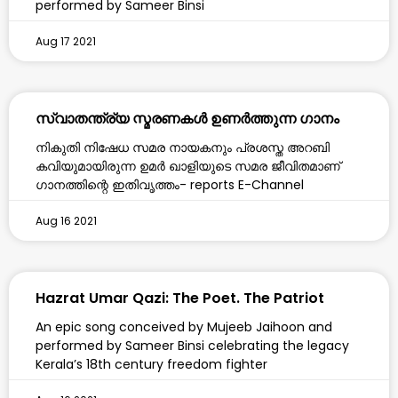
performed by Sameer Binsi
Aug 17 2021
സ്വാതന്ത്ര്യ സ്മരണകൾ ഉണർത്തുന്ന ഗാനം
നികുതി നിഷേധ സമര നായകനും പ്രശസ്ത അറബി
കവിയുമായിരുന്ന ഉമർ ഖാളിയുടെ സമര ജീവിതമാണ്
ഗാനത്തിന്റെ ഇതിവൃത്തം- reports E-Channel
Aug 16 2021
Hazrat Umar Qazi: The Poet. The Patriot
An epic song conceived by Mujeeb Jaihoon and
performed by Sameer Binsi celebrating the legacy
Kerala’s 18th century freedom fighter