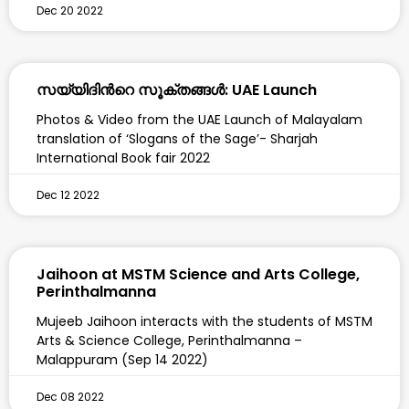
Dec 20 2022
സയ്യിദിന്‍റെ സൂക്തങ്ങൾ: UAE Launch
Photos & Video from the UAE Launch of Malayalam
translation of ‘Slogans of the Sage’- Sharjah
International Book fair 2022
Dec 12 2022
Jaihoon at MSTM Science and Arts College,
Perinthalmanna
Mujeeb Jaihoon interacts with the students of MSTM
Arts & Science College, Perinthalmanna –
Malappuram (Sep 14 2022)
Dec 08 2022