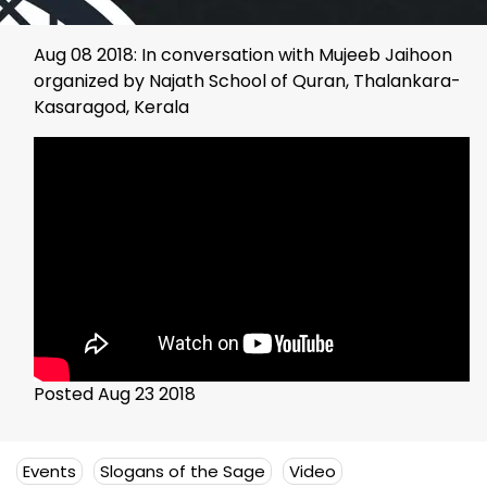
Aug 08 2018: In conversation with Mujeeb Jaihoon
organized by Najath School of Quran, Thalankara-
Kasaragod, Kerala
Posted Aug 23 2018
Events
Slogans of the Sage
Video