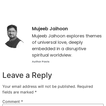
Mujeeb Jaihoon
Mujeeb Jaihoon explores themes
of universal love, deeply
embedded in a disruptive
spiritual worldview.
Author Posts
Leave a Reply
Your email address will not be published.
Required
fields are marked
*
Comment
*