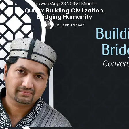
Browse
•
Aug 23 2018
•
1 Minute
Quran: Building Civilization.
Bridging Humanity
Mujeeb Jaihoon