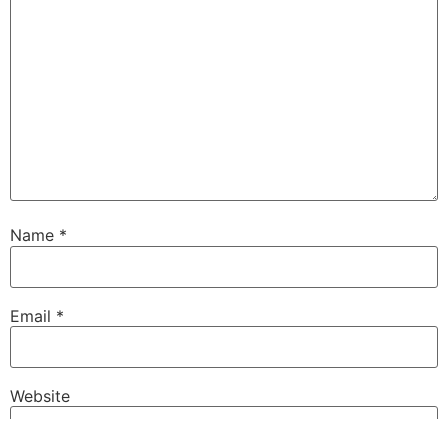
Name
*
Email
*
Website