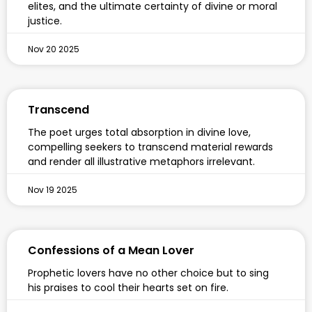
elites, and the ultimate certainty of divine or moral
justice.
Nov 20 2025
Transcend
The poet urges total absorption in divine love,
compelling seekers to transcend material rewards
and render all illustrative metaphors irrelevant.
Nov 19 2025
Confessions of a Mean Lover
Prophetic lovers have no other choice but to sing
his praises to cool their hearts set on fire.