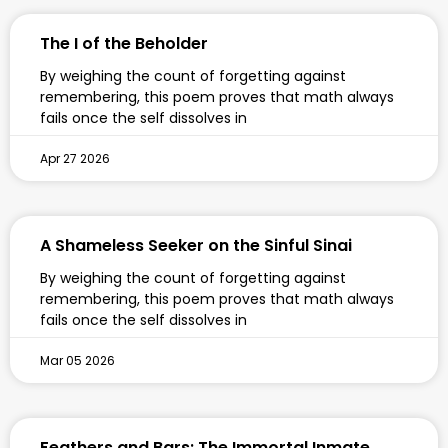
The I of the Beholder
By weighing the count of forgetting against
remembering, this poem proves that math always
fails once the self dissolves in
Apr 27 2026
A Shameless Seeker on the Sinful Sinai
By weighing the count of forgetting against
remembering, this poem proves that math always
fails once the self dissolves in
Mar 05 2026
Feathers and Bars: The Immortal Inmate