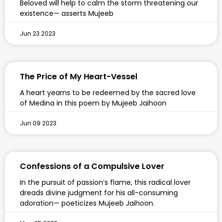
Beloved will help to calm the storm threatening our
existence— asserts Mujeeb
Jun 23 2023
The Price of My Heart-Vessel
A heart yearns to be redeemed by the sacred love
of Medina in this poem by Mujeeb Jaihoon
Jun 09 2023
Confessions of a Compulsive Lover
In the pursuit of passion’s flame, this radical lover
dreads divine judgment for his all-consuming
adoration— poeticizes Mujeeb Jaihoon.