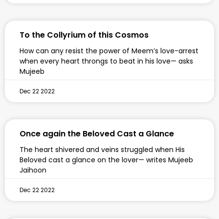
To the Collyrium of this Cosmos
How can any resist the power of Meem’s love-arrest
when every heart throngs to beat in his love— asks
Mujeeb
Dec 22 2022
Once again the Beloved Cast a Glance
The heart shivered and veins struggled when His
Beloved cast a glance on the lover— writes Mujeeb
Jaihoon
Dec 22 2022