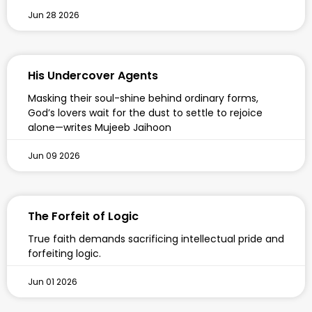
Jun 28 2026
His Undercover Agents
Masking their soul-shine behind ordinary forms,
God’s lovers wait for the dust to settle to rejoice
alone—writes Mujeeb Jaihoon
Jun 09 2026
The Forfeit of Logic
True faith demands sacrificing intellectual pride and
forfeiting logic.
Jun 01 2026