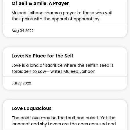
Of Self & Smile: A Prayer
Mujeeb Jaihoon shares a prayer to those who veil
their pains with the apparel of apparent joy.
Aug 04 2022
Love: No Place for the Self
Love is a land of sacrifice where the selfish seed is
forbidden to sow— writes Mujeeb Jaihoon
Jul 27 2022
Love Loquacious
The bold Love may be the fault and culprit. Yet the
innocent and shy Lovers are the ones accused and