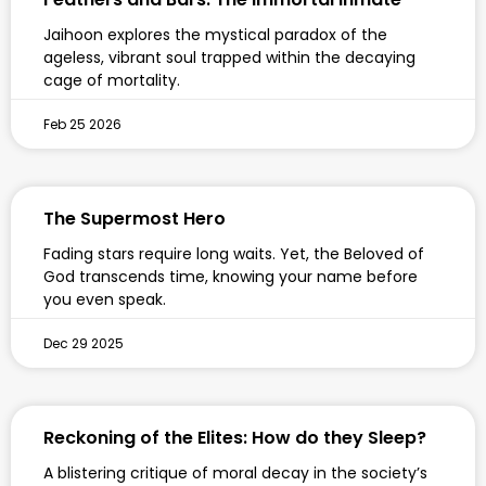
Jaihoon explores the mystical paradox of the
ageless, vibrant soul trapped within the decaying
cage of mortality.
Feb 25 2026
The Supermost Hero
Fading stars require long waits. Yet, the Beloved of
God transcends time, knowing your name before
you even speak.
Dec 29 2025
Reckoning of the Elites: How do they Sleep?
A blistering critique of moral decay in the society’s