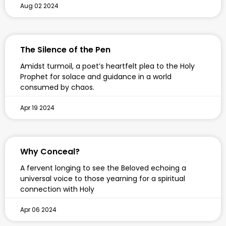
Aug 02 2024
The Silence of the Pen
Amidst turmoil, a poet’s heartfelt plea to the Holy
Prophet for solace and guidance in a world
consumed by chaos.
Apr 19 2024
Why Conceal?
A fervent longing to see the Beloved echoing a
universal voice to those yearning for a spiritual
connection with Holy
Apr 06 2024