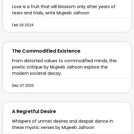
Love is a fruit that will blossom only after years of
tears and trials, write Mujeeb Jaihoon
Feb 29 2024
The Commodified Existence
From distorted values to commodified minds, this
poetic critique by Mujeeb Jaihoon explore the
modern societal decay.
Dec 07 2023
A Regretful Desire
Whispers of unmet desires and despair dance in
these mystic verses by Mujeeb Jaihoon