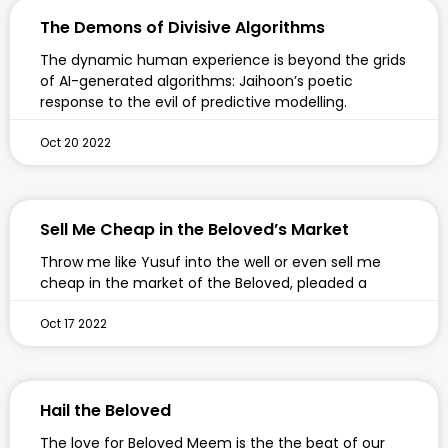
The Demons of Divisive Algorithms
The dynamic human experience is beyond the grids
of AI-generated algorithms: Jaihoon’s poetic
response to the evil of predictive modelling.
Oct 20 2022
Sell Me Cheap in the Beloved’s Market
Throw me like Yusuf into the well or even sell me
cheap in the market of the Beloved, pleaded a
Oct 17 2022
Hail the Beloved
The love for Beloved Meem is the the beat of our