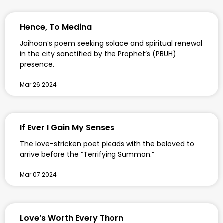
Hence, To Medina
Jaihoon’s poem seeking solace and spiritual renewal
in the city sanctified by the Prophet’s (PBUH)
presence.
Mar 26 2024
If Ever I Gain My Senses
The love-stricken poet pleads with the beloved to
arrive before the “Terrifying Summon.”
Mar 07 2024
Love’s Worth Every Thorn