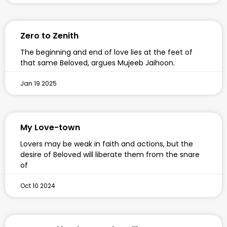
Zero to Zenith
The beginning and end of love lies at the feet of
that same Beloved, argues Mujeeb Jaihoon.
Jan 19 2025
My Love-town
Lovers may be weak in faith and actions, but the
desire of Beloved will liberate them from the snare
of
Oct 10 2024