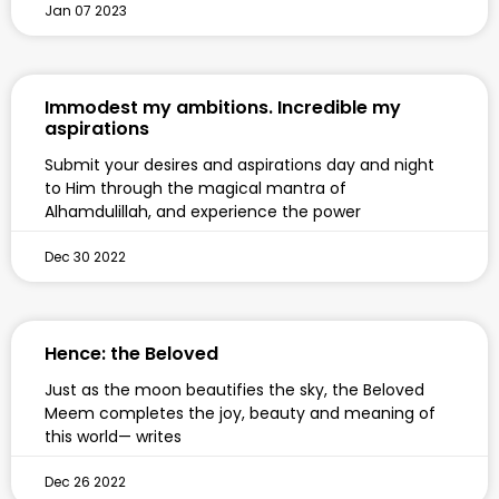
Jan 07 2023
Immodest my ambitions. Incredible my
aspirations
Submit your desires and aspirations day and night
to Him through the magical mantra of
Alhamdulillah, and experience the power
Dec 30 2022
Hence: the Beloved
Just as the moon beautifies the sky, the Beloved
Meem completes the joy, beauty and meaning of
this world— writes
Dec 26 2022