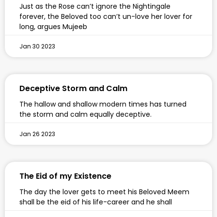
Just as the Rose can’t ignore the Nightingale
forever, the Beloved too can’t un-love her lover for
long, argues Mujeeb
Jan 30 2023
Deceptive Storm and Calm
The hallow and shallow modern times has turned
the storm and calm equally deceptive.
Jan 26 2023
The Eid of my Existence
The day the lover gets to meet his Beloved Meem
shall be the eid of his life-career and he shall