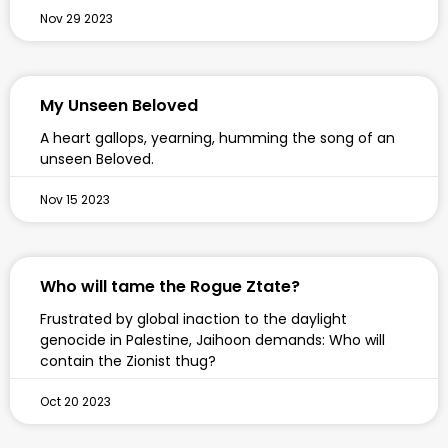
Nov 29 2023
My Unseen Beloved
A heart gallops, yearning, humming the song of an
unseen Beloved.
Nov 15 2023
Who will tame the Rogue Ztate?
Frustrated by global inaction to the daylight
genocide in Palestine, Jaihoon demands: Who will
contain the Zionist thug?
Oct 20 2023