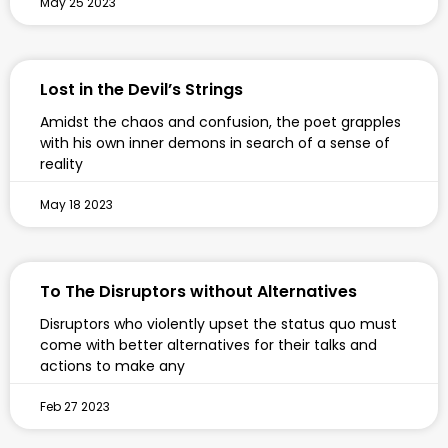
May 25 2023
Lost in the Devil’s Strings
Amidst the chaos and confusion, the poet grapples
with his own inner demons in search of a sense of
reality
May 18 2023
To The Disruptors without Alternatives
Disruptors who violently upset the status quo must
come with better alternatives for their talks and
actions to make any
Feb 27 2023