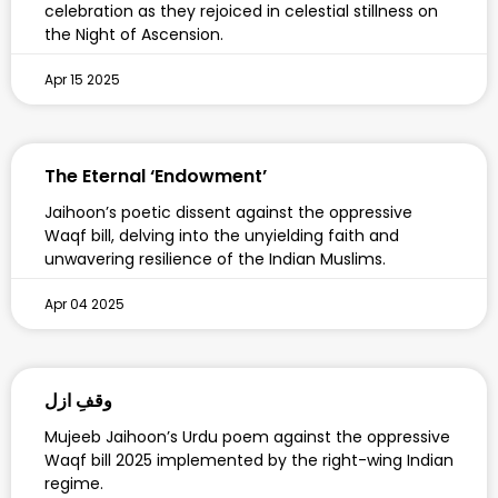
celebration as they rejoiced in celestial stillness on
the Night of Ascension.
Apr 15 2025
The Eternal ‘Endowment’
Jaihoon’s poetic dissent against the oppressive
Waqf bill, delving into the unyielding faith and
unwavering resilience of the Indian Muslims.
Apr 04 2025
وقفِ ازل
Mujeeb Jaihoon’s Urdu poem against the oppressive
Waqf bill 2025 implemented by the right-wing Indian
regime.