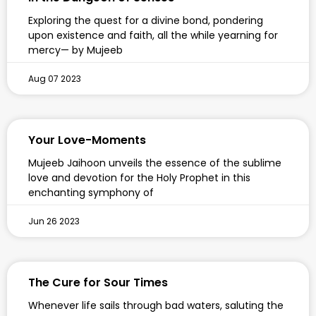
Exploring the quest for a divine bond, pondering
upon existence and faith, all the while yearning for
mercy— by Mujeeb
Aug 07 2023
Your Love-Moments
Mujeeb Jaihoon unveils the essence of the sublime
love and devotion for the Holy Prophet in this
enchanting symphony of
Jun 26 2023
The Cure for Sour Times
Whenever life sails through bad waters, saluting the