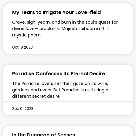
My Tears to Irrigate Your Love-field
Crave, sigh, yearn, and burn in the soul’s quest for
divine love— proclaims Mujeeb Jaihoon in this
mystic poem.
Oct 18 2023
Paradise Confesses Its Eternal Desire
The Paradise lovers set their gaze on its wine,
gardens and rivers. But Paradise is nurturing a
different secret desire
Sep 01 2023
In the Dungeon of Senses