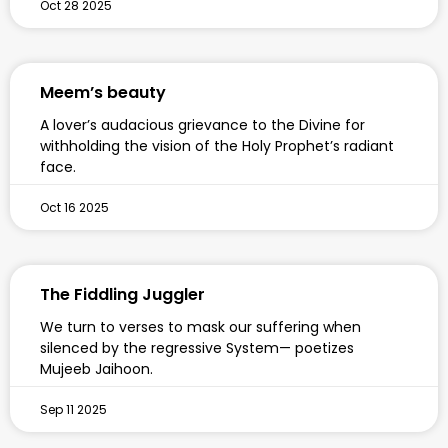
Oct 28 2025
Meem’s beauty
A lover’s audacious grievance to the Divine for
withholding the vision of the Holy Prophet’s radiant
face.
Oct 16 2025
The Fiddling Juggler
We turn to verses to mask our suffering when
silenced by the regressive System— poetizes
Mujeeb Jaihoon.
Sep 11 2025