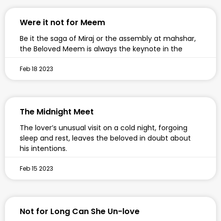
Were it not for Meem
Be it the saga of Miraj or the assembly at mahshar,
the Beloved Meem is always the keynote in the
Feb 18 2023
The Midnight Meet
The lover’s unusual visit on a cold night, forgoing
sleep and rest, leaves the beloved in doubt about
his intentions.
Feb 15 2023
Not for Long Can She Un-love