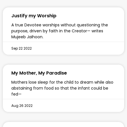
Justify my Worship
A true Devotee worships without questioning the
purpose, driven by faith in the Creator— writes
Mujeeb Jaihoon.
Sep 22 2022
My Mother, My Paradise
Mothers lose sleep for the child to dream while also
abstaining from food so that the infant could be
fed—
Aug 26 2022