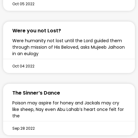
Oct 05 2022
Were you not Lost?
Were humanity not lost until the Lord guided them
through mission of His Beloved, asks Mujeeb Jaihoon
in an eulogy
Oct 04 2022
The Sinner’s Dance
Poison may aspire for honey and Jackals may cry
like sheep, Nay even Abu Lahab’s heart once felt for
the
Sep 28 2022