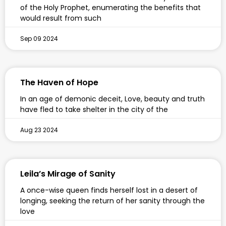
of the Holy Prophet, enumerating the benefits that
would result from such
Sep 09 2024
The Haven of Hope
In an age of demonic deceit, Love, beauty and truth
have fled to take shelter in the city of the
Aug 23 2024
Leila’s Mirage of Sanity
A once-wise queen finds herself lost in a desert of
longing, seeking the return of her sanity through the
love