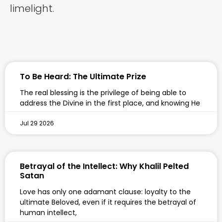
limelight.
To Be Heard: The Ultimate Prize
The real blessing is the privilege of being able to
address the Divine in the first place, and knowing He
Jul 29 2026
Betrayal of the Intellect: Why Khalil Pelted
Satan
Love has only one adamant clause: loyalty to the
ultimate Beloved, even if it requires the betrayal of
human intellect,