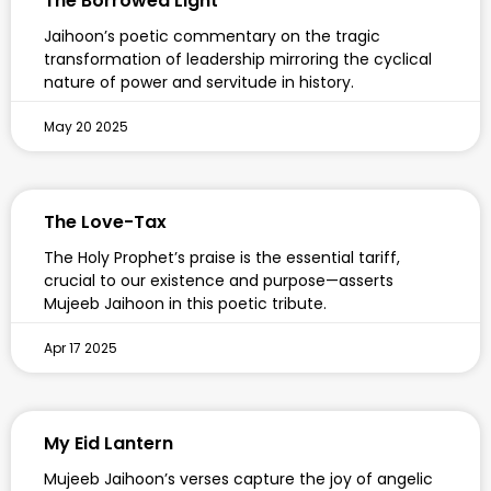
The Borrowed Light
Jaihoon’s poetic commentary on the tragic
transformation of leadership mirroring the cyclical
nature of power and servitude in history.
May 20 2025
The Love-Tax
The Holy Prophet’s praise is the essential tariff,
crucial to our existence and purpose—asserts
Mujeeb Jaihoon in this poetic tribute.
Apr 17 2025
My Eid Lantern
Mujeeb Jaihoon’s verses capture the joy of angelic