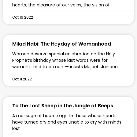
hearts, the pleasure of our veins, the vision of
Oct 16 2022
Milad Nabi: The Heyday of Womanhood
Women deserve special celebration on the Holy
Prophet’s birthday whose last words were for
women’s kind treatment— insists Mujeeb Jaihoon.
Oct 11 2022
To the Lost Sheep in the Jungle of Beeps
A message of hope to ignite those whose hearts
have turned dry and eyes unable to cry with minds
lost