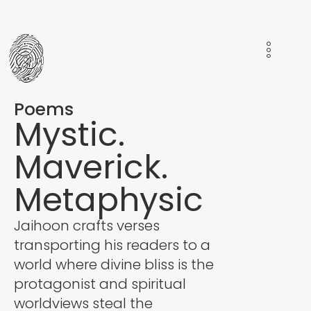
Poems
Mystic.
Maverick.
Metaphysic
Jaihoon crafts verses
transporting his readers to a
world where divine bliss is the
protagonist and spiritual
worldviews steal the