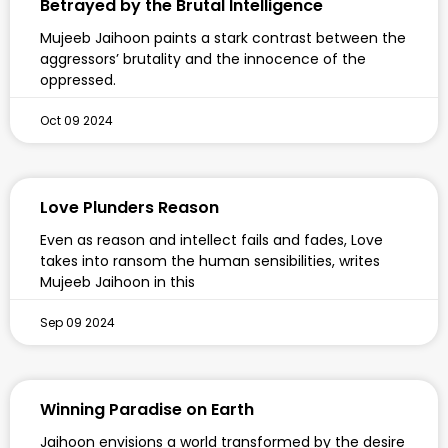
Betrayed by the Brutal Intelligence
Mujeeb Jaihoon paints a stark contrast between the
aggressors’ brutality and the innocence of the
oppressed.
Oct 09 2024
Love Plunders Reason
Even as reason and intellect fails and fades, Love
takes into ransom the human sensibilities, writes
Mujeeb Jaihoon in this
Sep 09 2024
Winning Paradise on Earth
Jaihoon envisions a world transformed by the desire