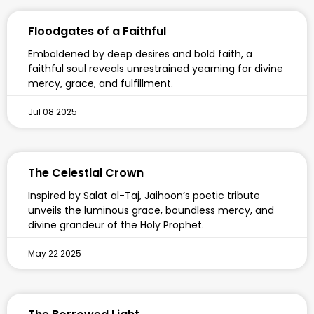
Floodgates of a Faithful
Emboldened by deep desires and bold faith, a
faithful soul reveals unrestrained yearning for divine
mercy, grace, and fulfillment.
Jul 08 2025
The Celestial Crown
Inspired by Salat al-Taj, Jaihoon’s poetic tribute
unveils the luminous grace, boundless mercy, and
divine grandeur of the Holy Prophet.
May 22 2025