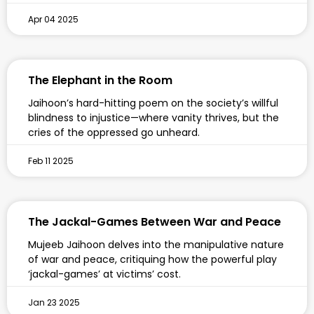
Apr 04 2025
The Elephant in the Room
Jaihoon’s hard-hitting poem on the society’s willful
blindness to injustice—where vanity thrives, but the
cries of the oppressed go unheard.
Feb 11 2025
The Jackal-Games Between War and Peace
Mujeeb Jaihoon delves into the manipulative nature
of war and peace, critiquing how the powerful play
‘jackal-games’ at victims’ cost.
Jan 23 2025