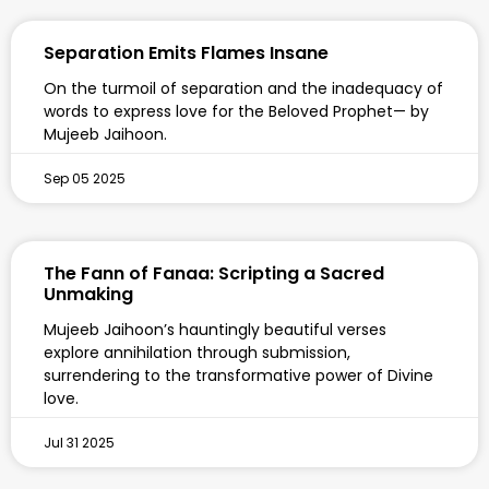
Separation Emits Flames Insane
On the turmoil of separation and the inadequacy of
words to express love for the Beloved Prophet— by
Mujeeb Jaihoon.
Sep 05 2025
The Fann of Fanaa: Scripting a Sacred
Unmaking
Mujeeb Jaihoon’s hauntingly beautiful verses
explore annihilation through submission,
surrendering to the transformative power of Divine
love.
Jul 31 2025