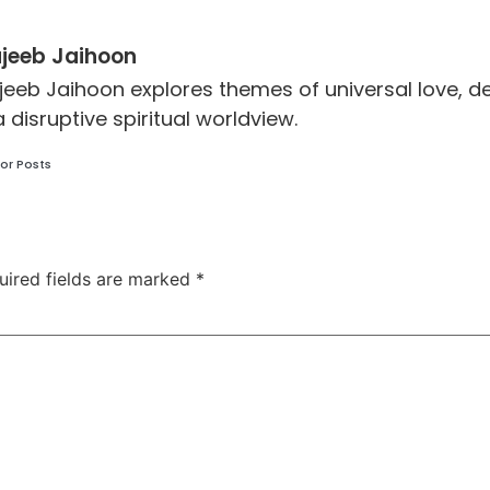
jeeb Jaihoon
jeeb Jaihoon explores themes of universal love,
a disruptive spiritual worldview.
or Posts
uired fields are marked
*