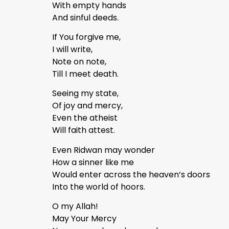
With empty hands
And sinful deeds.
If You forgive me,
I will write,
Note on note,
Till I meet death.
Seeing my state,
Of joy and mercy,
Even the atheist
Will faith attest.
Even Ridwan may wonder
How a sinner like me
Would enter across the heaven’s doors
Into the world of hoors.
O my Allah!
May Your Mercy