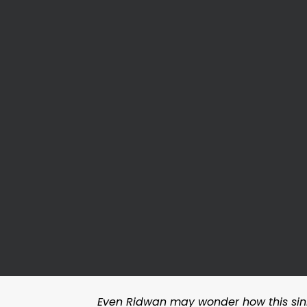
Even Ridwan may wonder how this sinn