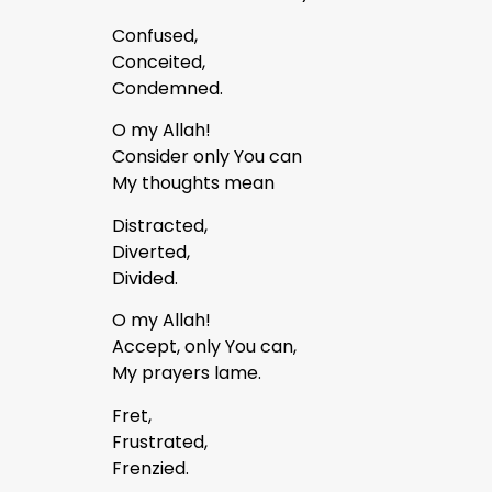
Confused,
Conceited,
Condemned.
O my Allah!
Consider only You can
My thoughts mean
Distracted,
Diverted,
Divided.
O my Allah!
Accept, only You can,
My prayers lame.
Fret,
Frustrated,
Frenzied.