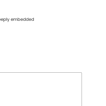
 deeply embedded