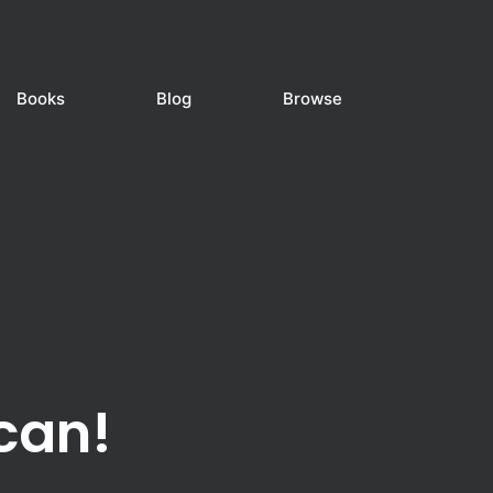
Books
Blog
Browse
can!