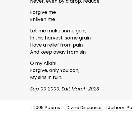
Never, even by a drop, reduce.
Forgive me
Enliven me
Let me make some gain,
In this harvest, some grain.
Have a relief from pain
And keep away from sin
O my Allah!
Forgive, only You can,
My sins in ruin.
Sep 09 2009. Edit March 2023
2009 Poems
Divine Discourse
Jaihoon P