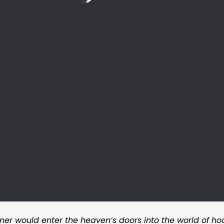
er would enter the heaven’s doors into the world of ho