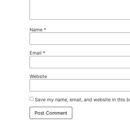
Name
*
Email
*
Website
Save my name, email, and website in this b