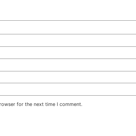
rowser for the next time I comment.