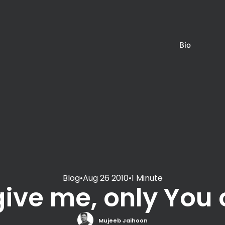
Bio
Blog
•
Aug 26 2010
•
1 Minute
give me, only You 
Mujeeb Jaihoon