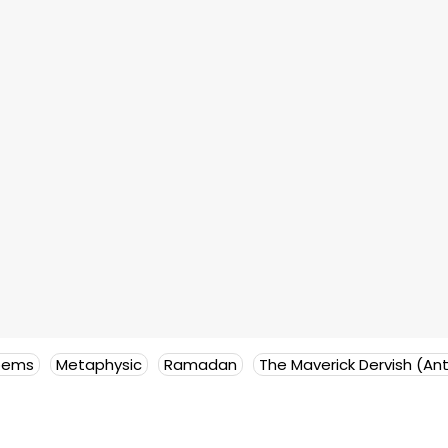
oems
Metaphysic
Ramadan
The Maverick Dervish (An