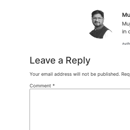
Mu
Mu
in 
Auth
Leave a Reply
Your email address will not be published.
Req
Comment
*