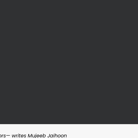
ors— writes Mujeeb Jaihoon