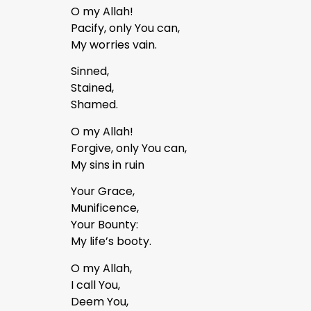
O my Allah!
Pacify, only You can,
My worries vain.
Sinned,
Stained,
Shamed.
O my Allah!
Forgive, only You can,
My sins in ruin
Your Grace,
Munificence,
Your Bounty:
My life’s booty.
O my Allah,
I call You,
Deem You,