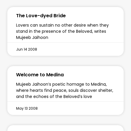
The Love-dyed Bride
Lovers can sustain no other desire when they
stand in the presence of the Beloved, writes
Mujeeb Jaihoon
Jun 14 2008
Welcome to Medina
Mujeeb Jaihoon’s poetic homage to Medina,
where hearts find peace, souls discover shelter,
and the echoes of the Beloved’s love
May 13 2008