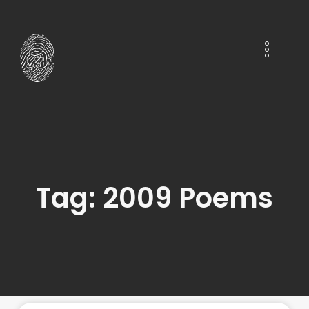
Tag: 2009 Poems