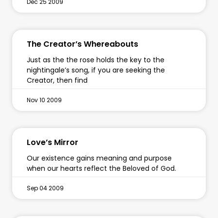
Dec 25 2009
The Creator’s Whereabouts
Just as the the rose holds the key to the
nightingale’s song, if you are seeking the
Creator, then find
Nov 10 2009
Love’s Mirror
Our existence gains meaning and purpose
when our hearts reflect the Beloved of God.
Sep 04 2009