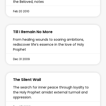
the Beloved, notes
Feb 20 2010
Till I Remain No More
From healing wounds to soaring ambitions,
rediscover life’s essence in the love of Holy
Prophet
Dec 31 2009
The Silent Wail
The search for inner peace through loyalty to
the Holy Prophet amidst external turmoil and
oppression.