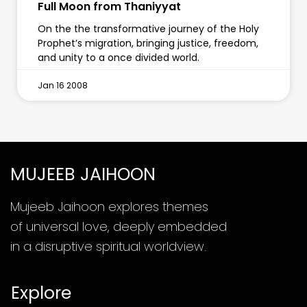
Full Moon from Thaniyyat
On the the transformative journey of the Holy
Prophet’s migration, bringing justice, freedom,
and unity to a once divided world.
Jan 16 2008
MUJEEB JAIHOON
Mujeeb Jaihoon explores themes
of universal love, deeply embedded
in a disruptive spiritual worldview.
Explore