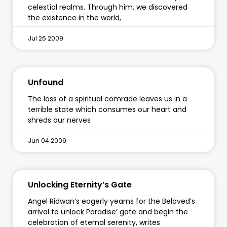
celestial realms. Through him, we discovered
the existence in the world,
Jul 26 2009
Unfound
The loss of a spiritual comrade leaves us in a
terrible state which consumes our heart and
shreds our nerves
Jun 04 2009
Unlocking Eternity’s Gate
Angel Ridwan’s eagerly yearns for the Beloved’s
arrival to unlock Paradise’ gate and begin the
celebration of eternal serenity, writes