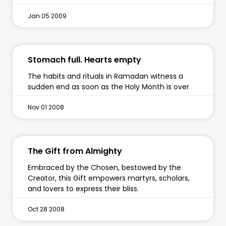
Jan 05 2009
Stomach full. Hearts empty
The habits and rituals in Ramadan witness a
sudden end as soon as the Holy Month is over
Nov 01 2008
The Gift from Almighty
Embraced by the Chosen, bestowed by the
Creator, this Gift empowers martyrs, scholars,
and lovers to express their bliss.
Oct 28 2008