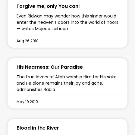
Forgive me, only You can!
Even Ridwan may wonder how this sinner would
enter the heaven’s doors into the world of hoors
— writes Mujeeb Jaihoon
Aug 26 2010
His Nearness: Our Paradise
The true lovers of Allah worship Him for His sake
and He alone remains their joy and ache,
admonishes Rabia
May 19 2010
Blood in the River