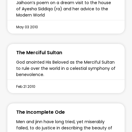
Jaihoon’s poem on a dream visit to the house
of Ayesha Siddiqa (ra) and her advice to the
Modern World
May 03 2010
The Merciful Sultan
God anointed His Beloved as the Merciful Sultan
to rule over the world in a celestial symphony of
benevolence.
Feb 21 2010
The Incomplete Ode
Men and jinn have long tried, yet miserably
failed, to do justice in describing the beauty of