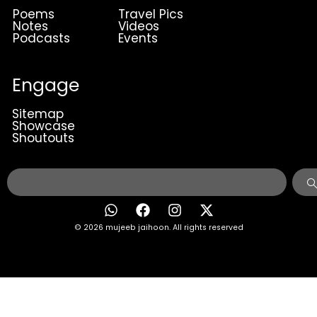
Poems
Travel Pics
Notes
Videos
Podcasts
Events
Engage
Sitemap
Showcase
Shoutouts
© 2026 mujeeb jaihoon. All rights reserved