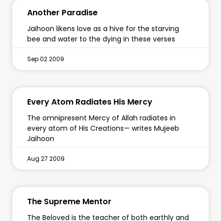
Another Paradise
Jaihoon likens love as a hive for the starving
bee and water to the dying in these verses
Sep 02 2009
Every Atom Radiates His Mercy
The omnipresent Mercy of Allah radiates in
every atom of His Creations— writes Mujeeb
Jaihoon
Aug 27 2009
The Supreme Mentor
The Beloved is the teacher of both earthly and