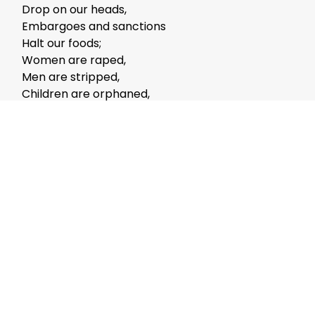
Drop on our heads,
Embargoes and sanctions
Halt our foods;
Women are raped,
Men are stripped,
Children are orphaned,
Families are shattered
Shh!!!
Fashionable no more:
The talk of misery,
Forbidden is everything
Except merry.
Lord! All I ask:
For a little calm,
But not without
Your Thought-storm.
The clamor in the world