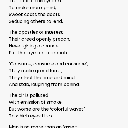
The goal of this system:
To make man spend,
Sweet coats the debts
Seducing others to lend.
The apostles of Interest
Their creed openly preach,
Never giving a chance
For the layman to breach.
‘Consume, consume and consume’,
They make greed fume,
They steal the time and mind,
And stab, laughing from behind.
The air is polluted
With emission of smoke,
But worse are the ‘colorful waves’
To which eyes flock.
Man is no more than an ‘asset’