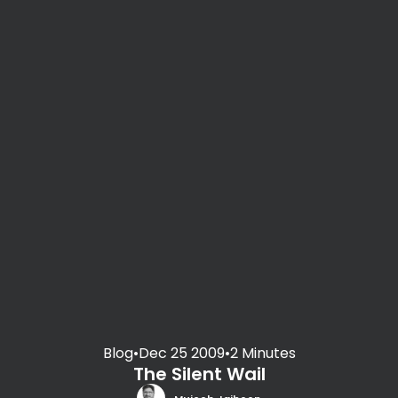
Blog
•
Dec 25 2009
•
2 Minutes
The Silent Wail