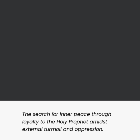
The search for inner peace through
loyalty to the Holy Prophet amidst
external turmoil and oppression.