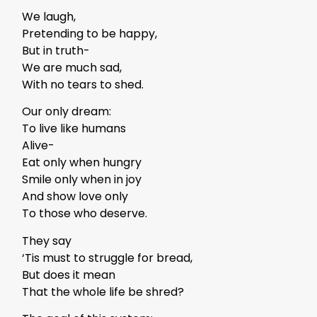
We laugh,
Pretending to be happy,
But in truth-
We are much sad,
With no tears to shed.
Our only dream:
To live like humans
Alive-
Eat only when hungry
Smile only when in joy
And show love only
To those who deserve.
They say
‘Tis must to struggle for bread,
But does it mean
That the whole life be shred?