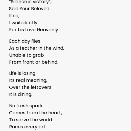
“Silence is victory”,
Said Your Beloved
If so,
I wail silently
For his Love Heavenly.
Each day flies
As a feather in the wind,
Unable to grab
From front or behind.
Life is losing
Its real meaning,
Over the leftovers
It is dining.
No fresh spark
Comes from the heart,
To serve the world
Races every art.