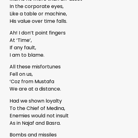
In the corporate eyes,
Like a table or machine,
His value over time falls.
Ah! I don’t point fingers
At ‘Time’,
If any fault,
I am to blame.
All these misfortunes
Fell on us,
‘Coz from Mustafa
We are at a distance.
Had we shown loyalty
To the Chief of Medina,
Enemies would not insult
As in Najaf and Basra.
Bombs and missiles