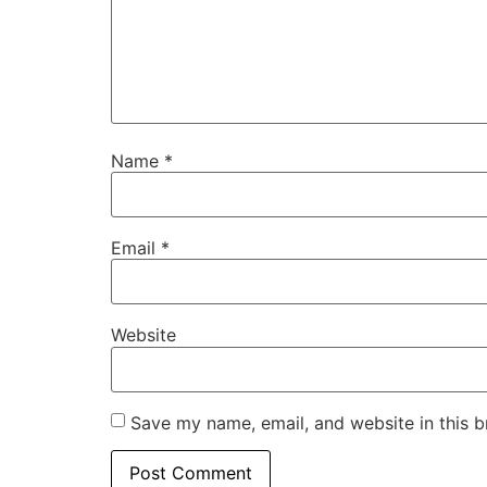
Name
*
Email
*
Website
Save my name, email, and website in this b