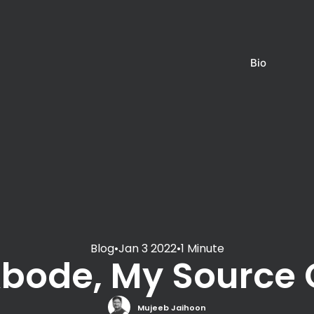
Bio
Blog
•
Jan 3 2022
•
1 Minute
Abode, My Source
Mujeeb Jaihoon