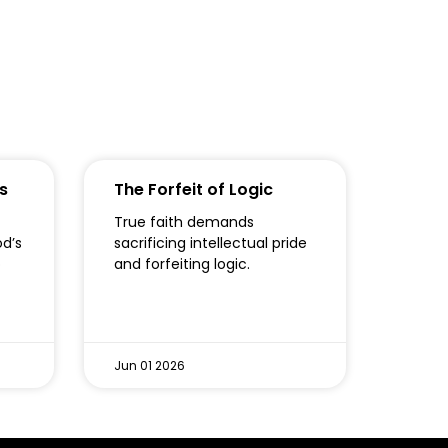
s
The Forfeit of Logic
True faith demands
od’s
sacrificing intellectual pride
o
and forfeiting logic.
Jun 01 2026