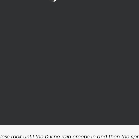
ess rock until the Divine rain creeps in and then the spri