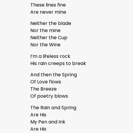
These lines fine
Are never mine
Neither the blade
Nor the mine
Neither the Cup
Nor the Wine
I’m a lifeless rock
His rain creeps to break
And then the Spring
Of Love flows
The Breeze
Of poetry blows
The Rain and Spring
Are His
My Pen and Ink
Are His