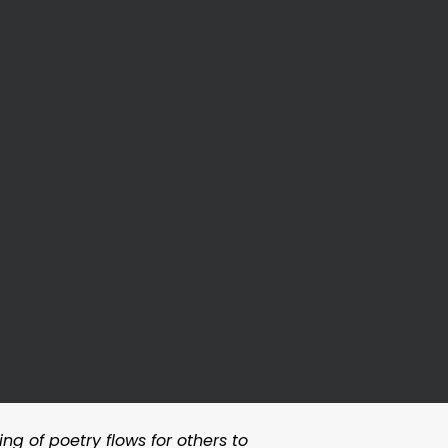
ng of poetry flows for others to