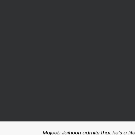
Mujeeb Jaihoon admits that he’s a lifel