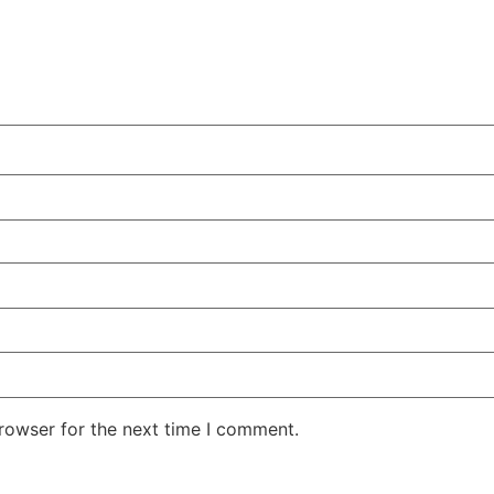
rowser for the next time I comment.