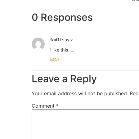
0 Responses
fad1l
says:
i like this……
Reply
Leave a Reply
Your email address will not be published.
Req
Comment
*