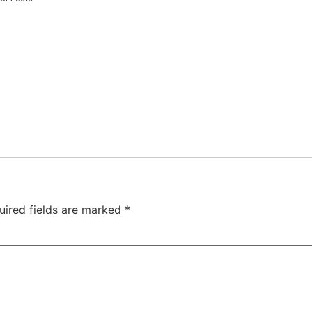
uired fields are marked
*