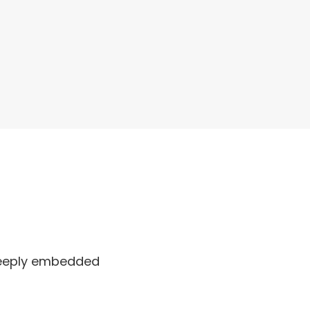
 deeply embedded