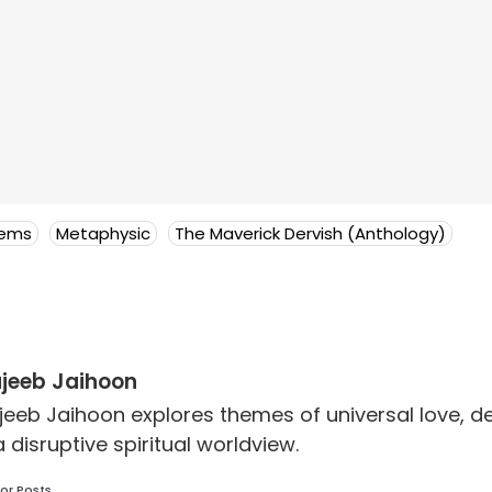
oems
Metaphysic
The Maverick Dervish (Anthology)
jeeb Jaihoon
jeeb Jaihoon explores themes of universal love,
a disruptive spiritual worldview.
or Posts