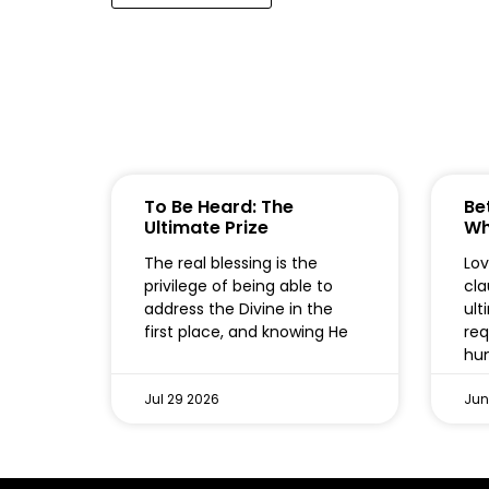
To Be Heard: The
Bet
Ultimate Prize
Wh
The real blessing is the
Lov
privilege of being able to
cla
address the Divine in the
ult
first place, and knowing He
req
hum
Jul 29 2026
Jun