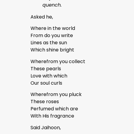
quench.
Asked he,
Where in the world
From do you write
Lines as the sun
Which shine bright
Wherefrom you collect
These pearls
Love with which
Our soul curls
Wherefrom you pluck
These roses
Perfumed which are
With His fragrance
Said Jaihoon,