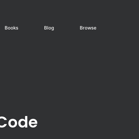
Books
Blog
Browse
 Code