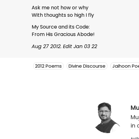
Ask me not how or why
With thoughts so high I fly
My Source and its Code:
From His Gracious Abode!
Aug 27 2012. Edit Jan 03 22
2012 Poems
Divine Discourse
Jaihoon P
Mu
Mu
in 
Auth