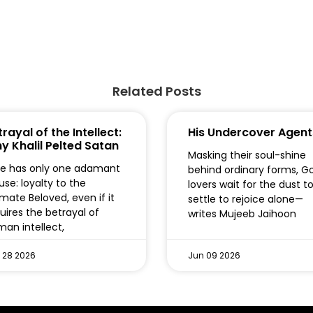
Related Posts
rayal of the Intellect:
His Undercover Agent
y Khalil Pelted Satan
Masking their soul-shine
e has only one adamant
behind ordinary forms, G
use: loyalty to the
lovers wait for the dust t
imate Beloved, even if it
settle to rejoice alone—
uires the betrayal of
writes Mujeeb Jaihoon
an intellect,
 28 2026
Jun 09 2026