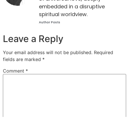
embedded in a disruptive
spiritual worldview.
Author Posts
Leave a Reply
Your email address will not be published.
Required
fields are marked
*
Comment
*