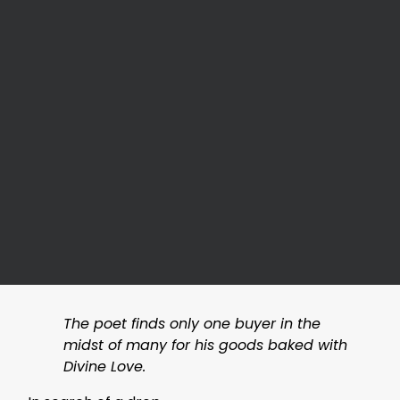
The poet finds only one buyer in the
midst of many for his goods baked with
Divine Love.