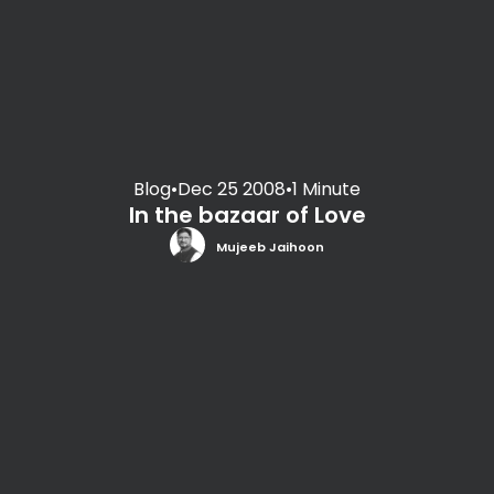
Blog
•
Dec 25 2008
•
1 Minute
In the bazaar of Love
Mujeeb Jaihoon