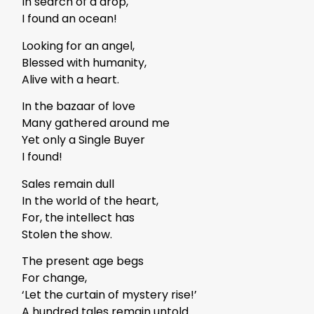
In search of a drop,
I found an ocean!
Looking for an angel,
Blessed with humanity,
Alive with a heart.
In the bazaar of love
Many gathered around me
Yet only a Single Buyer
I found!
Sales remain dull
In the world of the heart,
For, the intellect has
Stolen the show.
The present age begs
For change,
‘Let the curtain of mystery rise!’
A hundred tales remain untold.