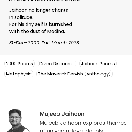
Jaihoon no longer chants
In solitude,
For his tiny self is burnished
With the dust of Medina.
31-Dec-2000. Edit March 2023
2000 Poems
Divine Discourse
Jaihoon Poems
Metaphysic
The Maverick Dervish (Anthology)
Mujeeb Jaihoon
Mujeeb Jaihoon explores themes
of universal love, deeply