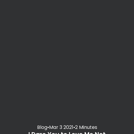
Blog
•
Mar 3 2021
•
2 Minutes