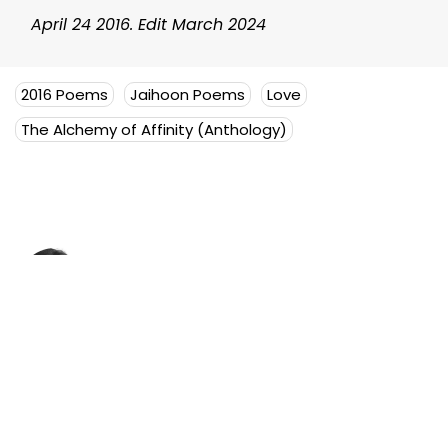
April 24 2016. Edit March 2024
2016 Poems
Jaihoon Poems
Love
The Alchemy of Affinity (Anthology)
Mujeeb Jaihoon
Mujeeb Jaihoon explores themes
of universal love, deeply
embedded in a disruptive
spiritual worldview.
Author Posts