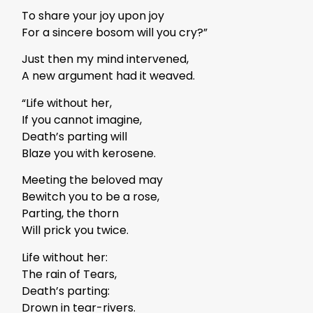
To share your joy upon joy
For a sincere bosom will you cry?”
Just then my mind intervened,
A new argument had it weaved.
“Life without her,
If you cannot imagine,
Death’s parting will
Blaze you with kerosene.
Meeting the beloved may
Bewitch you to be a rose,
Parting, the thorn
Will prick you twice.
Life without her:
The rain of Tears,
Death’s parting:
Drown in tear-rivers.