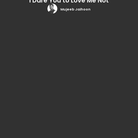
I Dare You to Love Me Not
Mujeeb Jaihoon