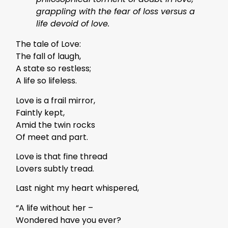
grappling with the fear of loss versus a
life devoid of love.
The tale of Love:
The fall of laugh,
A state so restless;
A life so lifeless.
Love is a frail mirror,
Faintly kept,
Amid the twin rocks
Of meet and part.
Love is that fine thread
Lovers subtly tread.
Last night my heart whispered,
“A life without her –
Wondered have you ever?