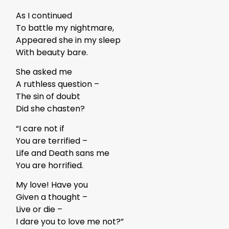
As I continued
To battle my nightmare,
Appeared she in my sleep
With beauty bare.
She asked me
A ruthless question –
The sin of doubt
Did she chasten?
“I care not if
You are terrified –
Life and Death sans me
You are horrified.
My love! Have you
Given a thought –
Live or die –
I dare you to love me not?”