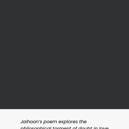
Jaihoon’s poem explores the
philosophical torment of doubt in love,