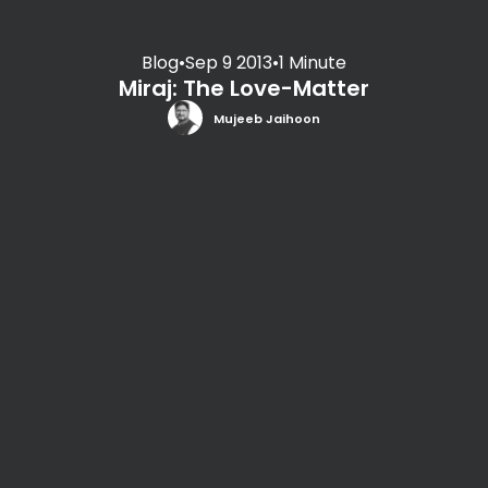
Blog
•
Sep 9 2013
•
1 Minute
Miraj: The Love-Matter
Mujeeb Jaihoon