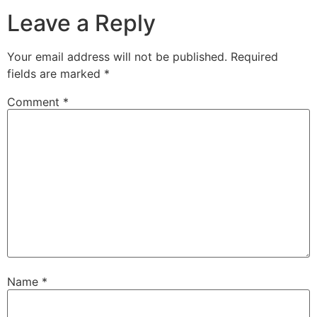
Leave a Reply
Your email address will not be published.
Required
fields are marked
*
Comment
*
Name
*