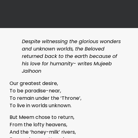
Despite witnessing the glorious wonders
and unknown worlds, the Beloved
returned back to the earth because of
his love for humanity- writes Mujeeb
Jaihoon
Our greatest desire,
To be paradise-near,
To remain under the ‘Throne’,
To live in worlds unknown.
But Meem chose to return,
From the lofty heavens,
And the ‘honey-milk’ rivers,