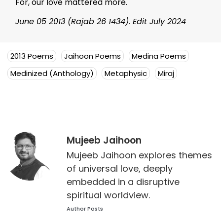
For, our love mattered more.
June 05 2013 (Rajab 26 1434). Edit July 2024
2013 Poems
Jaihoon Poems
Medina Poems
Medinized (Anthology)
Metaphysic
Miraj
Mujeeb Jaihoon
Mujeeb Jaihoon explores themes
of universal love, deeply
embedded in a disruptive
spiritual worldview.
Author Posts