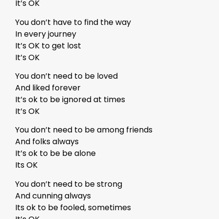
It’s OK
You don’t have to find the way
In every journey
It’s OK to get lost
It’s OK
You don’t need to be loved
And liked forever
It’s ok to be ignored at times
It’s OK
You don’t need to be among friends
And folks always
It’s ok to be be alone
Its OK
You don’t need to be strong
And cunning always
Its ok to be fooled, sometimes