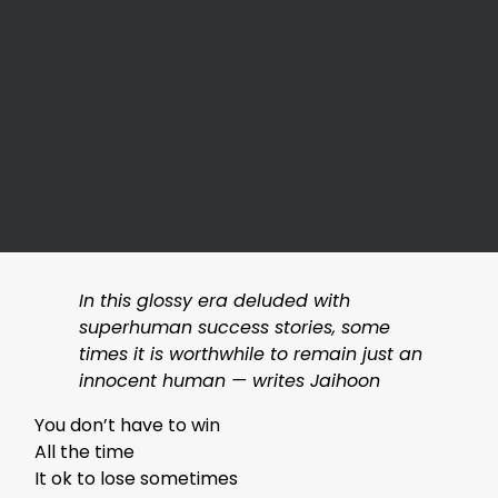
In this glossy era deluded with
superhuman success stories, some
times it is worthwhile to remain just an
innocent human — writes Jaihoon
You don’t have to win
All the time
It ok to lose sometimes