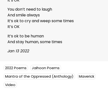
It’s OK
You don’t need to laugh
And smile always
It’s ok to cry and weep some times
It’s OK
It’s ok to be human
And stay human, some times
Jan 13 2022
2022 Poems
Jaihoon Poems
Mantra of the Oppressed (Anthology)
Maverick
Video