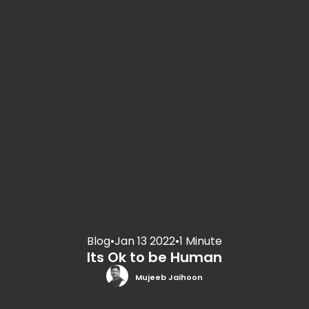
Blog
•
Jan 13 2022
•
1 Minute
Its Ok to be Human
Mujeeb Jaihoon