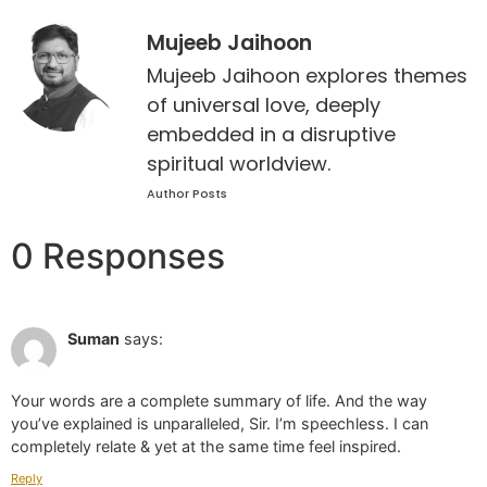
Mujeeb Jaihoon
Mujeeb Jaihoon explores themes
of universal love, deeply
embedded in a disruptive
spiritual worldview.
Author Posts
0 Responses
Jun 28 2022 at 1:55 pm
Suman
says:
Your words are a complete summary of life. And the way
you’ve explained is unparalleled, Sir. I’m speechless. I can
completely relate & yet at the same time feel inspired.
Reply