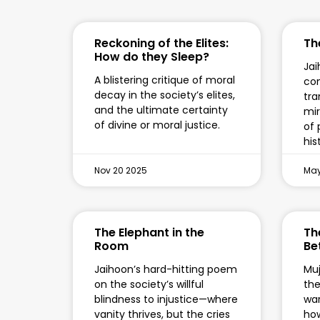
Reckoning of the Elites:
Th
How do they Sleep?
Jai
A blistering critique of moral
co
decay in the society’s elites,
tra
and the ultimate certainty
mir
of divine or moral justice.
of 
his
Nov 20 2025
May
The Elephant in the
Th
Room
Be
Jaihoon’s hard-hitting poem
Muj
on the society’s willful
the
blindness to injustice—where
war
vanity thrives, but the cries
how