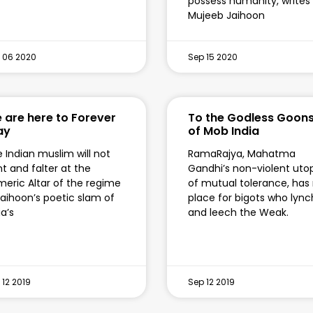
possess humanity, writes
Mujeeb Jaihoon
 06 2020
Sep 15 2020
 are here to Forever
To the Godless Goon
ay
of Mob India
 Indian muslim will not
RamaRajya, Mahatma
nt and falter at the
Gandhi’s non-violent uto
eric Altar of the regime
of mutual tolerance, has
aihoon’s poetic slam of
place for bigots who lync
ia’s
and leech the Weak.
 12 2019
Sep 12 2019