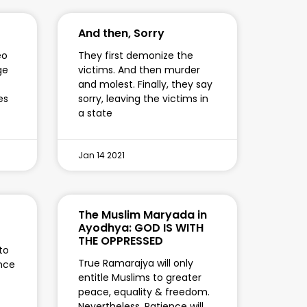
And then, Sorry
eo
They first demonize the
ge
victims. And then murder
and molest. Finally, they say
es
sorry, leaving the victims in
a state
Jan 14 2021
The Muslim Maryada in
Ayodhya: GOD IS WITH
THE OPPRESSED
to
True Ramarajya will only
nce
entitle Muslims to greater
peace, equality & freedom.
Nevertheless, Patience will