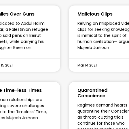
iles Over Guns
Malicious Clips
icated to Abdul Halim
Relying on misplaced vid
ar, a Palestinian refugee
clips for seeking knowled
 sold pens on Beirut
is inimical to the spirit of
eets, while carrying his
human civilization— argu
ughter Reem on
Mujeeb Jaihoon
 15 2021
Mar 14 2021
e Time-less Times
Quarantined
Conscience
an relationships are
Regimes demand hearts 
ing severe challenges
quarantine their Conscie
 to the ‘timeless’ Time,
as throat-cutting trials
tes Mujeeb Jaihoon
continue for those who