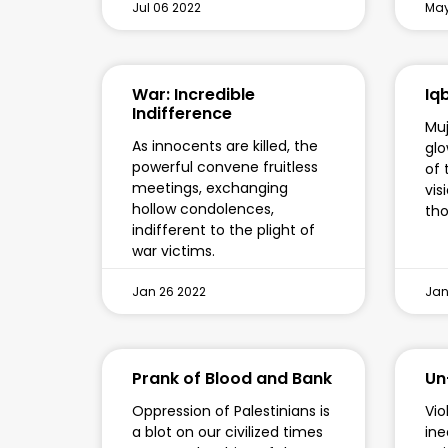
Jul 06 2022
May
War: Incredible
Iqb
Indifference
Muj
As innocents are killed, the
glo
powerful convene fruitless
of 
meetings, exchanging
vis
hollow condolences,
tho
indifferent to the plight of
war victims.
Jan 26 2022
Jan
Prank of Blood and Bank
Un
Oppression of Palestinians is
Vio
a blot on our civilized times
ine