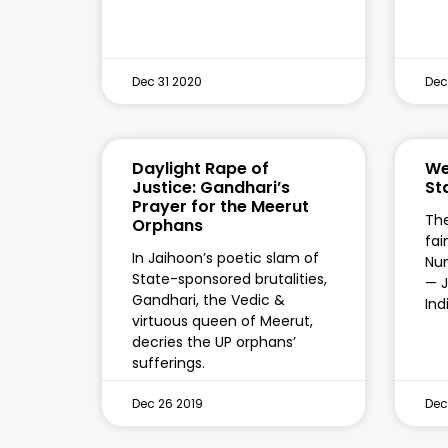
Dec 31 2020
Dec
Daylight Rape of
We
Justice: Gandhari’s
St
Prayer for the Meerut
The
Orphans
fai
In Jaihoon’s poetic slam of
Num
State-sponsored brutalities,
— J
Gandhari, the Vedic &
Ind
virtuous queen of Meerut,
decries the UP orphans’
sufferings.
Dec 26 2019
Dec