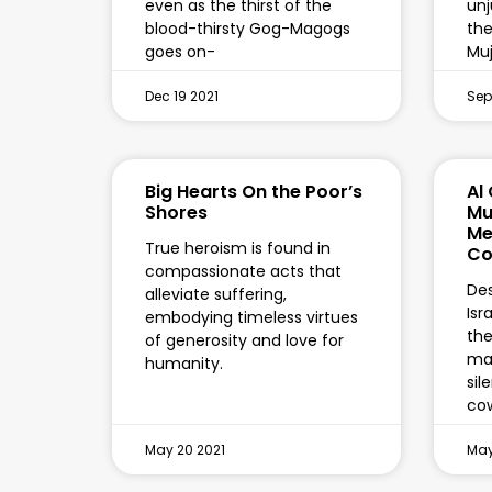
even as the thirst of the
unj
blood-thirsty Gog-Magogs
the
goes on-
Mu
Dec 19 2021
Sep
Big Hearts On the Poor’s
Al
Shores
Mu
Me
True heroism is found in
Co
compassionate acts that
Des
alleviate suffering,
Isr
embodying timeless virtues
the
of generosity and love for
mai
humanity.
sil
co
May 20 2021
May