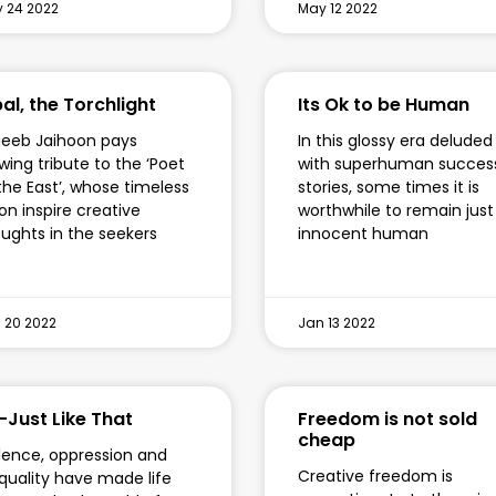
 24 2022
May 12 2022
al, the Torchlight
Its Ok to be Human
eeb Jaihoon pays
In this glossy era deluded
wing tribute to the ‘Poet
with superhuman succes
the East’, whose timeless
stories, some times it is
ion inspire creative
worthwhile to remain just
ughts in the seekers
innocent human
 20 2022
Jan 13 2022
-Just Like That
Freedom is not sold
cheap
lence, oppression and
Creative freedom is
quality have made life