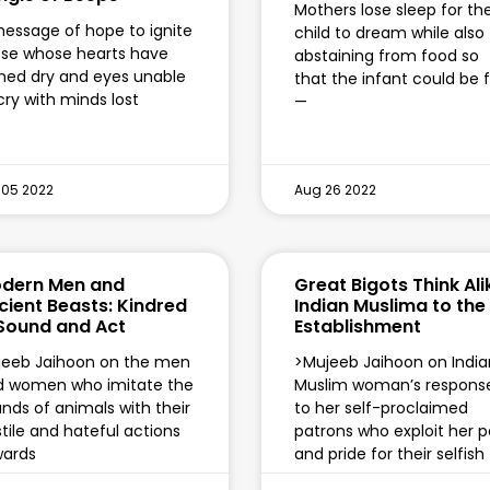
Mothers lose sleep for th
essage of hope to ignite
child to dream while also
se whose hearts have
abstaining from food so
ned dry and eyes unable
that the infant could be 
cry with minds lost
—
 05 2022
Aug 26 2022
dern Men and
Great Bigots Think Ali
cient Beasts: Kindred
Indian Muslima to the
 Sound and Act
Establishment
jeeb Jaihoon on the men
>Mujeeb Jaihoon on India
d women who imitate the
Muslim woman’s respons
nds of animals with their
to her self-proclaimed
tile and hateful actions
patrons who exploit her p
wards
and pride for their selfish