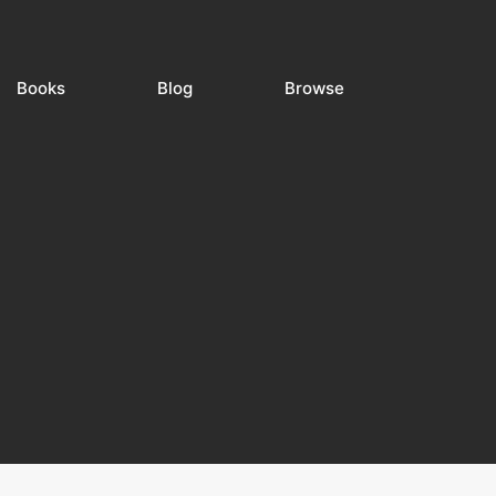
Books
Blog
Browse