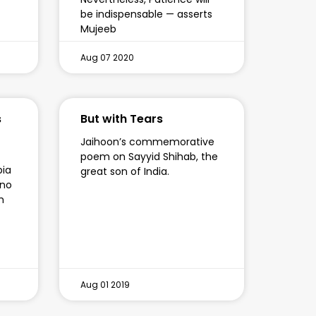
be indispensable — asserts
Mujeeb
Aug 07 2020
s
But with Tears
Jaihoon’s commemorative
poem on Sayyid Shihab, the
pia
great son of India.
 no
h
Aug 01 2019