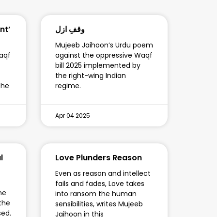
nt’
وقفِ ازل
Mujeeb Jaihoon’s Urdu poem
aqf
against the oppressive Waqf
bill 2025 implemented by
the right-wing Indian
the
regime.
Apr 04 2025
l
Love Plunders Reason
Even as reason and intellect
fails and fades, Love takes
he
into ransom the human
 the
sensibilities, writes Mujeeb
sed.
Jaihoon in this