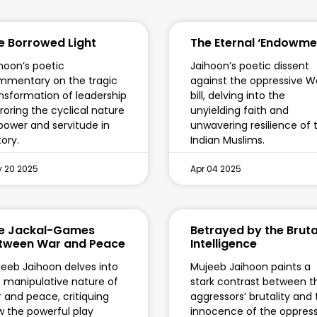
e Borrowed Light
The Eternal ‘Endowme
hoon’s poetic
Jaihoon’s poetic dissent
mmentary on the tragic
against the oppressive W
nsformation of leadership
bill, delving into the
roring the cyclical nature
unyielding faith and
power and servitude in
unwavering resilience of 
tory.
Indian Muslims.
 20 2025
Apr 04 2025
e Jackal-Games
Betrayed by the Bruta
tween War and Peace
Intelligence
eeb Jaihoon delves into
Mujeeb Jaihoon paints a
 manipulative nature of
stark contrast between t
 and peace, critiquing
aggressors’ brutality and
 the powerful play
innocence of the oppres