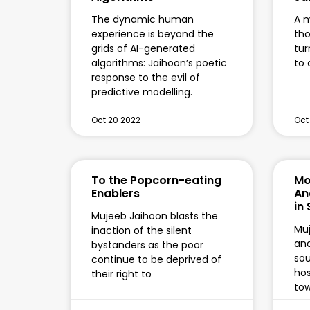
The dynamic human
A m
experience is beyond the
tho
grids of AI-generated
tur
algorithms: Jaihoon’s poetic
to 
response to the evil of
predictive modelling.
Oct 20 2022
Oct
To the Popcorn-eating
Mo
Enablers
An
in
Mujeeb Jaihoon blasts the
Mu
inaction of the silent
an
bystanders as the poor
sou
continue to be deprived of
hos
their right to
to