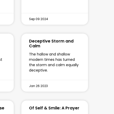
Sep 09 2024
Deceptive Storm and
Calm
The hallow and shallow
st
modern times has turned
the storm and calm equally
deceptive.
Jan 26 2023
se
Of Self & Smile: A Prayer