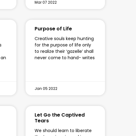
Mar 07 2022
Purpose of Life
Creative souls keep hunting
s
for the purpose of life only
to realize their ‘gazelle’ shall
 an
never come to hand- writes
Jan 05 2022
Let Go the Captived
Tears
We should learn to liberate