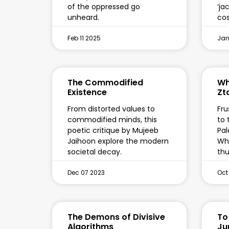
of the oppressed go
‘ja
unheard.
cos
Feb 11 2025
Jan
The Commodified
Wh
Existence
Zt
From distorted values to
Fru
commodified minds, this
to 
poetic critique by Mujeeb
Pal
Jaihoon explore the modern
Who
societal decay.
th
Dec 07 2023
Oct
The Demons of Divisive
To
Algorithms
Ju