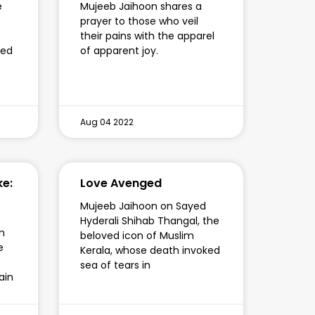
e
Mujeeb Jaihoon shares a
prayer to those who veil
their pains with the apparel
fed
of apparent joy.
Aug 04 2022
ke:
Love Avenged
Mujeeb Jaihoon on Sayed
Hyderali Shihab Thangal, the
n
beloved icon of Muslim
e
Kerala, whose death invoked
sea of tears in
ain