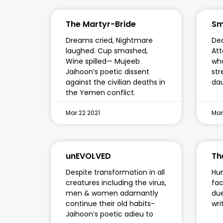
The Martyr-Bride
Sm
Dreams cried, Nightmare
Ded
laughed. Cup smashed,
Att
Wine spilled— Mujeeb
who
Jaihoon’s poetic dissent
str
against the civilian deaths in
da
the Yemen conflict.
Mar 22 2021
Mar
unEVOLVED
Th
Despite transformation in all
Hum
creatures including the virus,
fac
men & women adamantly
due
continue their old habits-
wri
Jaihoon’s poetic adieu to