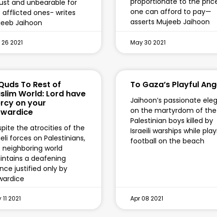
proportionate to the pric
ust and unbearable for
one can afford to pay—
 afflicted ones- writes
asserts Mujeeb Jaihoon
jeeb Jaihoon
 26 2021
May 30 2021
 Quds To Rest of
To Gaza’s Playful Ang
slim World: Lord have
Jaihoon’s passionate ele
rcy on your
on the martyrdom of the
wardice
Palestinian boys killed by
pite the atrocities of the
Israeili warships while pla
aeli forces on Palestinians,
football on the beach
 neighboring world
ntains a deafening
ence justified only by
wardice
 11 2021
Apr 08 2021