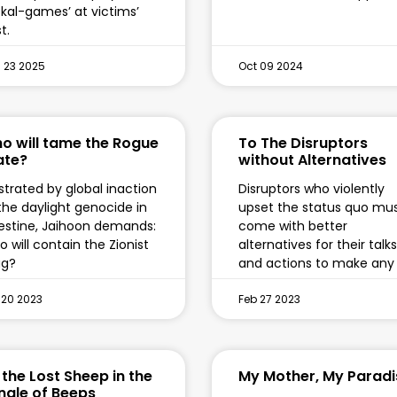
ckal-games’ at victims’
t.
 23 2025
Oct 09 2024
o will tame the Rogue
To The Disruptors
ate?
without Alternatives
strated by global inaction
Disruptors who violently
the daylight genocide in
upset the status quo mu
estine, Jaihoon demands:
come with better
 will contain the Zionist
alternatives for their talks
ug?
and actions to make any
 20 2023
Feb 27 2023
 the Lost Sheep in the
My Mother, My Paradi
ngle of Beeps