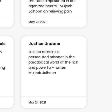
e
the tears imprisoned in our
agonized hearts- Mujeeb
Jaihoon on relieving pain
May 23 2021
els
Justice Undone
gy
Justice remains a
persecuted prisoner in the
paradoxical world of the rich
ying
and powerful— writes
Mujeeb Jaihoon
Mar 24 2021