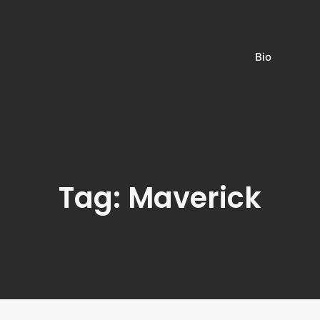
Bio
Tag: Maverick