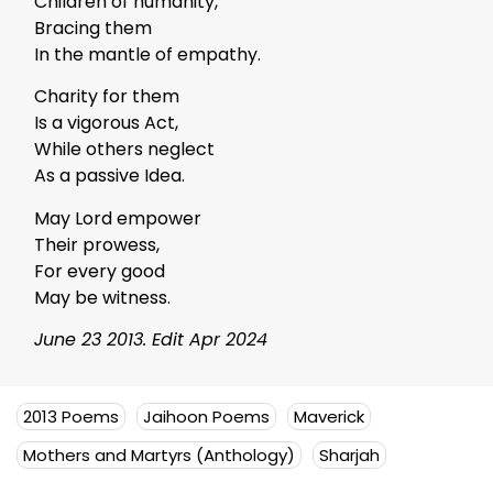
Children of humanity,
Bracing them
In the mantle of empathy.
Charity for them
Is a vigorous Act,
While others neglect
As a passive Idea.
May Lord empower
Their prowess,
For every good
May be witness.
June 23 2013. Edit Apr 2024
2013 Poems
Jaihoon Poems
Maverick
Mothers and Martyrs (Anthology)
Sharjah