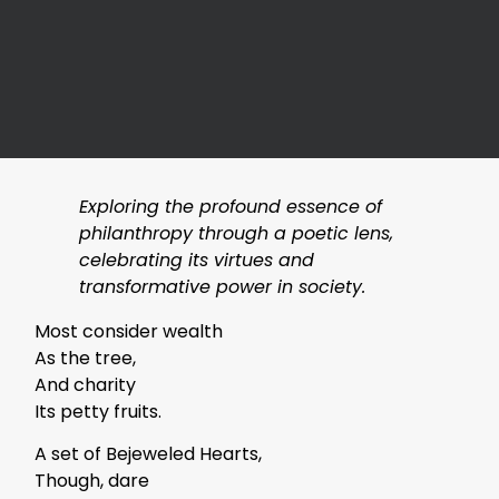
Exploring the profound essence of
philanthropy through a poetic lens,
celebrating its virtues and
transformative power in society.
Most consider wealth
As the tree,
And charity
Its petty fruits.
A set of Bejeweled Hearts,
Though, dare