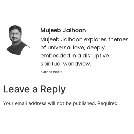
Mujeeb Jaihoon
Mujeeb Jaihoon explores themes
of universal love, deeply
embedded in a disruptive
spiritual worldview.
Author Posts
Leave a Reply
Your email address will not be published.
Required
fields are marked
*
Comment
*