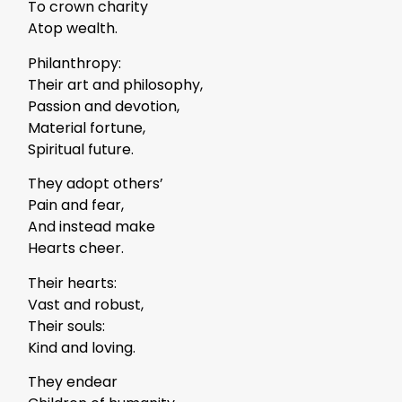
To crown charity
Atop wealth.
Philanthropy:
Their art and philosophy,
Passion and devotion,
Material fortune,
Spiritual future.
They adopt others’
Pain and fear,
And instead make
Hearts cheer.
Their hearts:
Vast and robust,
Their souls:
Kind and loving.
They endear