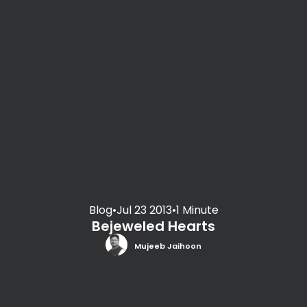
Blog
•
Jul 23 2013
•
1 Minute
Bejeweled Hearts
Mujeeb Jaihoon