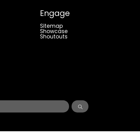
Engage
Sitemap
Showcase
Shoutouts