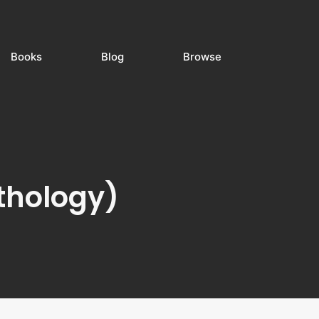
Books
Blog
Browse
thology)