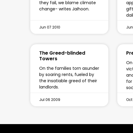
they fail, we blame climate
app
change- writes Jaihoon.
gif
dail
Jun 07 2010
Jun
The Greed-blinded
Pr
Towers
On 
On the families torn asunder
vic
by soaring rents, fueled by
and
the insatiable greed of their
for
landlords.
soc
Jul 06 2009
Oct