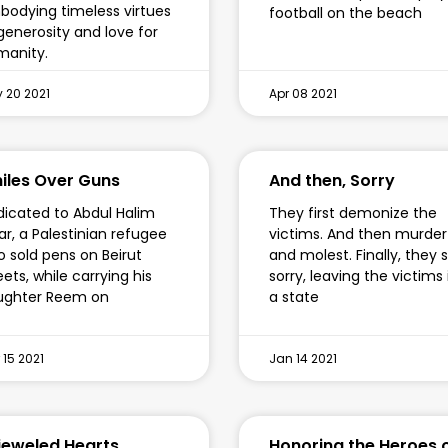
odying timeless virtues
football on the beach
generosity and love for
manity.
 20 2021
Apr 08 2021
iles Over Guns
And then, Sorry
icated to Abdul Halim
They first demonize the
ar, a Palestinian refugee
victims. And then murder
 sold pens on Beirut
and molest. Finally, they 
eets, while carrying his
sorry, leaving the victims 
ughter Reem on
a state
 15 2021
Jan 14 2021
jeweled Hearts
Honoring the Heroes 