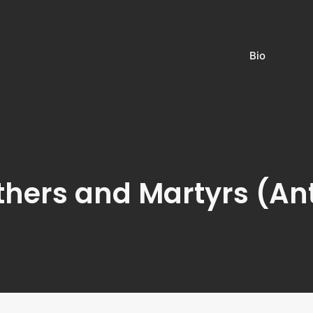
Bio
thers and Martyrs (An