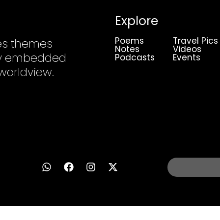
Explore
Poems
Travel Pics
es themes
Notes
Videos
ply embedded
Podcasts
Events
 worldview.