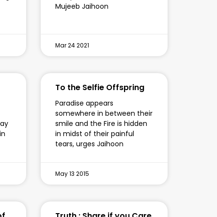
Mujeeb Jaihoon
Mar 24 2021
To the Selfie Offspring
Paradise appears
somewhere in between their
say
smile and the Fire is hidden
in
in midst of their painful
tears, urges Jaihoon
May 13 2015
of
Truth : Share if you Care