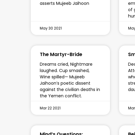
asserts Mujeeb Jaihoon
emb
of 
hu
May 30 2021
May
The Martyr-Bride
Sm
Dreams cried, Nightmare
Ded
laughed. Cup smashed,
Att
Wine spilled— Mujeeb
who
Jaihoon’s poetic dissent
str
against the civilian deaths in
da
the Yemen conflict.
Mar 22 2021
Mar
Mind’s Questions:
Be