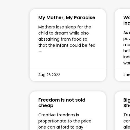
My Mother, My Paradise
Wa
In
Mothers lose sleep for the
As 
child to dream while also
pow
abstaining from food so
mee
that the infant could be fed
hol
—
ind
war
Aug 26 2022
Jan
Freedom is not sold
Bi
cheap
Sh
Creative freedom is
Tru
proportionate to the price
com
one can afford to pay—
all