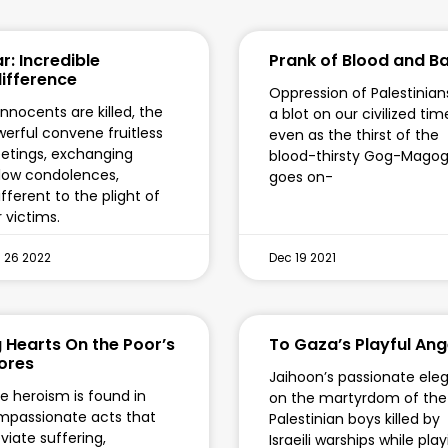
r: Incredible
Prank of Blood and B
difference
Oppression of Palestinians
innocents are killed, the
a blot on our civilized tim
erful convene fruitless
even as the thirst of the
tings, exchanging
blood-thirsty Gog-Mago
low condolences,
goes on-
ifferent to the plight of
 victims.
 26 2022
Dec 19 2021
g Hearts On the Poor’s
To Gaza’s Playful Ang
ores
Jaihoon’s passionate ele
e heroism is found in
on the martyrdom of the
passionate acts that
Palestinian boys killed by
eviate suffering,
Israeili warships while pla