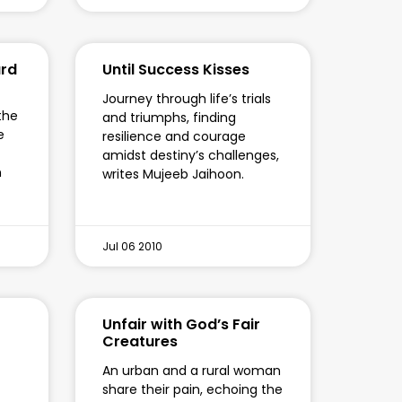
ard
Until Success Kisses
Journey through life’s trials
 the
and triumphs, finding
e
resilience and courage
amidst destiny’s challenges,
n
writes Mujeeb Jaihoon.
Jul 06 2010
Unfair with God’s Fair
Creatures
f
An urban and a rural woman
share their pain, echoing the