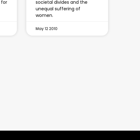
 for
societal divides and the
unequal suffering of
women.
May 12 2010