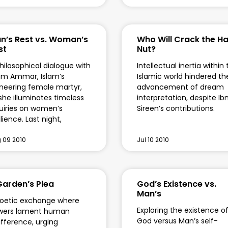
n’s Rest vs. Woman’s
Who Will Crack the H
st
Nut?
hilosophical dialogue with
Intellectual inertia within
m Ammar, Islam’s
Islamic world hindered th
neering female martyr,
advancement of dream
she illuminates timeless
interpretation, despite Ib
uiries on women’s
Sireen’s contributions.
ilience. Last night,
 09 2010
Jul 10 2010
Garden’s Plea
God’s Existence vs.
Man’s
oetic exchange where
Exploring the existence o
owers lament human
God versus Man’s self-
ifference, urging