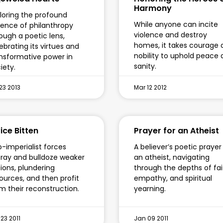
Harmony
loring the profound
While anyone can incite
ence of philanthropy
violence and destroy
ough a poetic lens,
homes, it takes courage 
ebrating its virtues and
nobility to uphold peace
nsformative power in
sanity.
iety.
23 2013
Mar 12 2012
ice Bitten
Prayer for an Atheist
-imperialist forces
A believer’s poetic prayer
ray and bulldoze weaker
an atheist, navigating
ions, plundering
through the depths of fai
ources, and then profit
empathy, and spiritual
m their reconstruction.
yearning.
23 2011
Jan 09 2011