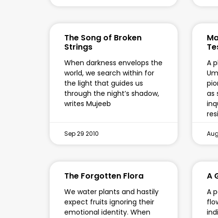
The Song of Broken
Ma
Strings
Te
When darkness envelops the
A p
world, we search within for
Um
the light that guides us
pio
through the night’s shadow,
as 
writes Mujeeb
inq
res
Sep 29 2010
Aug
The Forgotten Flora
A 
We water plants and hastily
A p
expect fruits ignoring their
fl
emotional identity. When
ind