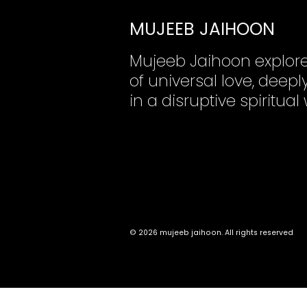
MUJEEB JAIHOON
Mujeeb Jaihoon explor
of universal love, dee
in a disruptive spiritual
© 2026 mujeeb jaihoon. All rights reserved