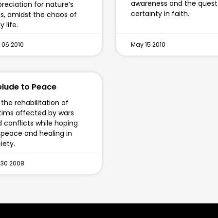
awareness and the quest
reciation for nature’s
certainty in faith.
ts, amidst the chaos of
y life.
 06 2010
May 15 2010
elude to Peace
the rehabilitation of
tims affected by wars
 conflicts while hoping
 peace and healing in
iety.
 30 2008