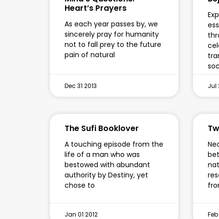
Heart’s Prayers
Exp
As each year passes by, we
ess
sincerely pray for humanity
thr
not to fall prey to the future
cel
pain of natural
tra
soc
Dec 31 2013
Jul 
The Sufi Booklover
Tw
A touching episode from the
Neo
life of a man who was
bet
bestowed with abundant
nat
authority by Destiny, yet
res
chose to
fro
Jan 01 2012
Feb 