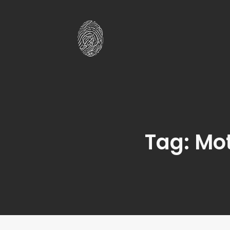
Tag: Mo