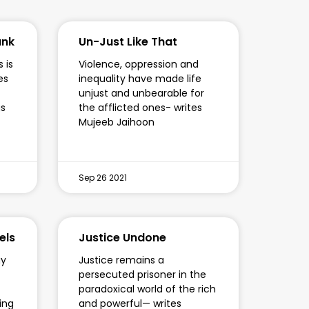
ank
Un-Just Like That
 is
Violence, oppression and
es
inequality have made life
unjust and unbearable for
gs
the afflicted ones- writes
Mujeeb Jaihoon
Sep 26 2021
els
Justice Undone
gy
Justice remains a
persecuted prisoner in the
paradoxical world of the rich
ying
and powerful— writes