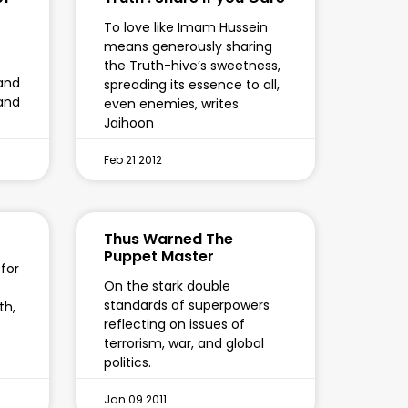
To love like Imam Hussein
means generously sharing
the Truth-hive’s sweetness,
and
spreading its essence to all,
 and
even enemies, writes
Jaihoon
Feb 21 2012
Thus Warned The
Puppet Master
 for
On the stark double
standards of superpowers
th,
reflecting on issues of
terrorism, war, and global
politics.
Jan 09 2011