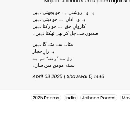
Mujeeb Jaihoon’s Urdu poem against t
یہ وہ روشنی ہے جو بجھتی نہیں
یہ وہ اذان ہے جو دبتی نہیں
کارواںِ حق ہے جو رکتا نہیں
صدیوں سے چل کر بھی تھکتا نہیں۔
مٹانے سے مٹے گا نہیں
یہ رازِ حجاز
ازل سے “وقف” جو ہے
سینۂ مومن میں ساز۔
April 03 2025 | Shawwal 5, 1446
2025 Poems
India
Jaihoon Poems
Mav