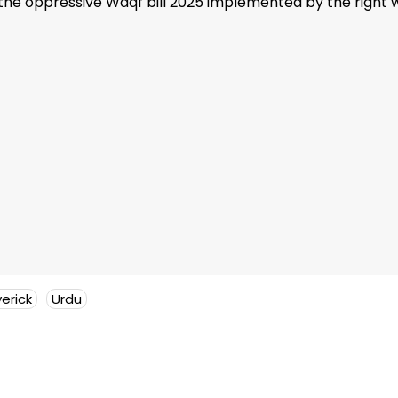
he oppressive Waqf bill 2025 implemented by the right w
erick
Urdu