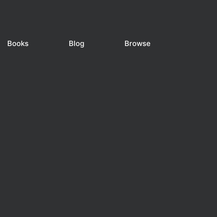
Books
Blog
Browse