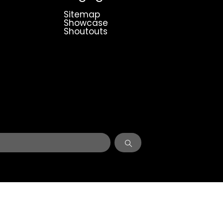
Sitemap
Showcase
Shoutouts