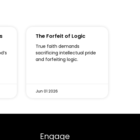
s
The Forfeit of Logic
True faith demands
od’s
sacrificing intellectual pride
o
and forfeiting logic.
Jun 01 2026
Engage