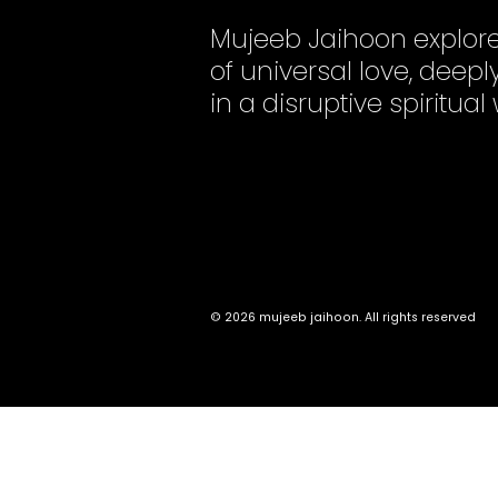
Mujeeb Jaihoon explor
of universal love, dee
in a disruptive spiritual
© 2026 mujeeb jaihoon. All rights reserved