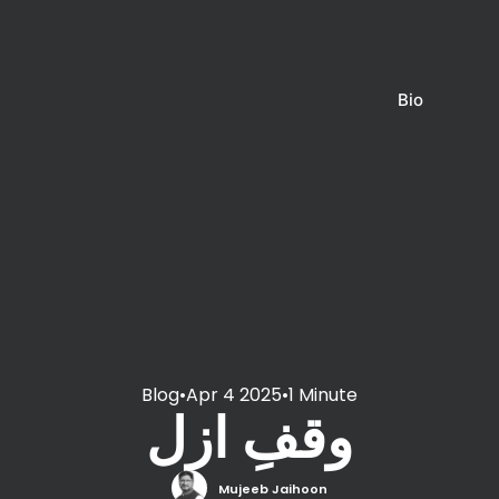
Bio
Blog
•
Apr 4 2025
•
1 Minute
وقفِ ازل
Mujeeb Jaihoon