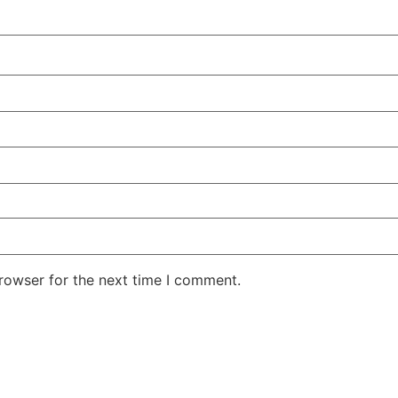
rowser for the next time I comment.