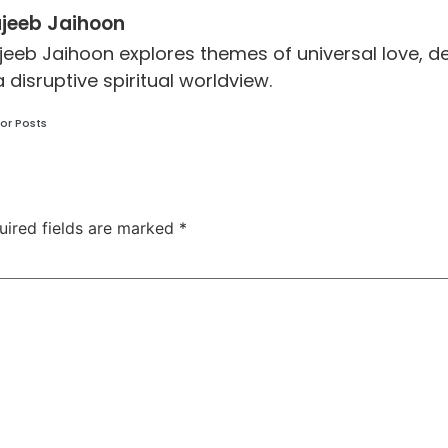
jeeb Jaihoon
jeeb Jaihoon explores themes of universal love,
a disruptive spiritual worldview.
or Posts
uired fields are marked
*