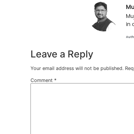
Mu
Mu
in 
Auth
Leave a Reply
Your email address will not be published.
Req
Comment
*