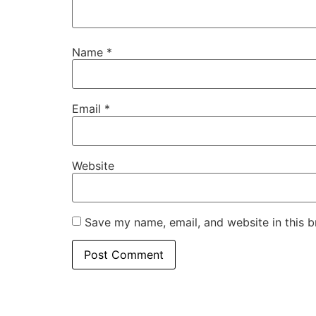
Name
*
Email
*
Website
Save my name, email, and website in this b