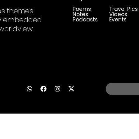
Poems
Travel Pics
es themes
Notes
Videos
ply embedded
Podcasts
Events
 worldview.