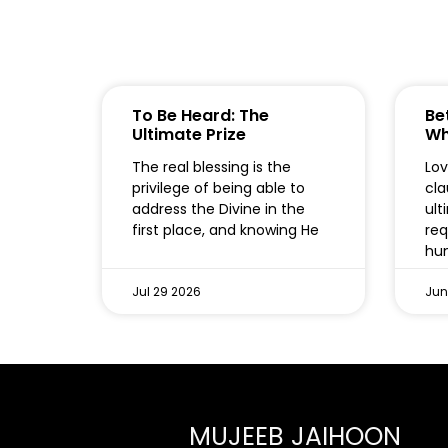
To Be Heard: The
Bet
Ultimate Prize
Wh
The real blessing is the
Lov
privilege of being able to
cla
address the Divine in the
ult
first place, and knowing He
req
hum
Jul 29 2026
Jun
MUJEEB JAIHOON