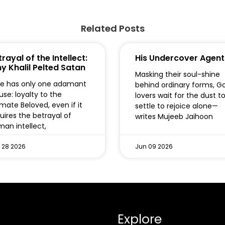
Related Posts
rayal of the Intellect:
His Undercover Agent
y Khalil Pelted Satan
Masking their soul-shine
e has only one adamant
behind ordinary forms, G
use: loyalty to the
lovers wait for the dust t
imate Beloved, even if it
settle to rejoice alone—
uires the betrayal of
writes Mujeeb Jaihoon
an intellect,
 28 2026
Jun 09 2026
Explore