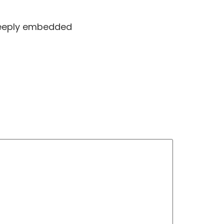
 deeply embedded