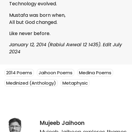
Technology evolved.
Mustafa was born when,
All but God changed.
Like never before.
January 12, 2014 (Rabiul Awwal 12 1435). Edit July
2024
2014 Poems
Jaihoon Poems
Medina Poems
Medinized (Anthology)
Metaphysic
Mujeeb Jaihoon
Mujeeb Jaihoon explores themes