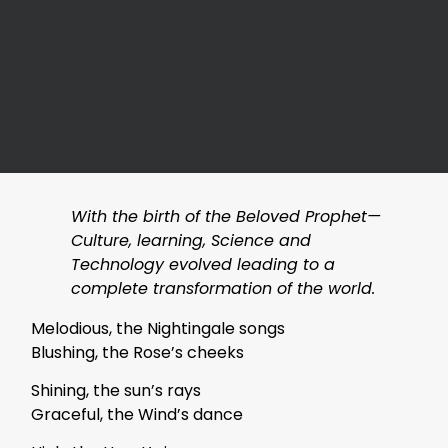
With the birth of the Beloved Prophet—
Culture, learning, Science and
Technology evolved leading to a
complete transformation of the world.
Melodious, the Nightingale songs
Blushing, the Rose’s cheeks
Shining, the sun’s rays
Graceful, the Wind’s dance