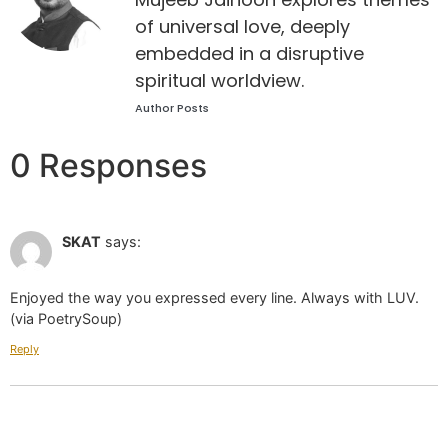
of universal love, deeply
embedded in a disruptive
spiritual worldview.
Author Posts
0 Responses
Oct 01 2024 at 8:56 am
SKAT
says:
Enjoyed the way you expressed every line. Always with LUV.
(via PoetrySoup)
Reply
Leave a Reply