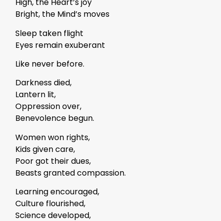
High, the Heart’s joy
Bright, the Mind’s moves
Sleep taken flight
Eyes remain exuberant
Like never before.
Darkness died,
Lantern lit,
Oppression over,
Benevolence begun.
Women won rights,
Kids given care,
Poor got their dues,
Beasts granted compassion.
Learning encouraged,
Culture flourished,
Science developed,