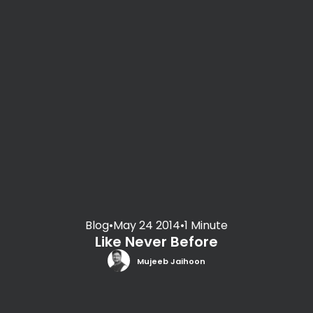
Blog
•
May 24 2014
•
1 Minute
Like Never Before
Mujeeb Jaihoon