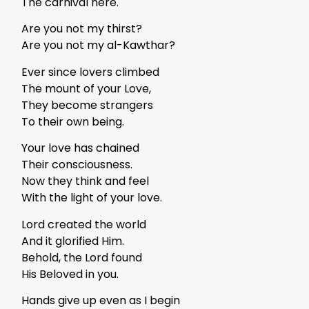
The carnival here.
Are you not my thirst?
Are you not my al-Kawthar?
Ever since lovers climbed
The mount of your Love,
They become strangers
To their own being.
Your love has chained
Their consciousness.
Now they think and feel
With the light of your love.
Lord created the world
And it glorified Him.
Behold, the Lord found
His Beloved in you.
Hands give up even as I begin