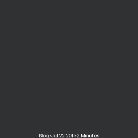
Blog
•
Jul 22 2011
•
2 Minutes