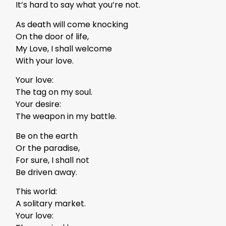
It’s hard to say what you’re not.
As death will come knocking
On the door of life,
My Love, I shall welcome
With your love.
Your love:
The tag on my soul.
Your desire:
The weapon in my battle.
Be on the earth
Or the paradise,
For sure, I shall not
Be driven away.
This world:
A solitary market.
Your love: