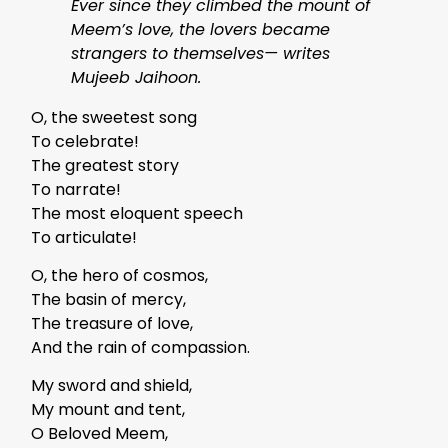
Ever since they climbed the mount of
Meem’s love, the lovers became
strangers to themselves— writes
Mujeeb Jaihoon.
O, the sweetest song
To celebrate!
The greatest story
To narrate!
The most eloquent speech
To articulate!
O, the hero of cosmos,
The basin of mercy,
The treasure of love,
And the rain of compassion.
My sword and shield,
My mount and tent,
O Beloved Meem,