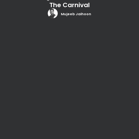
The Carnival
Mujeeb Jaihoon