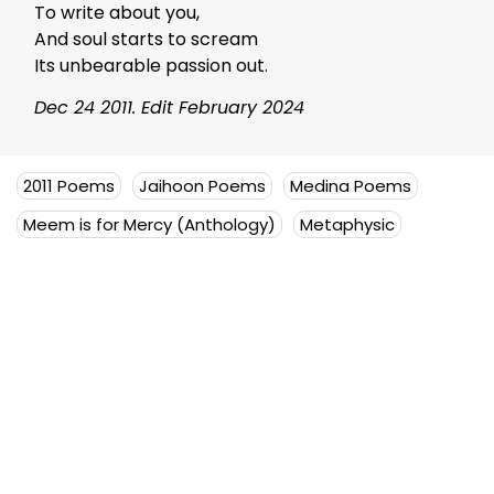
To write about you,
And soul starts to scream
Its unbearable passion out.
Dec 24 2011. Edit February 2024
2011 Poems
Jaihoon Poems
Medina Poems
Meem is for Mercy (Anthology)
Metaphysic
Mujeeb Jaihoon
Mujeeb Jaihoon explores themes
of universal love, deeply
embedded in a disruptive