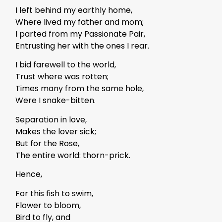
I left behind my earthly home,
Where lived my father and mom;
I parted from my Passionate Pair,
Entrusting her with the ones I rear.
I bid farewell to the world,
Trust where was rotten;
Times many from the same hole,
Were I snake-bitten.
Separation in love,
Makes the lover sick;
But for the Rose,
The entire world: thorn-prick.
Hence,
For this fish to swim,
Flower to bloom,
Bird to fly, and