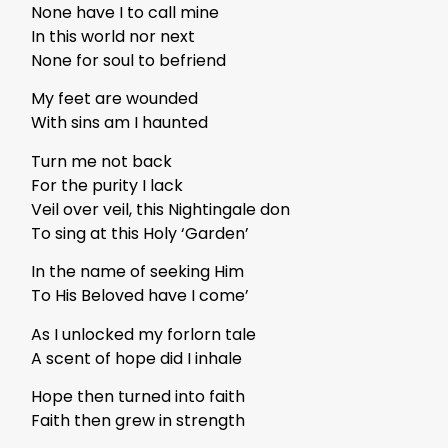
None have I to call mine
In this world nor next
None for soul to befriend
My feet are wounded
With sins am I haunted
Turn me not back
For the purity I lack
Veil over veil, this Nightingale don
To sing at this Holy ‘Garden’
In the name of seeking Him
To His Beloved have I come’
As I unlocked my forlorn tale
A scent of hope did I inhale
Hope then turned into faith
Faith then grew in strength