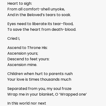
Heart to sigh:
From all comfort-shell unyoke,
And in the Beloved’s tears to soak.
Eyes need to liberate its tear-flood,
To save the heart from death-blood.
Cried I,
Ascend to Throne His:
Ascension yours;
Descend to feet yours:
Ascension mine.
Children when hurt to parents rush
Your love is times thousands much
Separated from you, my soul froze
Wrap me in your blanket, O ‘Wrapped one’
In this world nor next