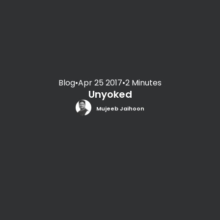
Blog
•
Apr 25 2017
•
2 Minutes
Unyoked
Mujeeb Jaihoon