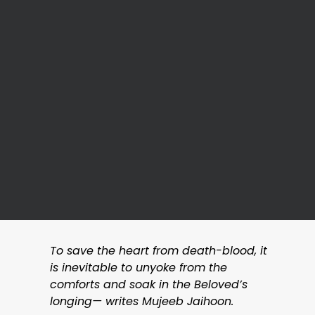
To save the heart from death-blood, it
is inevitable to unyoke from the
comforts and soak in the Beloved’s
longing— writes Mujeeb Jaihoon.