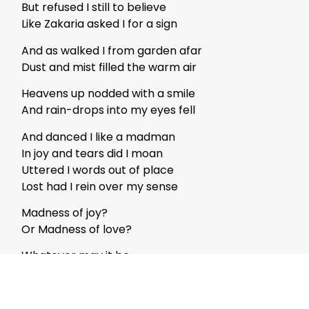
But refused I still to believe
Like Zakaria asked I for a sign
And as walked I from garden afar
Dust and mist filled the warm air
Heavens up nodded with a smile
And rain-drops into my eyes fell
And danced I like a madman
In joy and tears did I moan
Uttered I words out of place
Lost had I rein over my sense
Madness of joy?
Or Madness of love?
Whatever may it be
Honey was it for this Bee
Life had got its prize