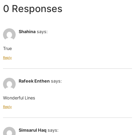
0 Responses
May 01 2019 at 12:16 pm
Shahina
says:
True
Reply
May 01 2019 at 12:19 pm
Rafeek Enthen
says:
Wonderful Lines
Reply
May 01 2019 at 12:19 pm
Simsarul Haq
says: