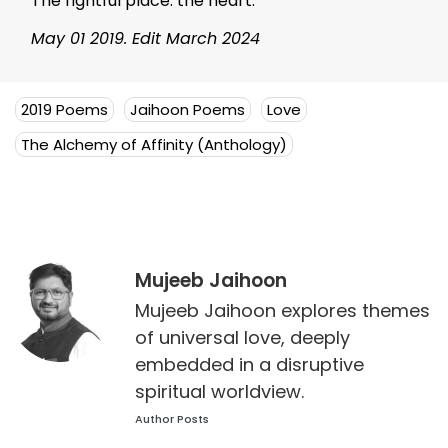
The rightful place: the heart.
May 01 2019. Edit March 2024
2019 Poems
Jaihoon Poems
Love
The Alchemy of Affinity (Anthology)
Mujeeb Jaihoon
Mujeeb Jaihoon explores themes
of universal love, deeply
embedded in a disruptive
spiritual worldview.
Author Posts