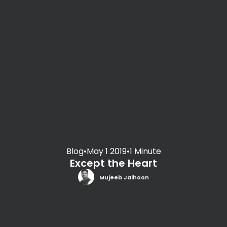
Blog
•
May 1 2019
•
1 Minute
Except the Heart
Mujeeb Jaihoon