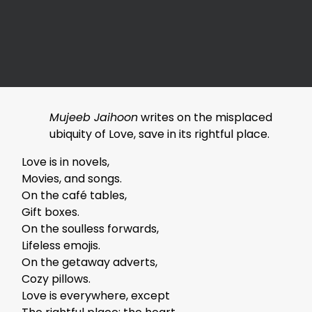
Mujeeb Jaihoon
writes on the misplaced
ubiquity of Love, save in its rightful place.
Love is in novels,
Movies, and songs.
On the café tables,
Gift boxes.
On the soulless forwards,
Lifeless emojis.
On the getaway adverts,
Cozy pillows.
Love is everywhere, except