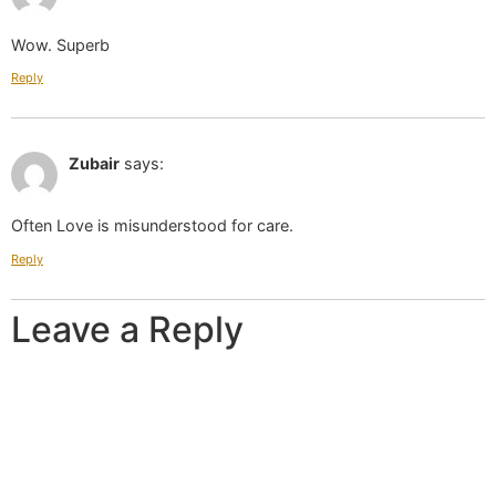
Wow. Superb
Reply
May 01 2019 at 12:20 pm
Zubair
says:
Often Love is misunderstood for care.
Reply
Leave a Reply
Your email address will not be published.
Required
fields are marked
*
Comment
*