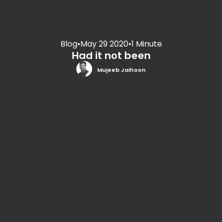
Blog
•
May 29 2020
•
1 Minute
Had it not been
Mujeeb Jaihoon