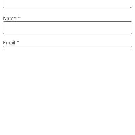
Name
*
Email
*
Website
Save my name, email, and website in this browser for
the next time I comment.