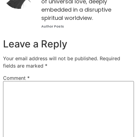
of universal love, deeply
embedded in a disruptive
spiritual worldview.
Author Posts
Leave a Reply
Your email address will not be published.
Required
fields are marked
*
Comment
*