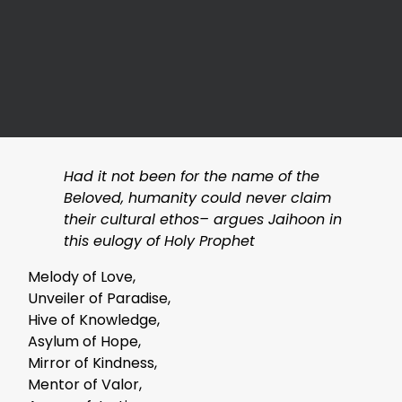
Had it not been for the name of the
Beloved, humanity could never claim
their cultural ethos– argues Jaihoon in
this eulogy of Holy Prophet
Melody of Love,
Unveiler of Paradise,
Hive of Knowledge,
Asylum of Hope,
Mirror of Kindness,
Mentor of Valor,