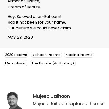
Armor of Justice,
Dream of Beauty.
Hey, Beloved of ar-Raheem!
Had it not been for your name,
Our culture we could never claim.
May 29, 2020.
2020 Poems
Jaihoon Poems
Medina Poems
Metaphysic
The Empire (Anthology)
Mujeeb Jaihoon
Mujeeb Jaihoon explores themes