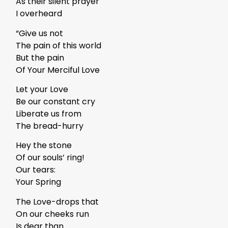
As their silent prayer
I overheard
“Give us not
The pain of this world
But the pain
Of Your Merciful Love
Let your Love
Be our constant cry
Liberate us from
The bread-hurry
Hey the stone
Of our souls’ ring!
Our tears:
Your Spring
The Love-drops that
On our cheeks run
Is dear than