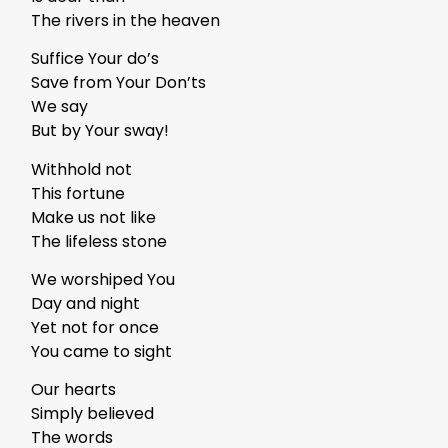
The rivers in the heaven
Suffice Your do’s
Save from Your Don’ts
We say
But by Your sway!
Withhold not
This fortune
Make us not like
The lifeless stone
We worshiped You
Day and night
Yet not for once
You came to sight
Our hearts
Simply believed
The words