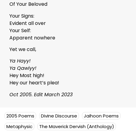
Of Your Beloved
Your Signs:
Evident all over
Your Self:
Apparent nowhere
Yet we call,
Ya Hayy!
Ya Qawiyy!
Hey Most high!
Hey our heart’s plea!
Oct 2005. Edit March 2023
2005 Poems
Divine Discourse
Jaihoon Poems
Metaphysic
The Maverick Dervish (Anthology)