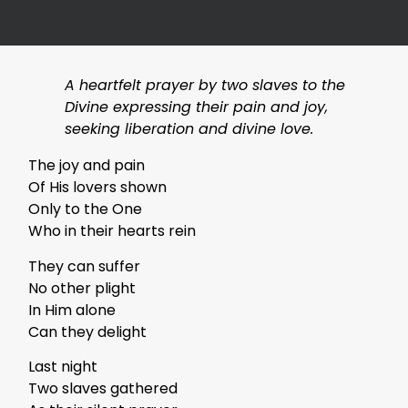
A heartfelt prayer by two slaves to the
Divine expressing their pain and joy,
seeking liberation and divine love.
The joy and pain
Of His lovers shown
Only to the One
Who in their hearts rein
They can suffer
No other plight
In Him alone
Can they delight
Last night
Two slaves gathered