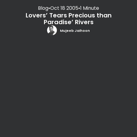
Blog
•
Oct 18 2005
•
1 Minute
Lovers’ Tears Precious than
Paradise’ Rivers
Mujeeb Jaihoon