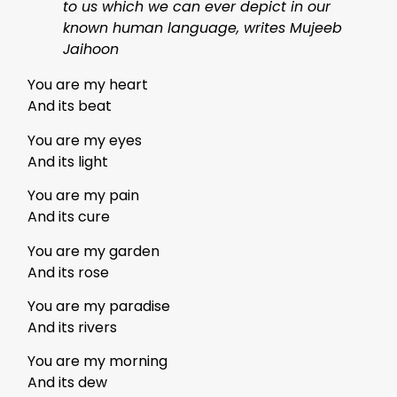
to us which we can ever depict in our
known human language, writes Mujeeb
Jaihoon
You are my heart
And its beat
You are my eyes
And its light
You are my pain
And its cure
You are my garden
And its rose
You are my paradise
And its rivers
You are my morning
And its dew