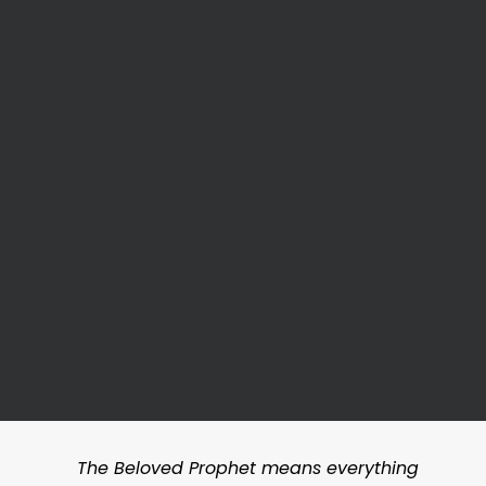
The Beloved Prophet means everything