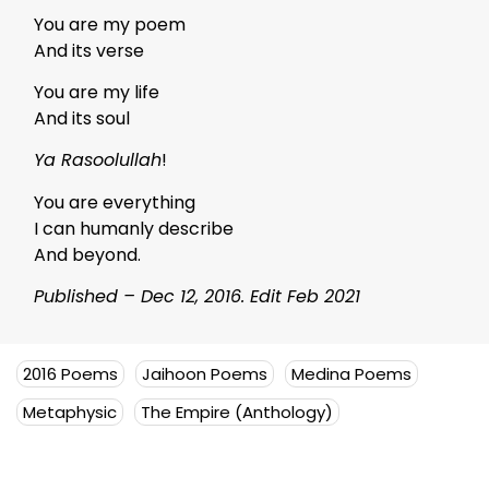
You are my poem
And its verse
You are my life
And its soul
Ya Rasoolullah
!
You are everything
I can humanly describe
And beyond.
Published – Dec 12, 2016. Edit Feb 2021
2016 Poems
Jaihoon Poems
Medina Poems
Metaphysic
The Empire (Anthology)