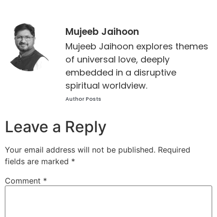
Mujeeb Jaihoon
Mujeeb Jaihoon explores themes
of universal love, deeply
embedded in a disruptive
spiritual worldview.
Author Posts
Leave a Reply
Your email address will not be published.
Required
fields are marked
*
Comment
*