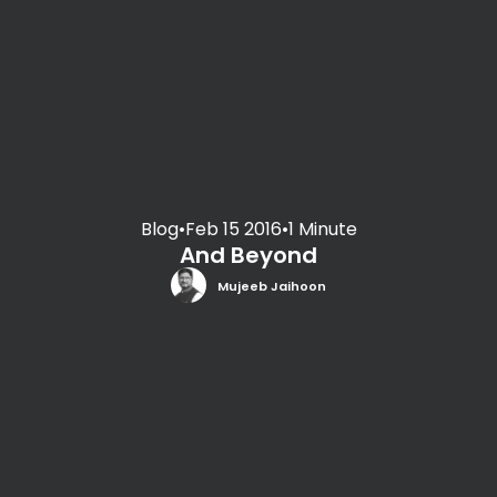
Blog
•
Feb 15 2016
•
1 Minute
And Beyond
Mujeeb Jaihoon