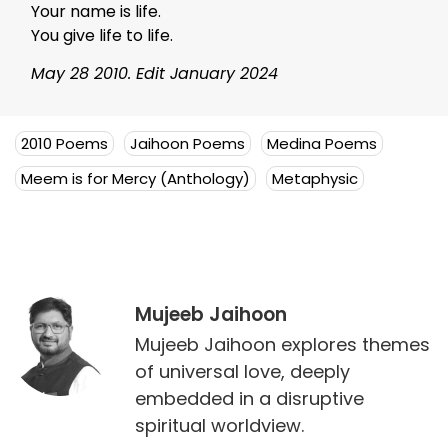
Your name is life.
You give life to life.
May 28 2010. Edit January 2024
2010 Poems
Jaihoon Poems
Medina Poems
Meem is for Mercy (Anthology)
Metaphysic
Mujeeb Jaihoon
Mujeeb Jaihoon explores themes
of universal love, deeply
embedded in a disruptive
spiritual worldview.