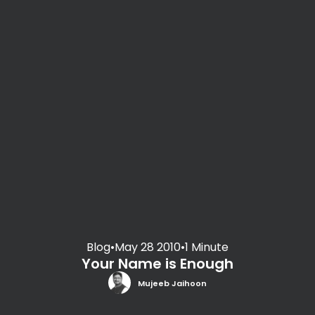
Blog
•
May 28 2010
•
1 Minute
Your Name is Enough
Mujeeb Jaihoon