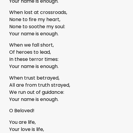
Your name is enough.
When lost at crossroads,
None to fire my heart,
None to soothe my soul:
Your name is enough.
When we fall short,
Of heroes to lead,
In these terror times:
Your name is enough.
When trust betrayed,
All are from truth strayed,
We run out of guidance:
Your name is enough.
O Beloved!
You are life,
Your love is life,