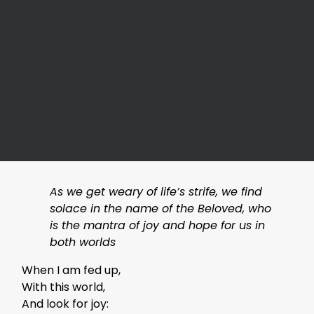
As we get weary of life’s strife, we find
solace in the name of the Beloved, who
is the mantra of joy and hope for us in
both worlds
When I am fed up,
With this world,
And look for joy: