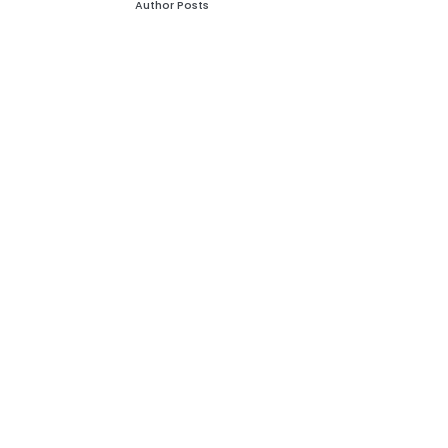
Author Posts
Leave a Reply
Your email address will not be published.
Required
fields are marked
*
Comment
*
Name
*