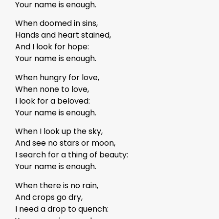
Your name is enough.
When doomed in sins,
Hands and heart stained,
And I look for hope:
Your name is enough.
When hungry for love,
When none to love,
I look for a beloved:
Your name is enough.
When I look up the sky,
And see no stars or moon,
I search for a thing of beauty:
Your name is enough.
When there is no rain,
And crops go dry,
I need a drop to quench: