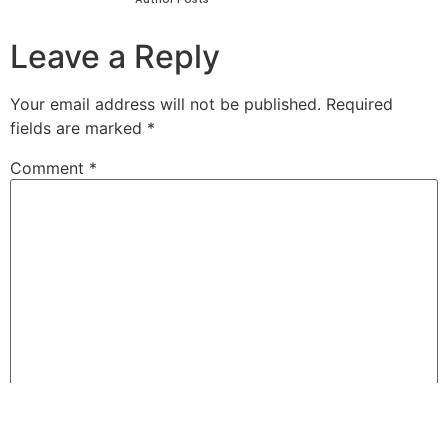
Leave a Reply
Your email address will not be published.
Required
fields are marked
*
Comment
*
Name
*