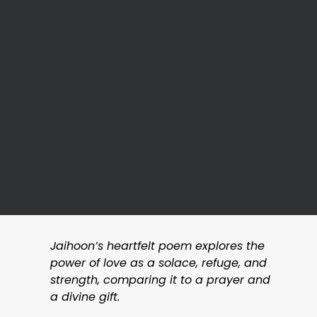
Jaihoon’s heartfelt poem explores the
power of love as a solace, refuge, and
strength, comparing it to a prayer and
a divine gift.