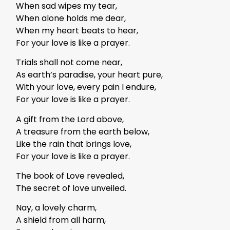
When sad wipes my tear,
When alone holds me dear,
When my heart beats to hear,
For your love is like a prayer.
Trials shall not come near,
As earth’s paradise, your heart pure,
With your love, every pain I endure,
For your love is like a prayer.
A gift from the Lord above,
A treasure from the earth below,
Like the rain that brings love,
For your love is like a prayer.
The book of Love revealed,
The secret of love unveiled.
Nay, a lovely charm,
A shield from all harm,