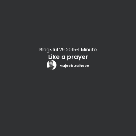
Blog
•
Jul 29 2015
•
1 Minute
Like a prayer
Mujeeb Jaihoon