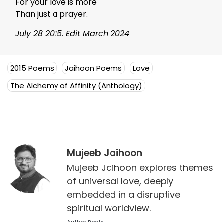
For your love is more
Than just a prayer.
July 28 2015. Edit March 2024
2015 Poems
Jaihoon Poems
Love
The Alchemy of Affinity (Anthology)
Mujeeb Jaihoon
Mujeeb Jaihoon explores themes
of universal love, deeply
embedded in a disruptive
spiritual worldview.
Author Posts