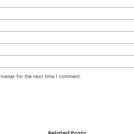
rowser for the next time I comment.
Related Posts