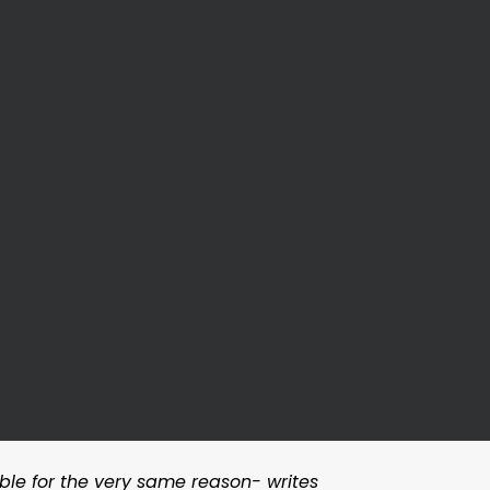
table for the very same reason- writes