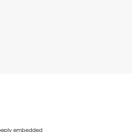
 deeply embedded