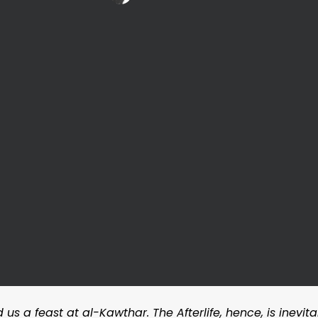
 us a feast at al-Kawthar. The Afterlife, hence, is inevi