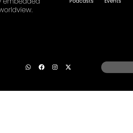
ply embedded
Podcasts
Events
 worldview.