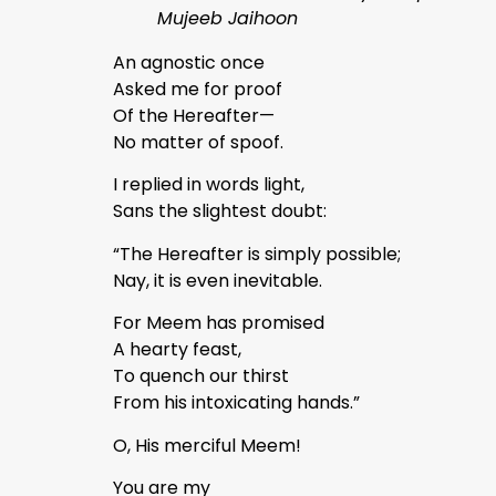
Mujeeb Jaihoon
An agnostic once
Asked me for proof
Of the Hereafter—
No matter of spoof.
I replied in words light,
Sans the slightest doubt:
“The Hereafter is simply possible;
Nay, it is even inevitable.
For Meem has promised
A hearty feast,
To quench our thirst
From his intoxicating hands.”
O, His merciful Meem!
You are my