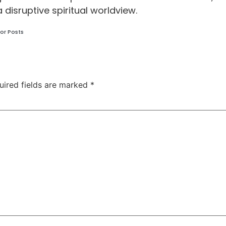
a disruptive spiritual worldview.
or Posts
uired fields are marked
*