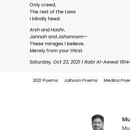
Only creed;
The rest of the Laws
I blindly heed.
Arsh
and
Hashr
,
Jannah
and
Jahannam
—
These mirages I believe,
Merely from your thirst.
Saturday, Oct 23, 2021 | Rabi Al-Awwal 1614
2021 Poems
Jaihoon Poems
Medina Po
Mu
Mu