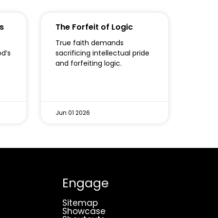
s
The Forfeit of Logic
True faith demands
od’s
sacrificing intellectual pride
o
and forfeiting logic.
Jun 01 2026
Engage
Sitemap
Showcase