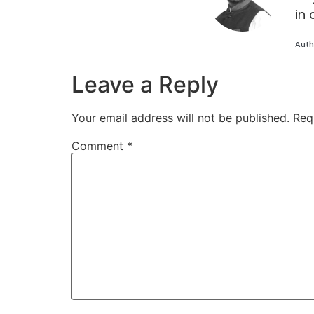
in 
Auth
Leave a Reply
Your email address will not be published.
Req
Comment
*