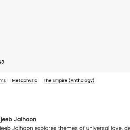
43
ems
Metaphysic
The Empire (Anthology)
jeeb Jaihoon
jeeb Jaihoon explores themes of universal love,