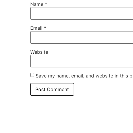
Name
*
Email
*
Website
Save my name, email, and website in this b