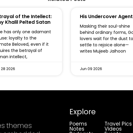
rayal of the Intellect:
His Undercover Agent
y Khalil Pelted Satan
Masking their soul-shine
e has only one adamant
behind ordinary forms, G
use: loyalty to the
lovers wait for the dust t
imate Beloved, even if it
settle to rejoice alone—
uires the betrayal of
writes Mujeeb Jaihoon
an intellect,
 28 2026
Jun 09 2026
Explore
Poems
Travel Pics
es themes
Notes
Videos