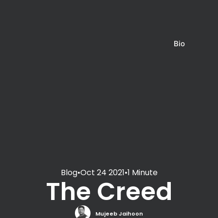
Bio
Blog
•
Oct 24 2021
•
1 Minute
The Creed
Mujeeb Jaihoon