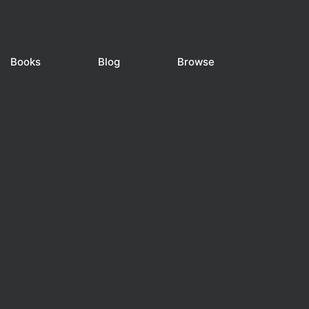
Books
Blog
Browse