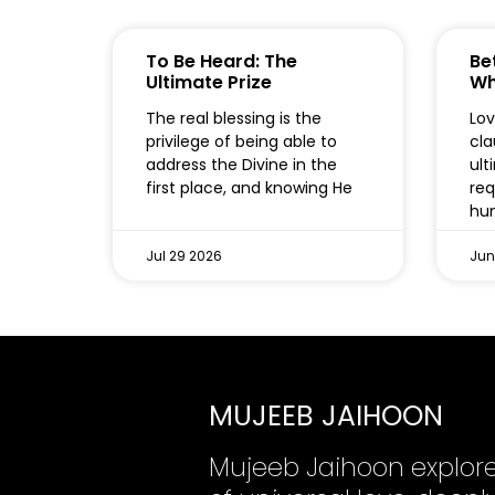
To Be Heard: The
Bet
Ultimate Prize
Wh
The real blessing is the
Lov
privilege of being able to
cla
address the Divine in the
ult
first place, and knowing He
req
hum
Jul 29 2026
Jun
MUJEEB JAIHOON
Mujeeb Jaihoon explor