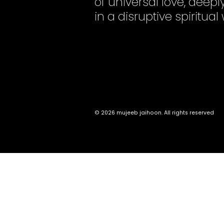
of universal love, dee
in a disruptive spiritual
© 2026 mujeeb jaihoon. All rights reserved