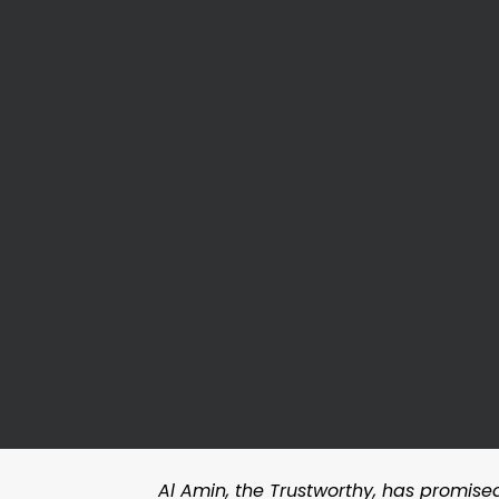
Al Amin, the Trustworthy, has promised