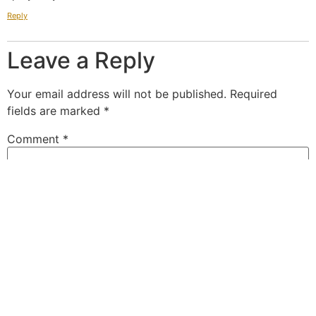
Reply
Leave a Reply
Your email address will not be published.
Required
fields are marked
*
Comment
*