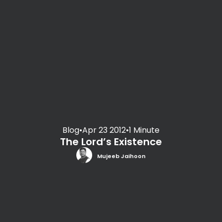
Blog
•
Apr 23 2012
•
1 Minute
The Lord’s Existence
Mujeeb Jaihoon