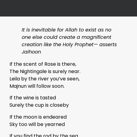
It is inevitable for Allah to exist as no
one else could create a magnificent
creation like the Holy Prophet— asserts
Jaihoon
If the scent of Rose is there,
The Nightingale is surely near.
Leila by the river you’ve seen,
Majnun will follow soon.
If the wine is tasted
Surely the cup is closeby
If the moon is endeared
Sky too will be yearned
If you find the rod by the sea