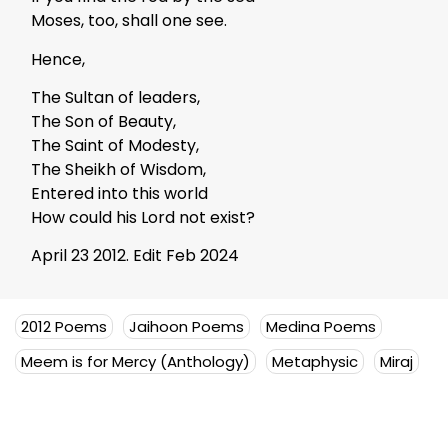
Moses, too, shall one see.
Hence,
The Sultan of leaders,
The Son of Beauty,
The Saint of Modesty,
The Sheikh of Wisdom,
Entered into this world
How could his Lord not exist?
April 23 2012. Edit Feb 2024
2012 Poems
Jaihoon Poems
Medina Poems
Meem is for Mercy (Anthology)
Metaphysic
Miraj