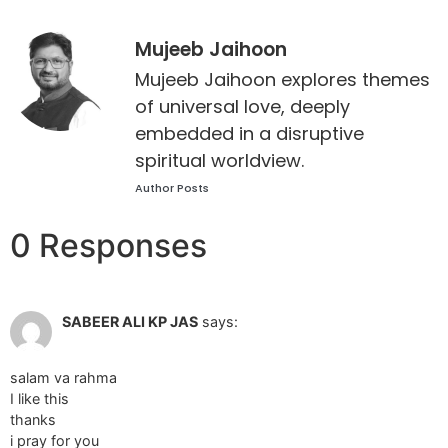
Mujeeb Jaihoon
Mujeeb Jaihoon explores themes
of universal love, deeply
embedded in a disruptive
spiritual worldview.
Author Posts
0 Responses
Apr 25 2012 at 6:46 pm
SABEER ALI KP JAS
says:
salam va rahma
I like this
thanks
i pray for you