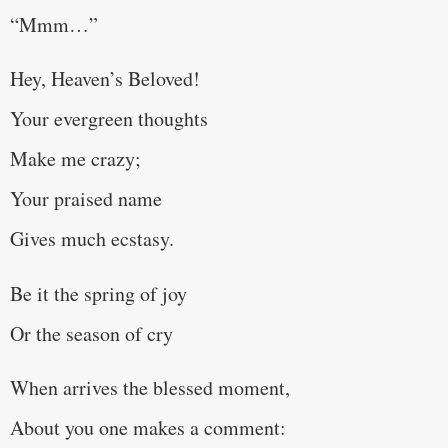
“Mmm…”
Hey, Heaven’s Beloved!
Your evergreen thoughts
Make me crazy;
Your praised name
Gives much ecstasy.
Be it the spring of joy
Or the season of cry
When arrives the blessed moment,
About you one makes a comment: