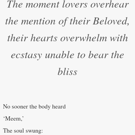
The moment lovers overhear
the mention of their Beloved,
their hearts overwhelm with
ecstasy unable to bear the
bliss
No sooner the body heard
‘Meem,’
The soul swung: