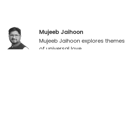
Mujeeb Jaihoon
Mujeeb Jaihoon explores themes
of universal love,
deeply embedded in a disruptive
spiritual worldview.
Leave a Reply
Your email address will not be published.
Required
fields are marked
*
Comment
*