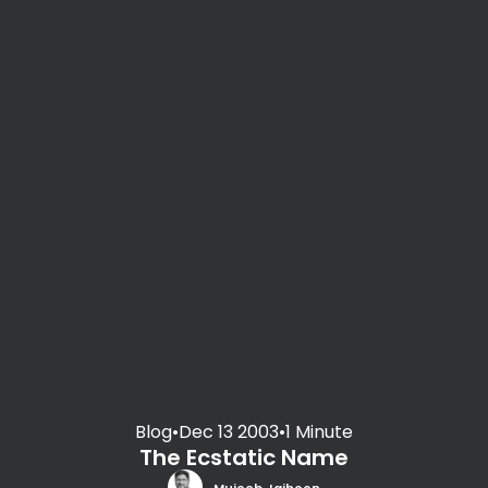
Blog
•
Dec 13 2003
•
1 Minute
The Ecstatic Name