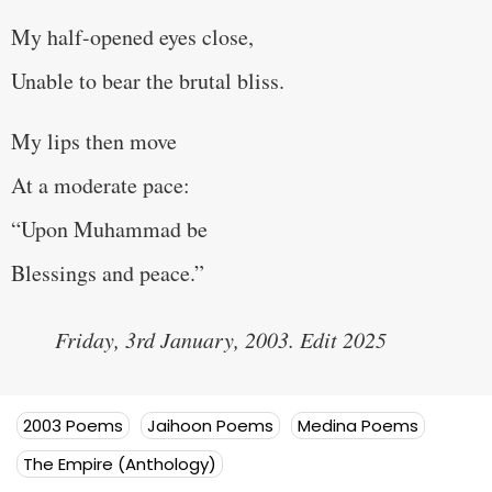
My half-opened eyes close,
Unable to bear the brutal bliss.
My lips then move
At a moderate pace:
“Upon Muhammad be
Blessings and peace.”
Friday, 3rd January, 2003. Edit 2025
2003 Poems
Jaihoon Poems
Medina Poems
The Empire (Anthology)