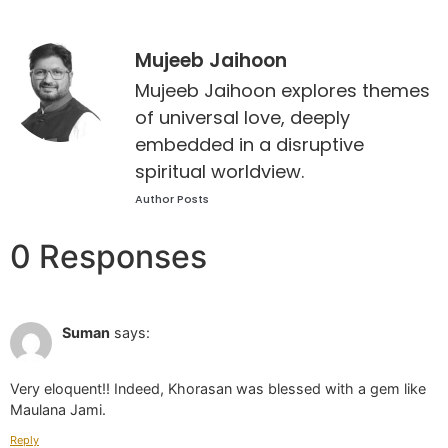
Mujeeb Jaihoon
Mujeeb Jaihoon explores themes
of universal love, deeply
embedded in a disruptive
spiritual worldview.
Author Posts
0 Responses
Jun 28 2022 at 2:25 pm
Suman
says:
Very eloquent!! Indeed, Khorasan was blessed with a gem like
Maulana Jami.
Reply