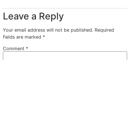
Leave a Reply
Your email address will not be published.
Required
fields are marked
*
Comment
*
Name
*