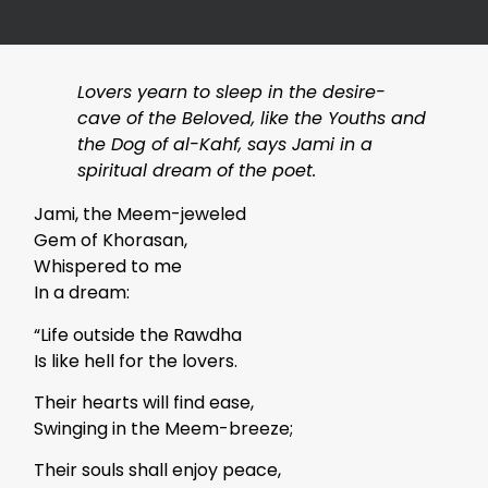
Lovers yearn to sleep in the desire-
cave of the Beloved, like the Youths and
the Dog of al-Kahf, says Jami in a
spiritual dream of the poet.
Jami, the Meem-jeweled
Gem of Khorasan,
Whispered to me
In a dream:
“Life outside the Rawdha
Is like hell for the lovers.
Their hearts will find ease,
Swinging in the Meem-breeze;
Their souls shall enjoy peace,