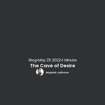
Blog
•
May 25 2022
•
1 Minute
The Cave of Desire
Mujeeb Jaihoon