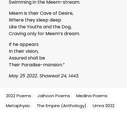
Swimming in the Meem-stream.
Meem is their Cave of Desire,
Where they sleep deep
Like the Youths and the Dog,
Craving only for Meem’s dream.
If he appears
In their vision,
Assured shall be
Their Paradise-mansion.”
May 25 2022. Shawwal 24, 1443.
2022 Poems
Jaihoon Poems
Medina Poems
Metaphysic
The Empire (Anthology)
Umra 2022