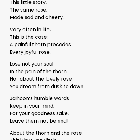
This little story,
The same rose,
Made sad and cheery.
Very often in life,
This is the case:
A painful thorn precedes
Every joyful rose.
Lose not your soul
In the pain of the thorn,
Nor about the lovely rose
You dream from dusk to dawn.
Jaihoon’s humble words
Keep in your mind,
For your goodness sake,
Leave them not behind!
About the thorn and the rose,