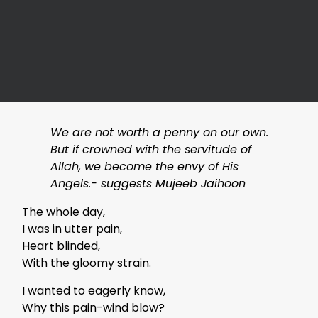
We are not worth a penny on our own.
But if crowned with the servitude of
Allah, we become the envy of His
Angels.- suggests Mujeeb Jaihoon
The whole day,
I was in utter pain,
Heart blinded,
With the gloomy strain.
I wanted to eagerly know,
Why this pain-wind blow?