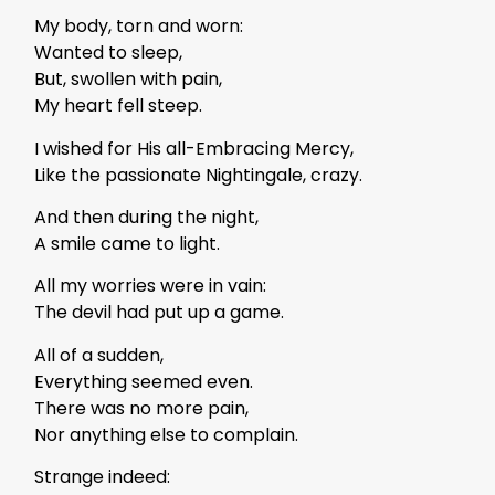
My body, torn and worn:
Wanted to sleep,
But, swollen with pain,
My heart fell steep.
I wished for His all-Embracing Mercy,
Like the passionate Nightingale, crazy.
And then during the night,
A smile came to light.
All my worries were in vain:
The devil had put up a game.
All of a sudden,
Everything seemed even.
There was no more pain,
Nor anything else to complain.
Strange indeed: