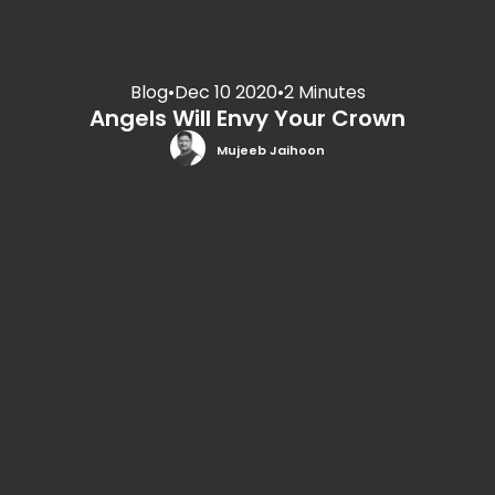
Blog
•
Dec 10 2020
•
2 Minutes
Angels Will Envy Your Crown
Mujeeb Jaihoon