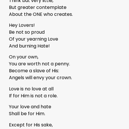
Think but very little,
But greater contemplate
About the ONE who creates.
Hey Lovers!
Be not so proud
Of your yearning Love
And burning Hate!
On your own,
You are worth not a penny.
Become a slave of His:
Angels will envy your crown.
Love is no love at all
If for Him is not a role.
Your love and hate
Shall be for Him.
Except for His sake,