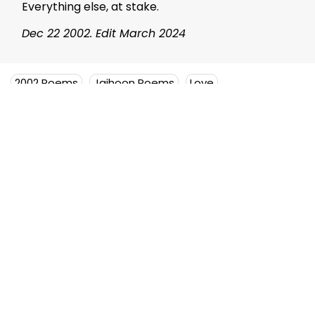
Everything else, at stake.
Dec 22 2002. Edit March 2024
2002 Poems
Jaihoon Poems
Love
The Alchemy of Affinity (Anthology)
Mujeeb Jaihoon
Mujeeb Jaihoon explores themes
of universal love, deeply
embedded in a disruptive
spiritual worldview.
Author Posts