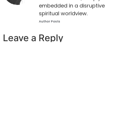
embedded in a disruptive
spiritual worldview.
Author Posts
Leave a Reply
Your email address will not be published.
Required
fields are marked
*
Comment
*