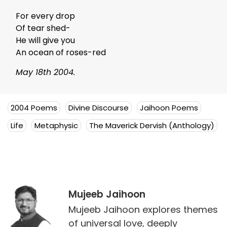
For every drop
Of tear shed-
He will give you
An ocean of roses-red
May 18th 2004.
2004 Poems
Divine Discourse
Jaihoon Poems
Life
Metaphysic
The Maverick Dervish (Anthology)
Mujeeb Jaihoon
Mujeeb Jaihoon explores themes
of universal love, deeply