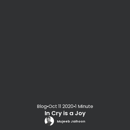
Blog
•
Oct 11 2020
•
1 Minute
In Cry is a Joy
Mujeeb Jaihoon