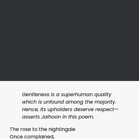
Gentleness is a superhuman quality
which is unfound among the majority.
Hence, its upholders deserve respect—
asserts Jaihoon in this poem.
The rose to the nightingale
Once complained,