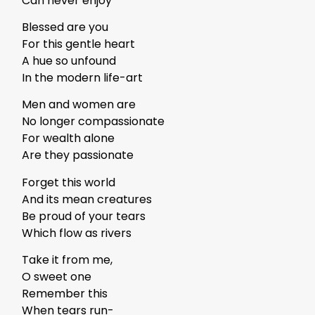
Can never enjoy
Blessed are you
For this gentle heart
A hue so unfound
In the modern life-art
Men and women are
No longer compassionate
For wealth alone
Are they passionate
Forget this world
And its mean creatures
Be proud of your tears
Which flow as rivers
Take it from me,
O sweet one
Remember this
When tears run-