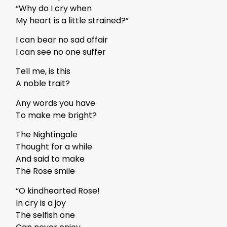
“Why do I cry when
My heart is a little strained?”
I can bear no sad affair
I can see no one suffer
Tell me, is this
A noble trait?
Any words you have
To make me bright?
The Nightingale
Thought for a while
And said to make
The Rose smile
“O kindhearted Rose!
In cry is a joy
The selfish one