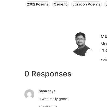
2002 Poems
Generic
Jaihoon Poems
Mu
Mu
in 
Auth
0 Responses
Sana
says:
It was really good!