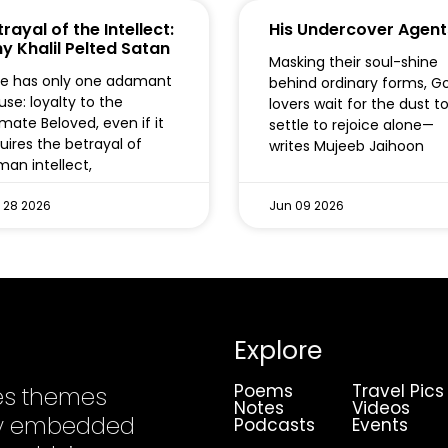
rayal of the Intellect:
His Undercover Agent
y Khalil Pelted Satan
Masking their soul-shine
e has only one adamant
behind ordinary forms, G
use: loyalty to the
lovers wait for the dust t
imate Beloved, even if it
settle to rejoice alone—
uires the betrayal of
writes Mujeeb Jaihoon
an intellect,
 28 2026
Jun 09 2026
Explore
Poems
Travel Pics
es themes
Notes
Videos
ply embedded
Podcasts
Events