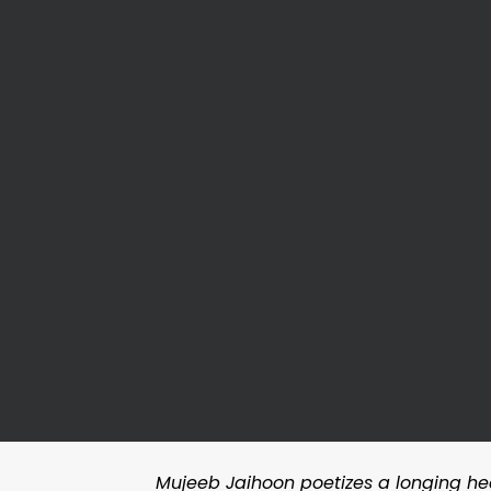
Mujeeb Jaihoon poetizes a longing heart