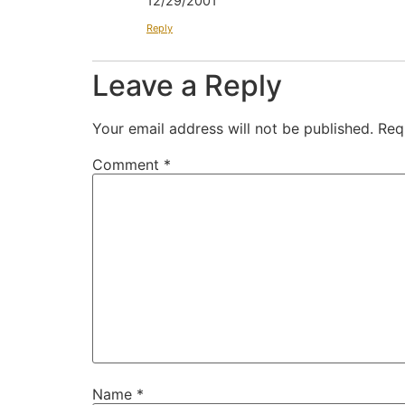
12/29/2001
Reply
Leave a Reply
Your email address will not be published.
Req
Comment
*
Name
*