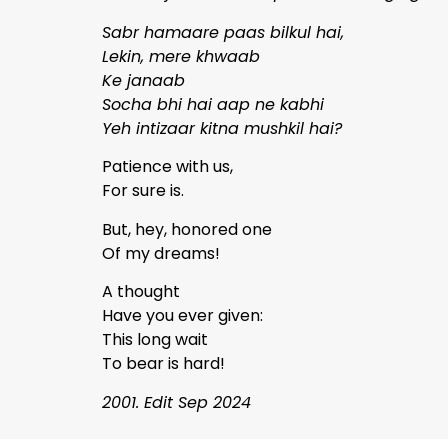
Sabr hamaare paas bilkul hai,
Lekin, mere khwaab
Ke janaab
Socha bhi hai aap ne kabhi
Yeh intizaar kitna mushkil hai?
Patience with us,
For sure is.
But, hey, honored one
Of my dreams!
A thought
Have you ever given:
This long wait
To bear is hard!
2001. Edit Sep 2024