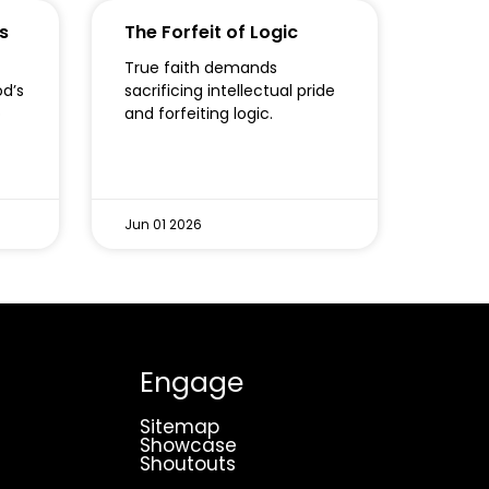
s
The Forfeit of Logic
True faith demands
od’s
sacrificing intellectual pride
o
and forfeiting logic.
Jun 01 2026
Engage
Sitemap
Showcase
Shoutouts