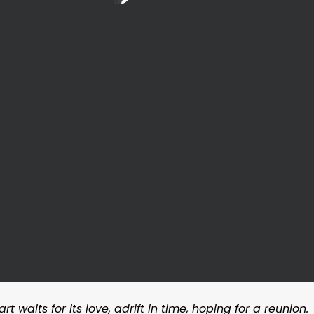
 waits for its love, adrift in time, hoping for a reunion.