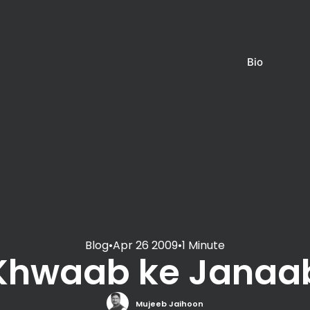
Bio
Blog
•
Apr 26 2009
•
1 Minute
Khwaab ke Janaa
Mujeeb Jaihoon