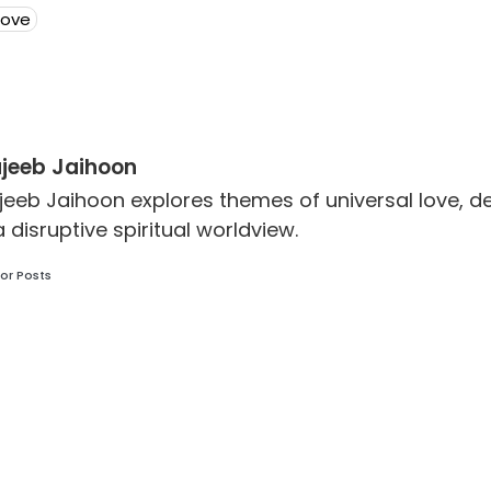
Love
jeeb Jaihoon
jeeb Jaihoon explores themes of universal love,
a disruptive spiritual worldview.
or Posts