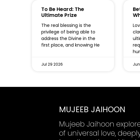
To Be Heard: The
Bet
Ultimate Prize
Wh
The real blessing is the
Lov
privilege of being able to
cla
address the Divine in the
ult
first place, and knowing He
req
hum
Jul 29 2026
Jun
MUJEEB JAIHOON
Mujeeb Jaihoon explor
of universal love, dee