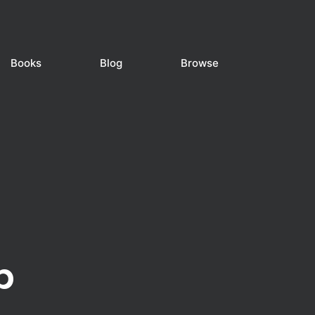
Books
Blog
Browse
b