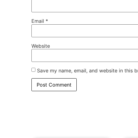
Email
*
Website
Save my name, email, and website in this b