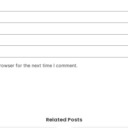
rowser for the next time I comment.
Related Posts