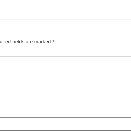
uired fields are marked
*