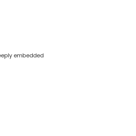
 deeply embedded
Dec 22 2010 at 9:01 am