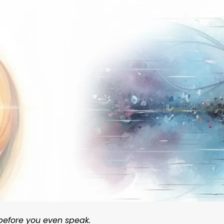
 before you even speak.