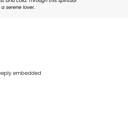
t and cold. Through this spiritual
 a serene lover.
 deeply embedded