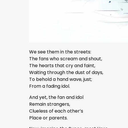
We see them in the streets:
The fans who scream and shout,
The hearts that cry and faint,
Waiting through the dust of days,
To behold a hand wave, just;
From a fading idol.
And yet, the fan and idol
Remain strangers,
Clueless of each other’s
Place or parents.