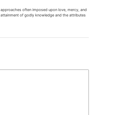
Dec 29 2025 at 11:51 am
ic approaches often imposed upon love, mercy, and
e attainment of godly knowledge and the attributes