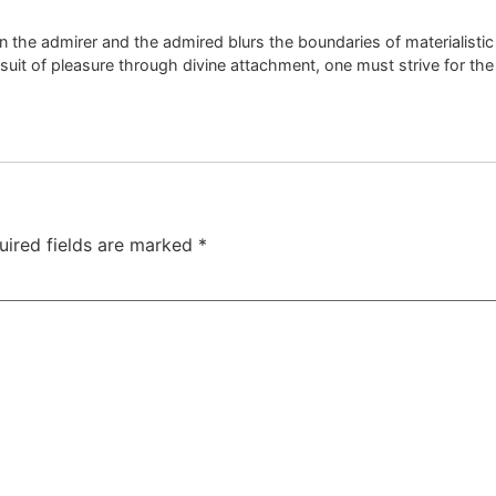
 the admirer and the admired blurs the boundaries of materialist
suit of pleasure through divine attachment, one must strive for th
uired fields are marked
*