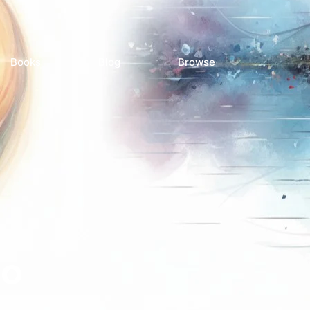
Books
Blog
Browse
ro