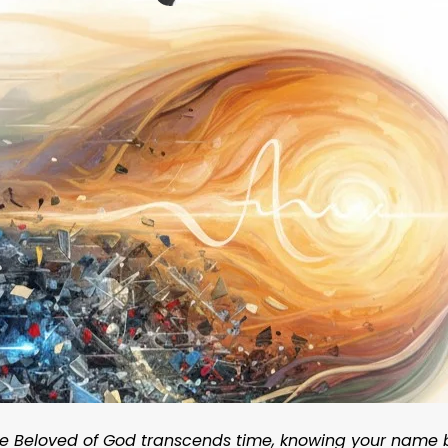
 the Beloved of God transcends time, knowing your name