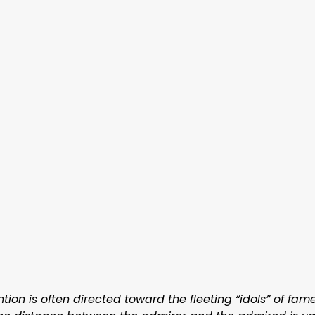
ntion is often directed toward the fleeting “idols” of fa