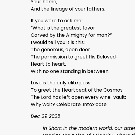
Your home,
And the lineage of your fathers.
If you were to ask me:
“What is the greatest favor
Carved by the Almighty for man?”
I would tell you it is this:
The generous, open door.
The permission to greet His Beloved,
Heart to heart,
With no one standing in between.
Love is the only elite pass
To greet the Heartbeat of the Cosmos.
The Lord has left open every wine-vault;
Why wait? Celebrate. Intoxicate.
Dec 29 2025
In Short: In the modern world, our atte