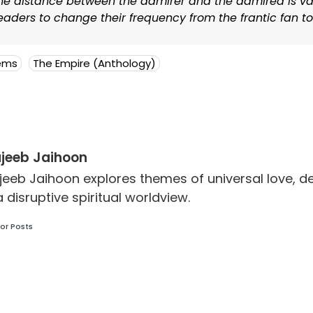
the distance between the admirer and the admired is vas
aders to change their frequency from the frantic fan to
ems
The Empire (Anthology)
jeeb Jaihoon
jeeb Jaihoon explores themes of universal love,
a disruptive spiritual worldview.
or Posts