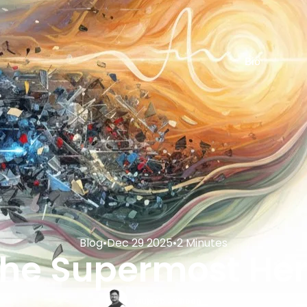
Bio
Blog
•
Dec 29 2025
•
2 Minutes
he Supermost He
Mujeeb Jaihoon