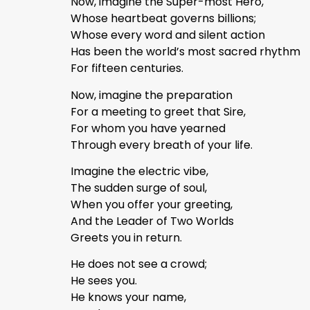
Now, imagine the Super-most Hero,
Whose heartbeat governs billions;
Whose every word and silent action
Has been the world’s most sacred rhythm
For fifteen centuries.
Now, imagine the preparation
For a meeting to greet that Sire,
For whom you have yearned
Through every breath of your life.
Imagine the electric vibe,
The sudden surge of soul,
When you offer your greeting,
And the Leader of Two Worlds
Greets you in return.
He does not see a crowd;
He sees you.
He knows your name,