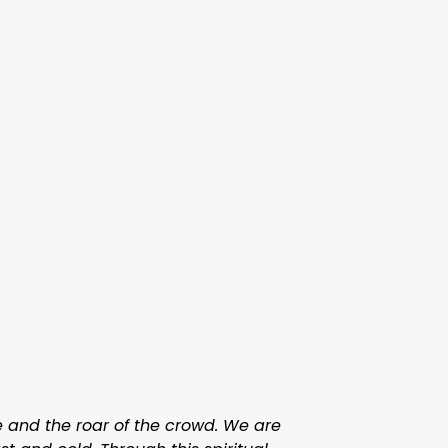
me and the roar of the crowd. We are