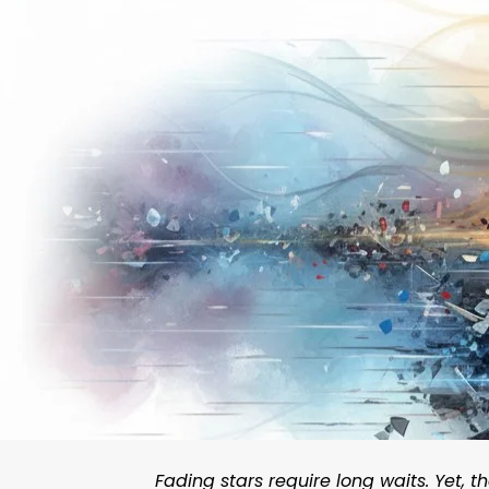
Fading stars require long waits. Yet,