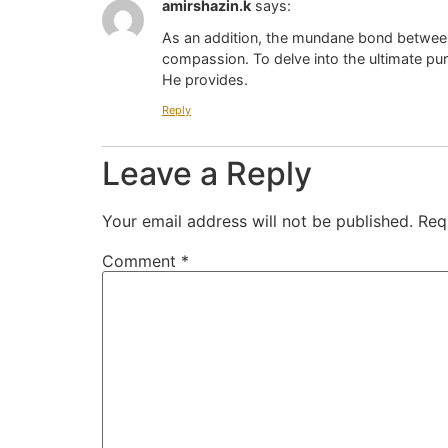
amirshazin.k
says:
As an addition, the mundane bond between
compassion. To delve into the ultimate pur
He provides.
Reply
Leave a Reply
Your email address will not be published.
Req
Comment
*