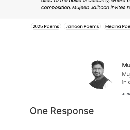
used to the noise of celebrity, where 
composition, Mujeeb Jaihoon invites re
2025 Poems
Jaihoon Poems
Medina Po
Mu
Mu
in 
Auth
One Response