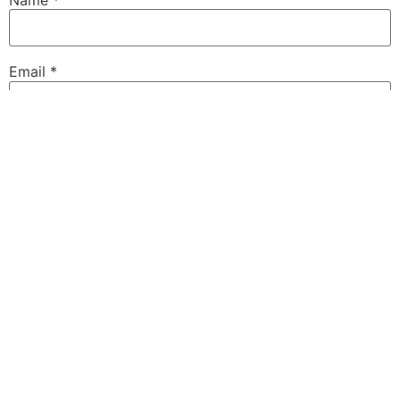
Email
*
Website
Save my name, email, and website in this browser for
the next time I comment.