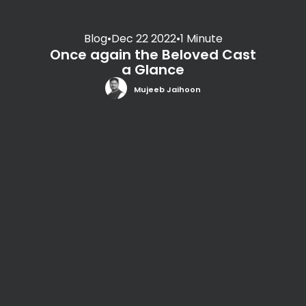
Blog
•
Dec 22 2022
•
1 Minute
Once again the Beloved Cast
a Glance
Mujeeb Jaihoon