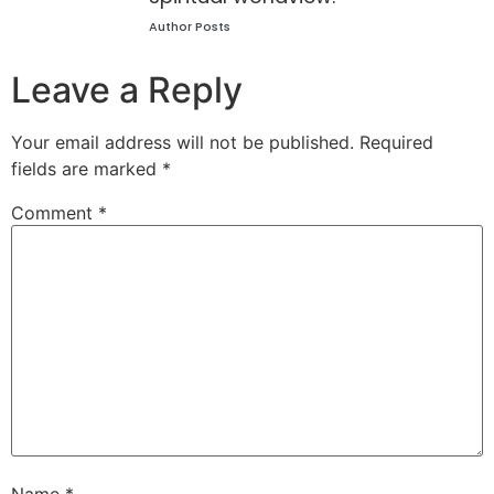
Author Posts
Leave a Reply
Your email address will not be published.
Required
fields are marked
*
Comment
*
Name
*