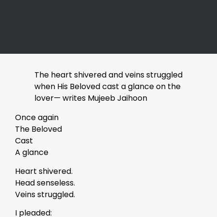
The heart shivered and veins struggled
when His Beloved cast a glance on the
lover— writes Mujeeb Jaihoon
Once again
The Beloved
Cast
A glance
Heart shivered.
Head senseless.
Veins struggled.
I pleaded: