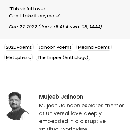
‘This sinful Lover
Can’t take it anymore’
Dec 22 2022 (Jamadi Al Awwal 28, 1444).
2022 Poems
Jaihoon Poems
Medina Poems
Metaphysic
The Empire (Anthology)
Mujeeb Jaihoon
Mujeeb Jaihoon explores themes
of universal love, deeply
embedded in a disruptive
spiritual worldview.