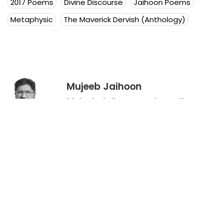
2017 Poems
Divine Discourse
Jaihoon Poems
Metaphysic
The Maverick Dervish (Anthology)
Mujeeb Jaihoon
Mujeeb Jaihoon explores themes
of universal love, deeply
embedded in a disruptive
spiritual worldview.
Author Posts
Leave a Reply
Your email address will not be published.
Required
fields are marked
*