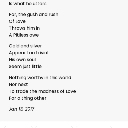
Is what he utters
For, the gush and rush
Of Love
Throws him in
A Pitiless awe
Gold and silver
Appear too trivial
His own soul
Seem just little
Nothing worthy in this world
Nor next
To trade the madness of Love
For a thing other
Jan 13, 2017