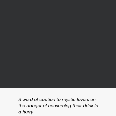
A word of caution to mystic lovers on
the danger of consuming their drink in
a hurry