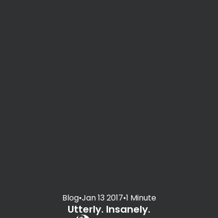
Blog
•
Jan 13 2017
•
1 Minute
Utterly. Insanely.