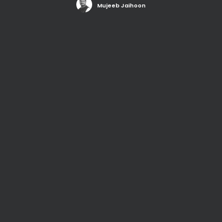
Mujeeb Jaihoon