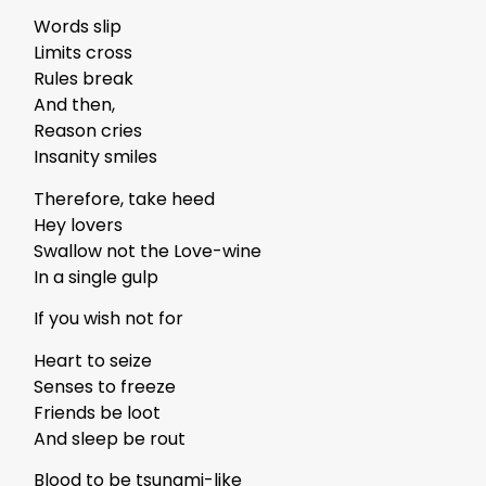
Words slip
Limits cross
Rules break
And then,
Reason cries
Insanity smiles
Therefore, take heed
Hey lovers
Swallow not the Love-wine
In a single gulp
If you wish not for
Heart to seize
Senses to freeze
Friends be loot
And sleep be rout
Blood to be tsunami-like