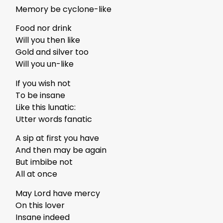
Memory be cyclone-like
Food nor drink
Will you then like
Gold and silver too
Will you un-like
If you wish not
To be insane
Like this lunatic:
Utter words fanatic
A sip at first you have
And then may be again
But imbibe not
All at once
May Lord have mercy
On this lover
Insane indeed