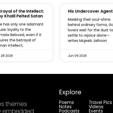
rayal of the Intellect:
His Undercover Agent
y Khalil Pelted Satan
Masking their soul-shine
e has only one adamant
behind ordinary forms, G
use: loyalty to the
lovers wait for the dust t
imate Beloved, even if it
settle to rejoice alone—
uires the betrayal of
writes Mujeeb Jaihoon
an intellect,
 28 2026
Jun 09 2026
Explore
Poems
Travel Pics
es themes
Notes
Videos
ply embedded
Podcasts
Events