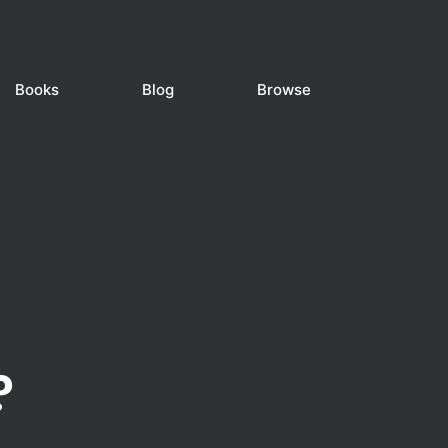
Books
Blog
Browse
?