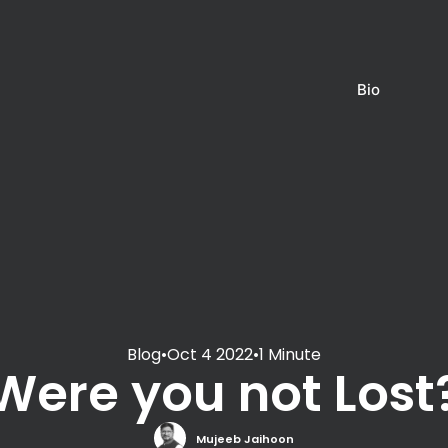
Bio
Blog
•
Oct 4 2022
•
1 Minute
Were you not Lost
Mujeeb Jaihoon