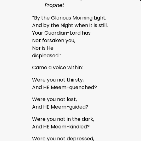
Prophet
“By the Glorious Morning Light,
And by the Night when it is still,
Your Guardian-Lord has
Not forsaken you,
Nor is He
displeased.”
Came a voice within:
Were you not thirsty,
And HE Meem-quenched?
Were you not lost,
And HE Meem-guided?
Were you not in the dark,
And HE Meem-kindled?
Were you not depressed,