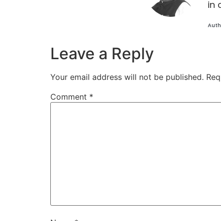
in 
Auth
Leave a Reply
Your email address will not be published.
Req
Comment
*