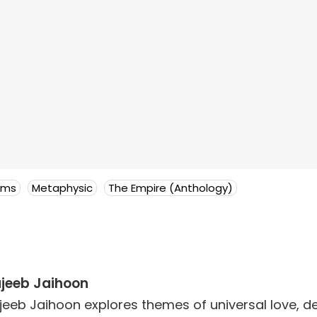
ems
Metaphysic
The Empire (Anthology)
jeeb Jaihoon
jeeb Jaihoon explores themes of universal love,