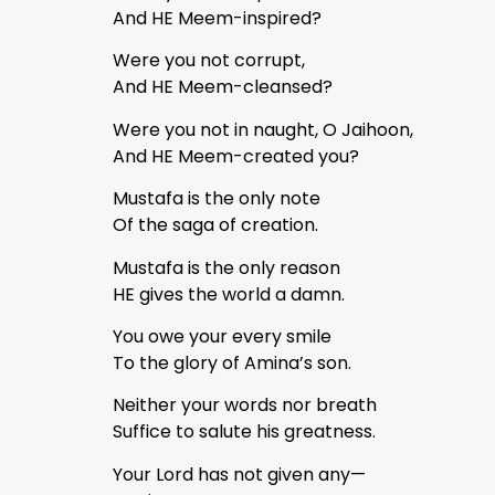
And HE Meem-inspired?
Were you not corrupt,
And HE Meem-cleansed?
Were you not in naught, O Jaihoon,
And HE Meem-created you?
Mustafa is the only note
Of the saga of creation.
Mustafa is the only reason
HE gives the world a damn.
You owe your every smile
To the glory of Amina’s son.
Neither your words nor breath
Suffice to salute his greatness.
Your Lord has not given any—