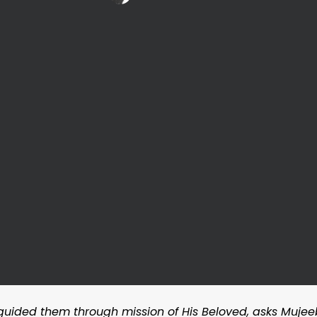
 guided them through mission of His Beloved, asks Mujee