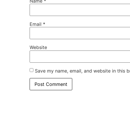
Name
*
Email
*
Website
Save my name, email, and website in this b