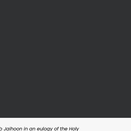
b Jaihoon in an eulogy of the Holy