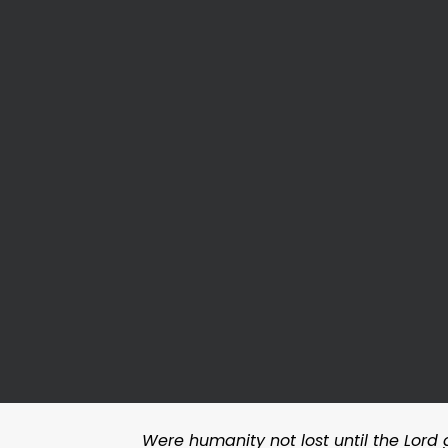
Were humanity not lost until the Lord