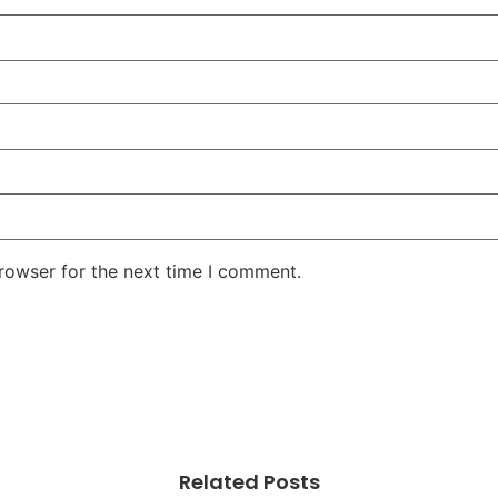
rowser for the next time I comment.
Related Posts