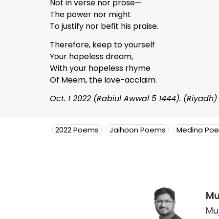
Not in verse nor prose—
The power nor might
To justify nor befit his praise.
Therefore, keep to yourself
Your hopeless dream,
With your hopeless rhyme
Of Meem, the love-acclaim.
Oct. 1 2022 (Rabiul Awwal 5 1444). (Riyadh)
2022 Poems
Jaihoon Poems
Medina Po
Mu
Mu