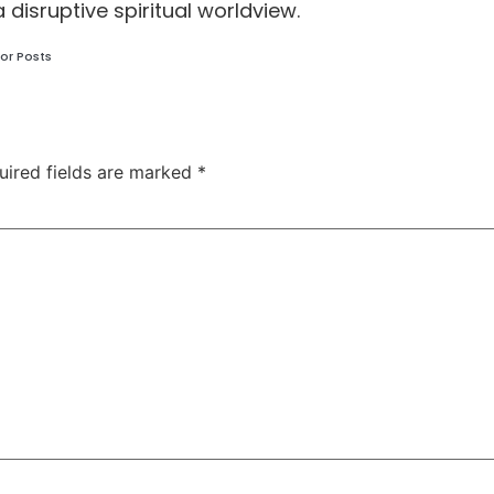
a disruptive spiritual worldview.
or Posts
uired fields are marked
*