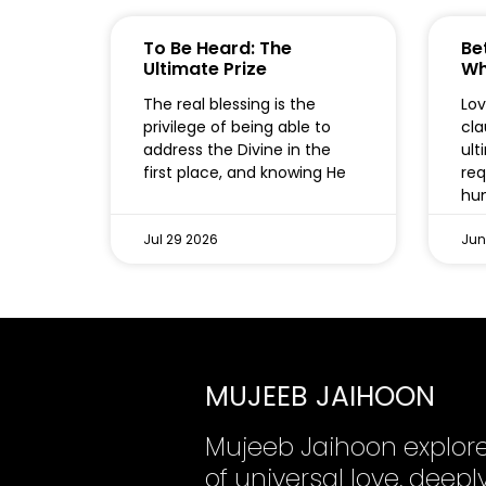
To Be Heard: The
Bet
Ultimate Prize
Wh
The real blessing is the
Lov
privilege of being able to
cla
address the Divine in the
ult
first place, and knowing He
req
hum
Jul 29 2026
Jun
MUJEEB JAIHOON
Mujeeb Jaihoon explor
of universal love, dee