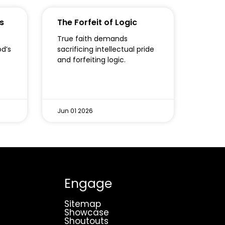
s
The Forfeit of Logic
True faith demands
od’s
sacrificing intellectual pride
o
and forfeiting logic.
Jun 01 2026
Engage
Sitemap
Showcase
Shoutouts