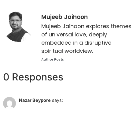
Mujeeb Jaihoon
Mujeeb Jaihoon explores themes
of universal love, deeply
embedded in a disruptive
spiritual worldview.
Author Posts
0 Responses
Dec 15 2010 at 11:19 am
Nazar Beypore
says:
The rays of the poem being shining like a lighthouse
Reply