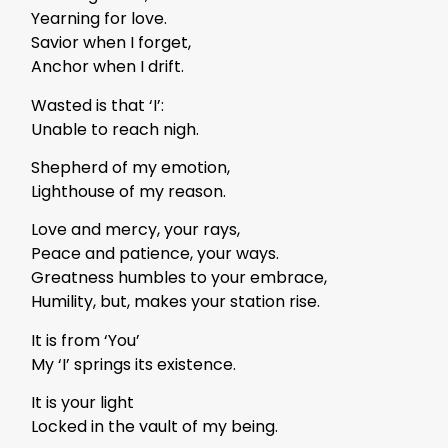
Yearning for love.
Savior when I forget,
Anchor when I drift.
Wasted is that ‘I’:
Unable to reach nigh.
Shepherd of my emotion,
Lighthouse of my reason.
Love and mercy, your rays,
Peace and patience, your ways.
Greatness humbles to your embrace,
Humility, but, makes your station rise.
It is from ‘You’
My ‘I’ springs its existence.
It is your light
Locked in the vault of my being.