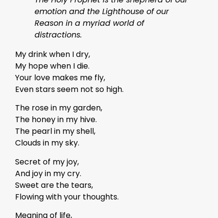
emotion and the Lighthouse of our
Reason in a myriad world of
distractions.
My drink when I dry,
My hope when I die.
Your love makes me fly,
Even stars seem not so high.
The rose in my garden,
The honey in my hive.
The pearl in my shell,
Clouds in my sky.
Secret of my joy,
And joy in my cry.
Sweet are the tears,
Flowing with your thoughts.
Meaning of life,