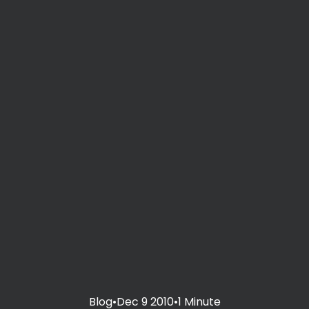
Blog
•
Dec 9 2010
•
1 Minute