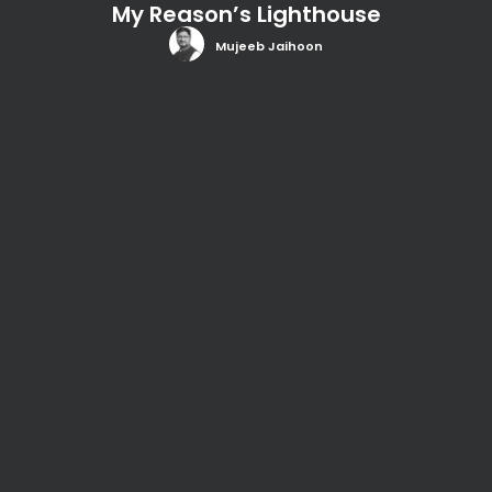
My Reason’s Lighthouse
Mujeeb Jaihoon