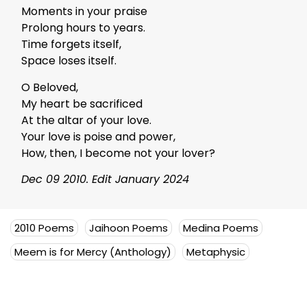
Moments in your praise
Prolong hours to years.
Time forgets itself,
Space loses itself.
O Beloved,
My heart be sacrificed
At the altar of your love.
Your love is poise and power,
How, then, I become not your lover?
Dec 09 2010. Edit January 2024
2010 Poems
Jaihoon Poems
Medina Poems
Meem is for Mercy (Anthology)
Metaphysic