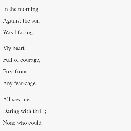
In the morning,
Against the sun
Was I facing.
My heart
Full of courage,
Free from
Any fear-cage.
All saw me
Daring with thrill;
None who could