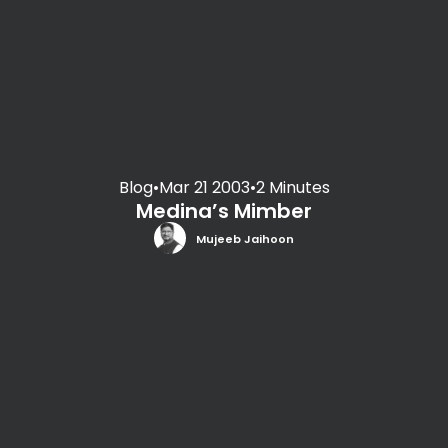
Blog
•
Mar 21 2003
•
2 Minutes
Medina’s Mimber
Mujeeb Jaihoon