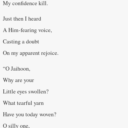
My confidence kill.
Just then I heard
A Him-fearing voice,
Casting a doubt
On my apparent rejoice.
“O Jaihoon,
Why are your
Little eyes swollen?
What tearful yarn
Have you today woven?
O silly one,