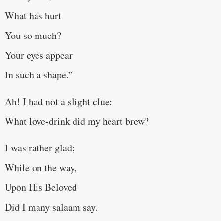
What has hurt
You so much?
Your eyes appear
In such a shape.”
Ah! I had not a slight clue:
What love-drink did my heart brew?
I was rather glad;
While on the way,
Upon His Beloved
Did I many salaam say.