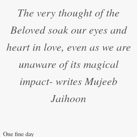
“
The very thought of the
Beloved soak our eyes and
heart in love, even as we are
unaware of its magical
impact- writes Mujeeb
Jaihoon
One fine day