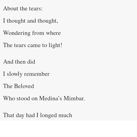
About the tears:
I thought and thought,
Wondering from where
The tears came to light!
And then did
I slowly remember
The Beloved
Who stood on Medina’s Mimbar.
That day had I longed much
For the dust of the Hijazi suburb,