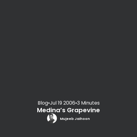
Blog
•
Jul 19 2006
•
3 Minutes
Medina’s Grapevine
Mujeeb Jaihoon