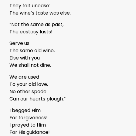
They felt unease:
The wine’s taste was else.
“Not the same as past,
The ecstasy lasts!
Serve us
The same old wine,
Else with you
We shall not dine.
We are used
To your old love.
No other spade
Can our hearts plough.”
I begged Him
For forgiveness!
I prayed to Him
For His guidance!