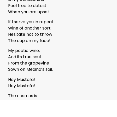
Feel free to detest
When you are upset.
If I serve you in repeat
Wine of another sort,
Hesitate not to throw
The cup on my face!
My poetic wine,
And its true soul:
From the grapevine
Sown on Medina’s soil.
Hey Mustafa!
Hey Mustafa!
The cosmos is
Never, ever exhausted:
Even if your praise is
A zillion times repeated!