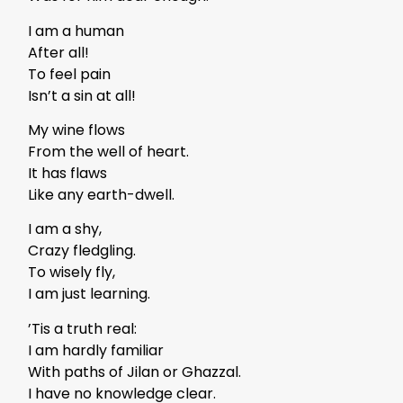
I am a human
After all!
To feel pain
Isn’t a sin at all!
My wine flows
From the well of heart.
It has flaws
Like any earth-dwell.
I am a shy,
Crazy fledgling.
To wisely fly,
I am just learning.
’Tis a truth real:
I am hardly familiar
With paths of Jilan or Ghazzal.
I have no knowledge clear.