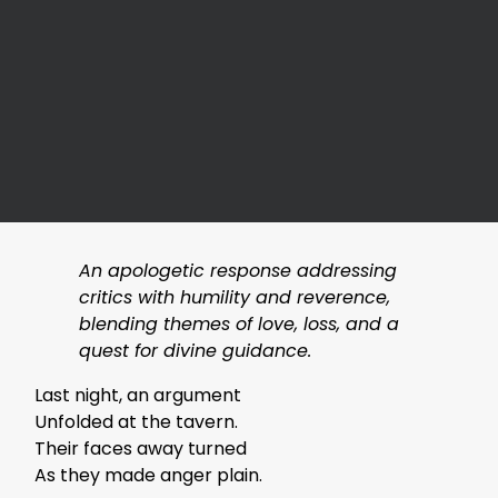
An apologetic response addressing
critics with humility and reverence,
blending themes of love, loss, and a
quest for divine guidance.
Last night, an argument
Unfolded at the tavern.
Their faces away turned
As they made anger plain.