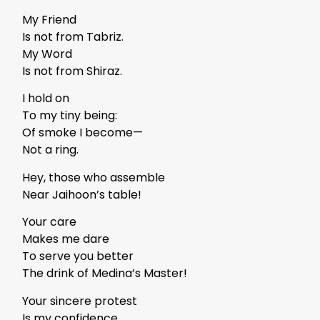
My Friend
Is not from Tabriz.
My Word
Is not from Shiraz.
I hold on
To my tiny being:
Of smoke I become—
Not a ring.
Hey, those who assemble
Near Jaihoon’s table!
Your care
Makes me dare
To serve you better
The drink of Medina’s Master!
Your sincere protest
Is my confidence.