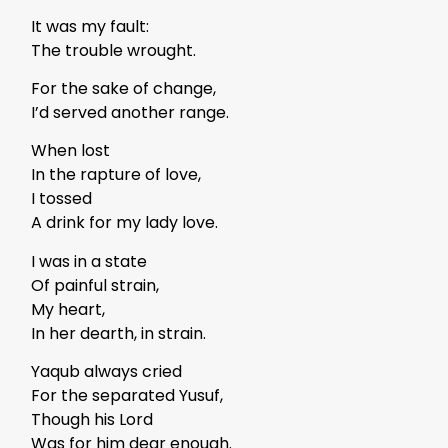
It was my fault:
The trouble wrought.
For the sake of change,
I’d served another range.
When lost
In the rapture of love,
I tossed
A drink for my lady love.
I was in a state
Of painful strain,
My heart,
In her dearth, in strain.
Yaqub always cried
For the separated Yusuf,
Though his Lord
Was for him dear enough.