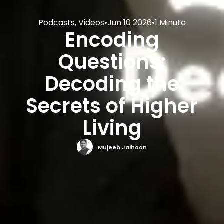
Podcasts
,
Videos
•
Jun 10 2026
•
1 Minute
Encoding
Questions:
Decoding the
Secrets of Higher
Living
Mujeeb Jaihoon