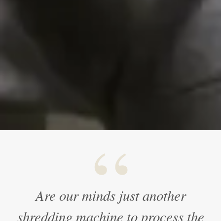
“
Are our minds just another
shredding machine to process the