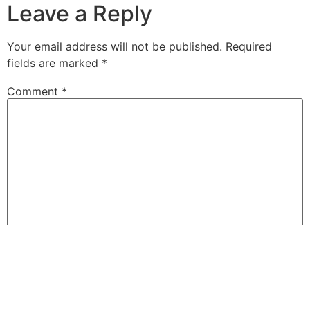
Leave a Reply
Your email address will not be published.
Required
fields are marked
*
Comment
*
Name
*