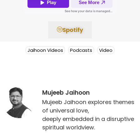
Spotify
Jaihoon Videos
Podcasts
Video
Mujeeb Jaihoon
Mujeeb Jaihoon explores themes
of universal love,
deeply embedded in a disruptive
spiritual worldview.