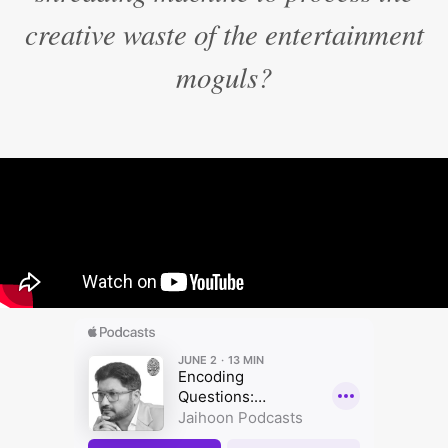
creative waste of the entertainment
moguls?