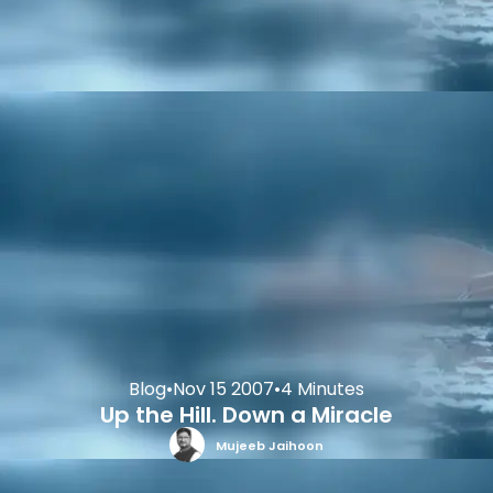
Blog
•
Nov 15 2007
•
4 Minutes
Up the Hill. Down a Miracle
Mujeeb Jaihoon