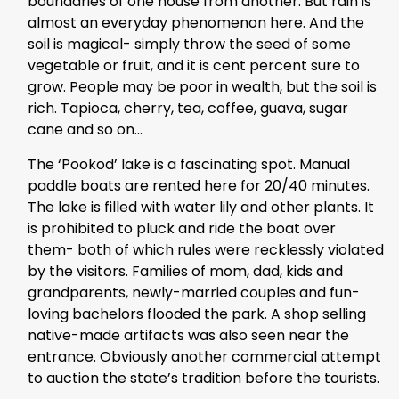
boundaries of one house from another. But rain is
almost an everyday phenomenon here. And the
soil is magical- simply throw the seed of some
vegetable or fruit, and it is cent percent sure to
grow. People may be poor in wealth, but the soil is
rich. Tapioca, cherry, tea, coffee, guava, sugar
cane and so on…
The ‘Pookod’ lake is a fascinating spot. Manual
paddle boats are rented here for 20/40 minutes.
The lake is filled with water lily and other plants. It
is prohibited to pluck and ride the boat over
them- both of which rules were recklessly violated
by the visitors. Families of mom, dad, kids and
grandparents, newly-married couples and fun-
loving bachelors flooded the park. A shop selling
native-made artifacts was also seen near the
entrance. Obviously another commercial attempt
to auction the state’s tradition before the tourists.