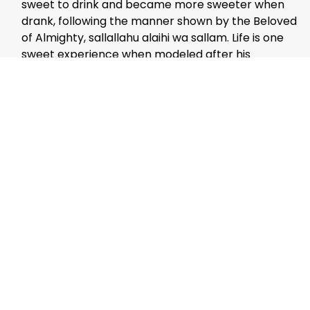
sweet to drink and became more sweeter when
drank, following the manner shown by the Beloved
of Almighty, sallallahu alaihi wa sallam. Life is one
sweet experience when modeled after his
practice.
The men had their mid-day prayers’established’
at a local Masjid. The hard part was finding a
prayer-room for the lady in the group. Muslim
Kerala is yet to improve on this aspect. We
searched almost the whole of hill station region,
but in vain. Finally, a Muslim home was the only
solution. They welcomed the young couple and
served
sulaimani
after the prayer.
We thanked the members and bid farewell.
On the way back, got down the car and had a look
at the choram. What a scene it was…