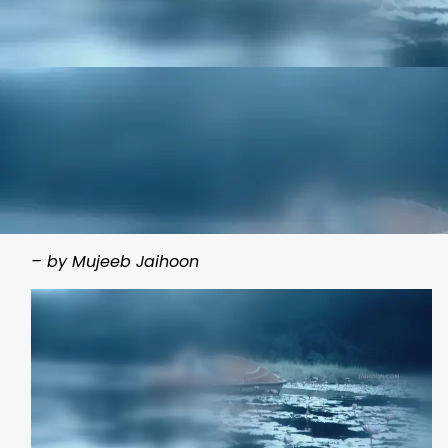
– by Mujeeb Jaihoon