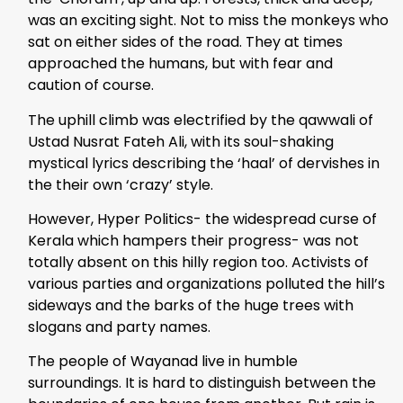
was an exciting sight. Not to miss the monkeys who
sat on either sides of the road. They at times
approached the humans, but with fear and
caution of course.
The uphill climb was electrified by the qawwali of
Ustad Nusrat Fateh Ali, with its soul-shaking
mystical lyrics describing the ‘haal’ of dervishes in
the their own ‘crazy’ style.
However, Hyper Politics- the widespread curse of
Kerala which hampers their progress- was not
totally absent on this hilly region too. Activists of
various parties and organizations polluted the hill’s
sideways and the barks of the huge trees with
slogans and party names.
The people of Wayanad live in humble
surroundings. It is hard to distinguish between the