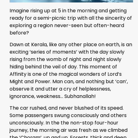
Imagine rising up at 5 in the morning and getting
ready for a semi-picnic trip with all the sincerity of
exploring a region never-seen but often-heard
before?
Dawn at Kerala, like any other place on earth, is an
exciting ‘series of moments’ with the day slowly
rising from the womb of night and night slowly
hiding behind the veil of day. This moment of
Affinity is one of the magical wonders of Lord’s
Might and Power. Man can, and nothing but ‘can’,
observe it and utter a cry of helplessness,
ignorance, weakness… Subhanallah!
The car rushed, and never blushed of its speed.
Some passengers swung consciously and others
unconsciously. In the the non-stop four-hour
journey, the morning air was fresh as we climbed
the ‘Choram’, up and up. Forests, thick and deep,