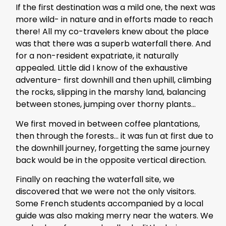
If the first destination was a mild one, the next was
more wild- in nature and in efforts made to reach
there! All my co-travelers knew about the place
was that there was a superb waterfall there. And
for a non-resident expatriate, it naturally
appealed. Little did I know of the exhaustive
adventure- first downhill and then uphill, climbing
the rocks, slipping in the marshy land, balancing
between stones, jumping over thorny plants…
We first moved in between coffee plantations,
then through the forests… it was fun at first due to
the downhill journey, forgetting the same journey
back would be in the opposite vertical direction.
Finally on reaching the waterfall site, we
discovered that we were not the only visitors.
Some French students accompanied by a local
guide was also making merry near the waters. We