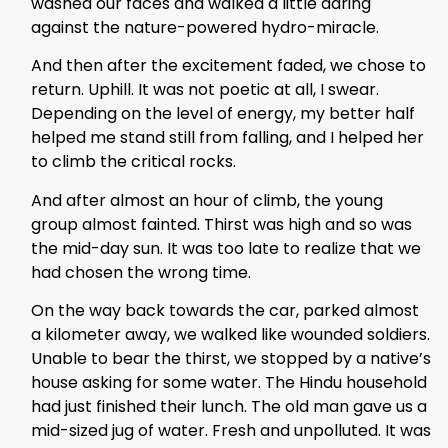
washed our faces and walked a little daring
against the nature-powered hydro-miracle.
And then after the excitement faded, we chose to
return. Uphill. It was not poetic at all, I swear.
Depending on the level of energy, my better half
helped me stand still from falling, and I helped her
to climb the critical rocks.
And after almost an hour of climb, the young
group almost fainted. Thirst was high and so was
the mid-day sun. It was too late to realize that we
had chosen the wrong time.
On the way back towards the car, parked almost
a kilometer away, we walked like wounded soldiers.
Unable to bear the thirst, we stopped by a native’s
house asking for some water. The Hindu household
had just finished their lunch. The old man gave us a
mid-sized jug of water. Fresh and unpolluted. It was