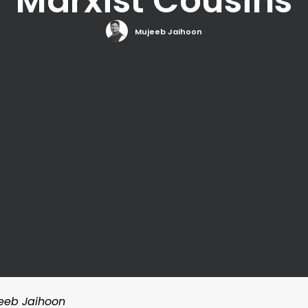
Marxist Cousins
Mujeeb Jaihoon
jeeb Jaihoon