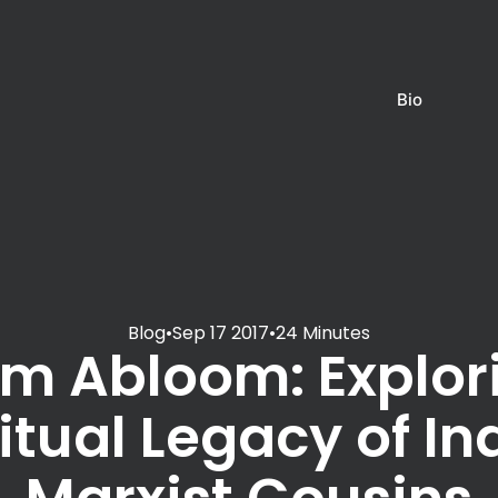
Bio
Blog
•
Sep 17 2017
•
24 Minutes
m Abloom: Explor
itual Legacy of In