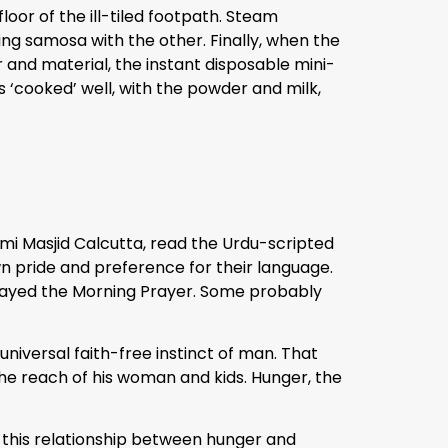
loor of the ill-tiled footpath. Steam
g samosa with the other. Finally, when the
 and material, the instant disposable mini-
s ‘cooked’ well, with the powder and milk,
mi Masjid Calcutta, read the Urdu-scripted
wn pride and preference for their language.
rayed the Morning Prayer. Some probably
universal faith-free instinct of man. That
the reach of his woman and kids. Hunger, the
f this relationship between hunger and