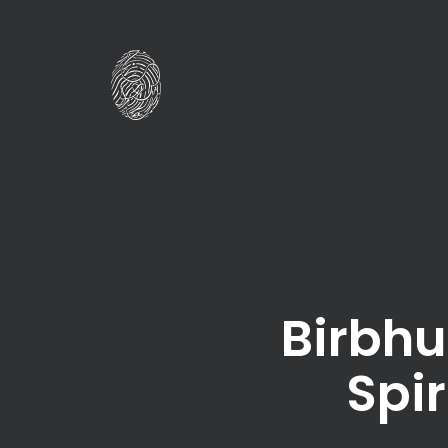
Birbhu
Spir