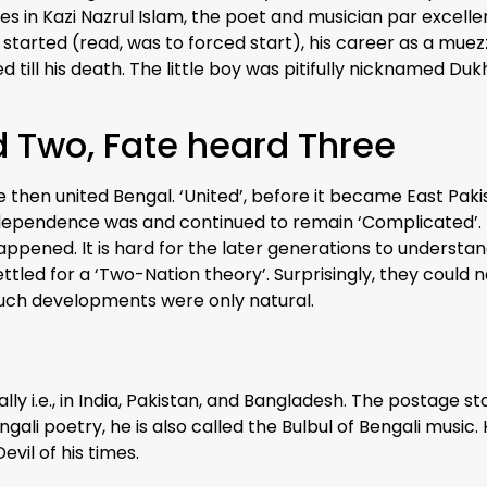
 ones in Kazi Nazrul Islam, the poet and musician par excel
started (read, was to forced start), his career as a muez
 till his death. The little boy was pitifully nicknamed Dukh
id Two, Fate heard Three
e then united Bengal. ‘United’, before it became East Pa
 independence was and continued to remain ‘Complicated’. 
happened. It is hard for the later generations to understa
ettled for a ‘Two-Nation theory’. Surprisingly, they coul
such developments were only natural.
ially i.e., in India, Pakistan, and Bangladesh. The postage 
ngali poetry, he is also called the Bulbul of Bengali music
evil of his times.