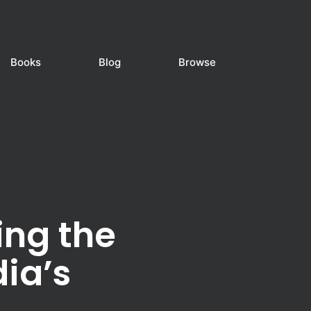
Books
Blog
Browse
ing the
dia’s