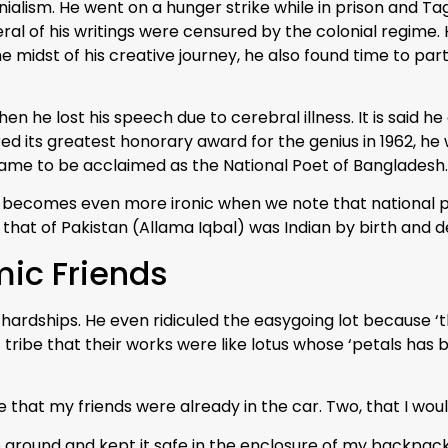
nialism. He went on a hunger strike while in prison and T
everal of his writings were censured by the colonial regim
the midst of his creative journey, he also found time to p
n he lost his speech due to cerebral illness. It is said 
rred its greatest honorary award for the genius in 1962, he 
 came to be acclaimed as the National Poet of Bangladesh.
ion becomes even more ironic when we note that national 
 that of Pakistan (Allama Iqbal) was Indian by birth and d
mic Friends
hardships. He even ridiculed the easygoing lot because ‘t
tribe that their works were like lotus whose ‘petals has
at my friends were already in the car. Two, that I would m
e ground and kept it safe in the enclosure of my backpac