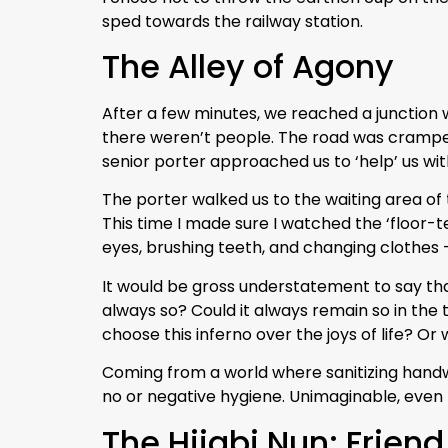
sped towards the railway station.
The Alley of Agony
After a few minutes, we reached a junction w
there weren’t people. The road was cramped 
senior porter approached us to ‘help’ us with
The porter walked us to the waiting area of
This time I made sure I watched the ‘floor-t
eyes, brushing teeth, and changing clothes –
It would be gross understatement to say that
always so? Could it always remain so in the t
choose this inferno over the joys of life? O
Coming from a world where sanitizing handwa
no or negative hygiene. Unimaginable, even
The Hijabi Nun: Friend