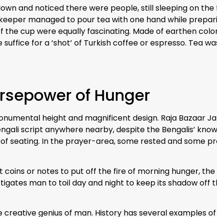
down and noticed there were people, still sleeping on the f
pkeeper managed to pour tea with one hand while preparin
 the cup were equally fascinating. Made of earthen color
 suffice for a ‘shot’ of Turkish coffee or espresso. Tea wa
rsepower of Hunger
onumental height and magnificent design. Raja Bazaar Ja
Bengali script anywhere nearby, despite the Bengalis’ kno
 of seating. In the prayer-area, some rested and some p
coins or notes to put off the fire of morning hunger, the 
igates man to toil day and night to keep its shadow off 
e creative genius of man. History has several examples o