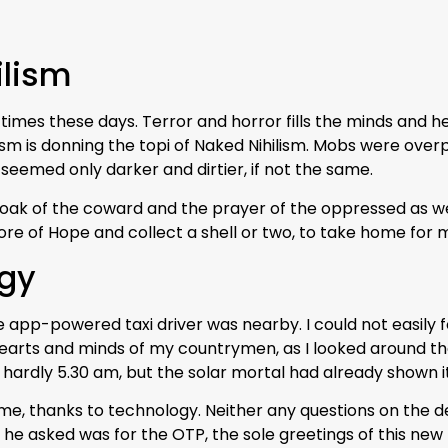
ilism
times these days. Terror and horror fills the minds and hea
alism is donning the topi of Naked Nihilism. Mobs were 
seemed only darker and dirtier, if not the same.
ak of the coward and the prayer of the oppressed as well. 
ore of Hope and collect a shell or two, to take home for m
ogy
e app-powered taxi driver was nearby. I could not easily 
earts and minds of my countrymen, as I looked around t
s hardly 5.30 am, but the solar mortal had already shown i
me, thanks to technology. Neither any questions on the de
 he asked was for the OTP, the sole greetings of this new 