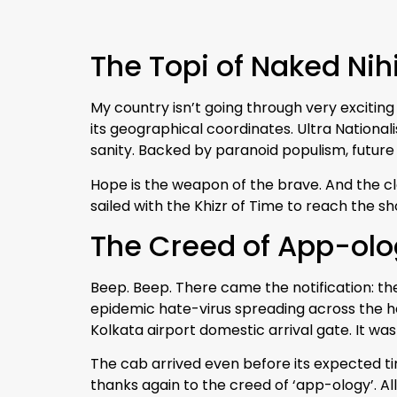
The Topi of Naked Nih
My country isn’t going through very exciting 
its geographical coordinates. Ultra Nation
sanity. Backed by paranoid populism, future 
Hope is the weapon of the brave. And the clo
sailed with the Khizr of Time to reach the sh
The Creed of App-ol
Beep. Beep. There came the notification: th
epidemic hate-virus spreading across the h
Kolkata airport domestic arrival gate. It wa
The cab arrived even before its expected ti
thanks again to the creed of ‘app-ology’. All