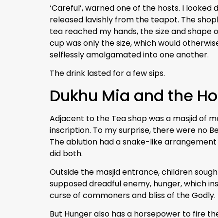
‘Careful’, warned one of the hosts. I looked 
released lavishly from the teapot. The sho
tea reached my hands, the size and shape of
cup was only the size, which would otherwise
selflessly amalgamated into one another.
The drink lasted for a few sips.
Dukhu Mia and the Ho
Adjacent to the Tea shop was a masjid of m
inscription. To my surprise, there were no 
The ablution had a snake-like arrangement
did both.
Outside the masjid entrance, children sought 
supposed dreadful enemy, hunger, which inst
curse of commoners and bliss of the Godly.
But Hunger also has a horsepower to fire th