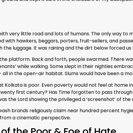
ith very little road and lots of humans. The only way to
with hawkers, beggars, porters, fruit-sellers, and passe
 the luggage. It was raining and the dirt below forced us t
 the platform. Back and forth, people swarmed. There was
enants’ while walking. Some slept in their nighties embra
 all in the open-air habitat. Slums would have been a more
 Kolkata is poor. Even poverty would not feel at home in 
wenty first century? Has Time forgotten to pass through thi
r was the Lord showing the privileged a ‘screenshot’ of th
sh brands religiously claim near hundred percent hygiene 
 from a cinematic perspective.
 of the Poor & Foe of Hate