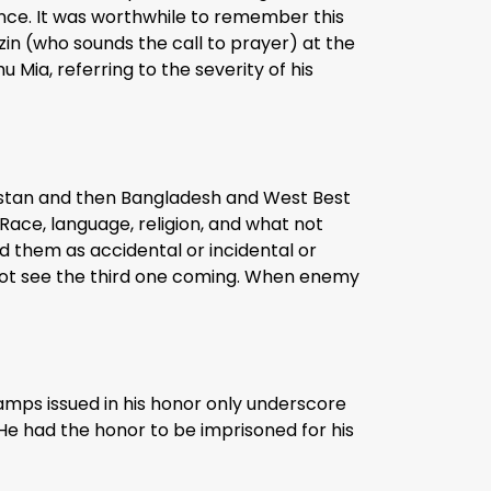
lence. It was worthwhile to remember this
zin (who sounds the call to prayer) at the
u Mia, referring to the severity of his
kistan and then Bangladesh and West Best
Race, language, religion, and what not
nd them as accidental or incidental or
d not see the third one coming. When enemy
stamps issued in his honor only underscore
. He had the honor to be imprisoned for his