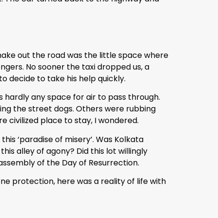
 make out the road was the little space where
ngers. No sooner the taxi dropped us, a
o decide to take his help quickly.
 hardly any space for air to pass through.
cing the street dogs. Others were rubbing
 civilized place to stay, I wondered.
this ‘paradise of misery’. Was Kolkata
s alley of agony? Did this lot willingly
e assembly of the Day of Resurrection.
protection, here was a reality of life with