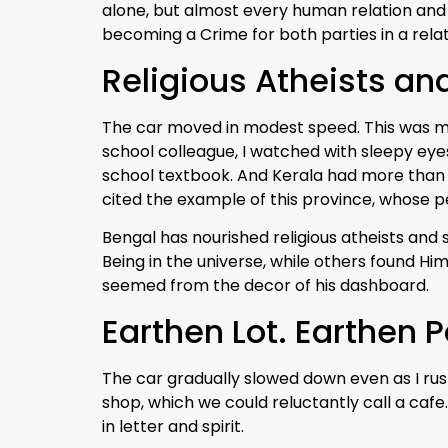
alone, but almost every human relation and
becoming a Crime for both parties in a relat
Religious Atheists and
The car moved in modest speed. This was my
school colleague, I watched with sleepy eye
school textbook. And Kerala had more than 
cited the example of this province, whose pe
Bengal has nourished religious atheists and 
Being in the universe, while others found Him
seemed from the decor of his dashboard.
Earthen Lot. Earthen P
The car gradually slowed down even as I rushed
shop, which we could reluctantly call a cafe.
in letter and spirit.