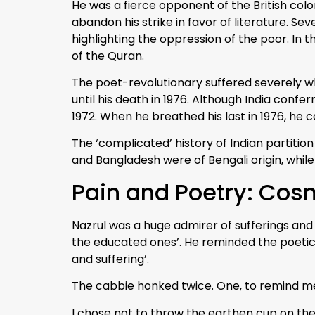
He was a fierce opponent of the British colo
abandon his strike in favor of literature. S
highlighting the oppression of the poor. In 
of the Quran.
The poet-revolutionary suffered severely whe
until his death in 1976. Although India confe
1972. When he breathed his last in 1976, he
The ‘complicated’ history of Indian partit
and Bangladesh were of Bengali origin, while
Pain and Poetry: Cos
Nazrul was a huge admirer of sufferings and 
the educated ones’. He reminded the poetic 
and suffering’.
The cabbie honked twice. One, to remind me th
I chose not to throw the earthen cup on th