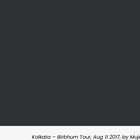
Kolkata – Birbhum Tour, Aug 11 2017, by Mu