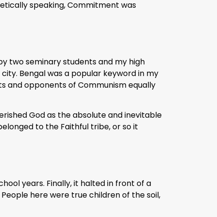
poetically speaking, Commitment was
 by two seminary students and my high
d city. Bengal was a popular keyword in my
nents and opponents of Communism equally
herished God as the absolute and inevitable
longed to the Faithful tribe, or so it
ol years. Finally, it halted in front of a
 People here were true children of the soil,