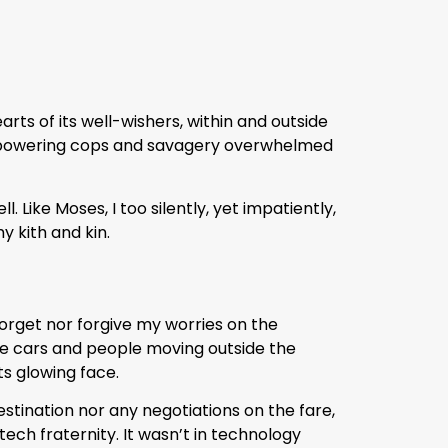
rts of its well-wishers, within and outside
overpowering cops and savagery overwhelmed
Like Moses, I too silently, yet impatiently,
y kith and kin.
forget nor forgive my worries on the
he cars and people moving outside the
ts glowing face.
stination nor any negotiations on the fare,
tech fraternity. It wasn’t in technology