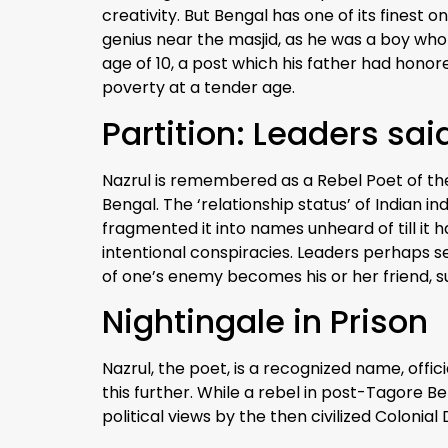
creativity. But Bengal has one of its finest
genius near the masjid, as he was a boy who 
age of 10, a post which his father had honored
poverty at a tender age.
Partition: Leaders sa
Nazrul is remembered as a Rebel Poet of th
Bengal. The ‘relationship status’ of Indian
fragmented it into names unheard of till it 
intentional conspiracies. Leaders perhaps s
of one’s enemy becomes his or her friend, 
Nightingale in Prison
Nazrul, the poet, is a recognized name, offic
this further. While a rebel in post-Tagore Be
political views by the then civilized Colonial D