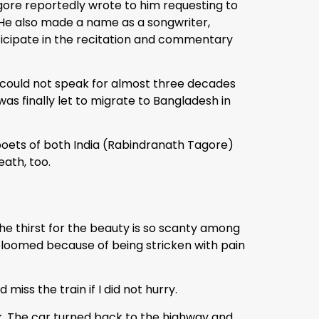
agore reportedly wrote to him requesting to
e. He also made a name as a songwriter,
articipate in the recitation and commentary
he could not speak for almost three decades
was finally let to migrate to Bangladesh in
poets of both India (Rabindranath Tagore)
eath, too.
he thirst for the beauty is so scanty among
 bloomed because of being stricken with pain
iss the train if I did not hurry.
k. The car turned back to the highway and