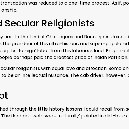
 transaction was reduced to a one-time process. As if, 
ionship.
 Secular Religionists
 first to the land of Chatterjees and Bannerjees. Joined
s the grandeur of this ultra-historic and super-populate
surplus ‘foreign’ labor from this laborious land. Propo
ople perhaps paid the greatest price of Indian Partition.
secular religionists with equal love and affection. Some c
 to be an intellectual nuisance. The cab driver, however, be
ot
 through the little history lessons I could recall from scho
 The floor and walls were ‘naturally’ painted in dirt-black.