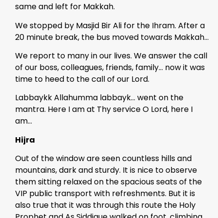
same and left for Makkah.
We stopped by Masjid Bir Ali for the Ihram. After a
20 minute break, the bus moved towards Makkah…
We report to many in our lives. We answer the call
of our boss, colleagues, friends, family… now it was
time to heed to the call of our Lord.
Labbaykk Allahumma labbayk… went on the
mantra. Here I am at Thy service O Lord, here I
am…
Hijra
Out of the window are seen countless hills and
mountains, dark and sturdy. It is nice to observe
them sitting relaxed on the spacious seats of the
VIP public transport with refreshments. But it is
also true that it was through this route the Holy
Prophet and As Siddique walked on foot, climbing