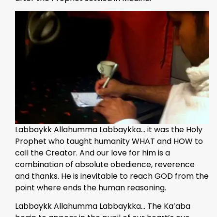
Labbaykk Allahumma Labbaykka… it was the Holy
Prophet who taught humanity WHAT and HOW to
call the Creator. And our love for him is a
combination of absolute obedience, reverence
and thanks. He is inevitable to reach GOD from the
point where ends the human reasoning.
Labbaykk Allahumma Labbaykka… The Ka’aba