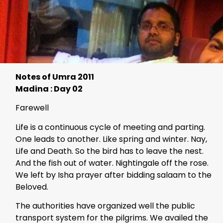
Notes of Umra 2011
Madina : Day 02
Farewell
Life is a continuous cycle of meeting and parting.
One leads to another. Like spring and winter. Nay,
Life and Death. So the bird has to leave the nest.
And the fish out of water. Nightingale off the rose.
We left by Isha prayer after bidding salaam to the
Beloved.
The authorities have organized well the public
transport system for the pilgrims. We availed the