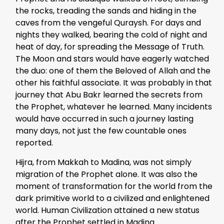
the rocks, treading the sands and hiding in the
caves from the vengeful Quraysh. For days and
nights they walked, bearing the cold of night and
heat of day, for spreading the Message of Truth.
The Moon and stars would have eagerly watched
the duo: one of them the Beloved of Allah and the
other his faithful associate. It was probably in that
journey that Abu Bakr learned the secrets from
the Prophet, whatever he learned. Many incidents
would have occurred in such a journey lasting
many days, not just the few countable ones
reported.
Hijra, from Makkah to Madina, was not simply
migration of the Prophet alone. It was also the
moment of transformation for the world from the
dark primitive world to a civilized and enlightened
world. Human Civilization attained a new status
after the Prophet settled in Madina.