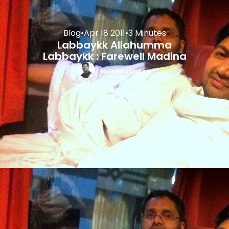
Blog
•
Apr 18 2011
•
3 Minutes
Labbaykk Allahumma
Labbaykk : Farewell Madina
Mujeeb Jaihoon