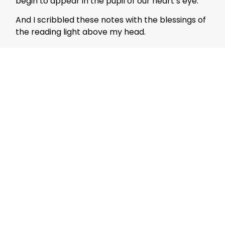
begin to appear in the pupil of our heart’s eye.
And I scribbled these notes with the blessings of
the reading light above my head.
Travel
Mujeeb Jaihoon
Mujeeb Jaihoon explores themes
of universal love, deeply
embedded in a disruptive
spiritual worldview.
Author Posts