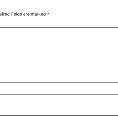
uired fields are marked
*