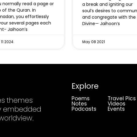
 normally read a page or
a break and igniting our
 of the Quran. In
soul’s desires to commu
adan, you effortlessly
and congregate with the
our several pages each
Divine— Jaihoon’s
ht- Jaihoon’s
 11 2024
May 08 2021
Explore
Poems
Travel Pics
es themes
Notes
Videos
ply embedded
Podcasts
Events
 worldview.