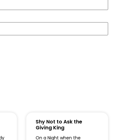
Shy Not to Ask the
Giving King
dy
On a Night when the