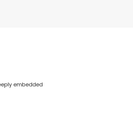
 deeply embedded