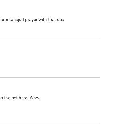
Mar 12 2008 at 5:21 am
form tahajud prayer with that dua
Sep 14 2008 at 11:37 am
Dec 22 2010 at 8:53 am
on the net here. Wow.