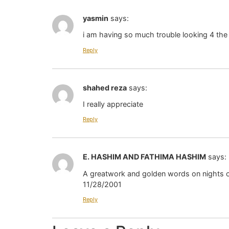
yasmin
says:
i am having so much trouble looking 4 the 
Reply
shahed reza
says:
I really appreciate
Reply
E. HASHIM AND FATHIMA HASHIM
says:
A greatwork and golden words on nights of
11/28/2001
Reply