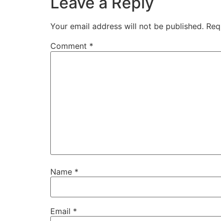
Leave a Reply
Your email address will not be published.
Req
Comment
*
Name
*
Email
*