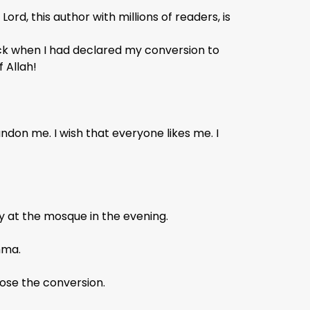
Lord, this author with millions of readers, is
back when I had declared my conversion to
 Allah!
don me. I wish that everyone likes me. I
y at the mosque in the evening.
mma.
pose the conversion.