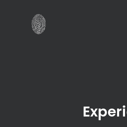
Experi