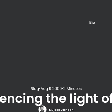
Bio
Blog
•
Aug 9 2009
•
2 Minutes
encing the light o
Mujeeb Jaihoon