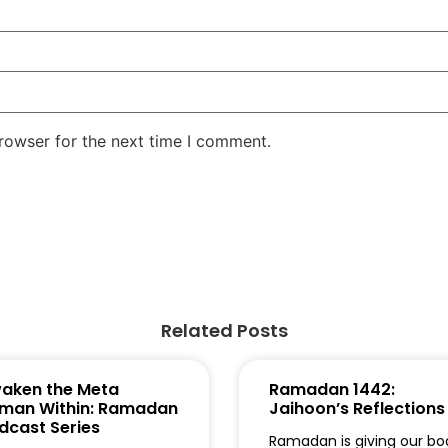
rowser for the next time I comment.
Related Posts
aken the Meta
Ramadan 1442:
man Within: Ramadan
Jaihoon’s Reflections
dcast Series
Ramadan is giving our bo