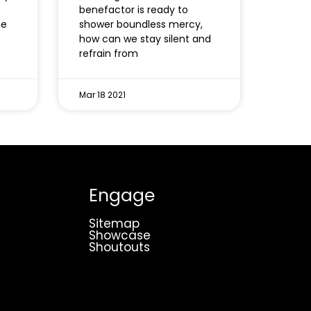
benefactor is ready to
ne
shower boundless mercy,
how can we stay silent and
refrain from
Mar 18 2021
Engage
Sitemap
Showcase
Shoutouts