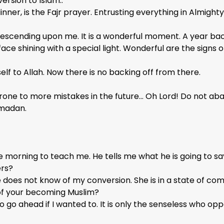
rsion to Islam..
inner, is the Fajr prayer. Entrusting everything in Almighty 
ght descending upon me. It is a wonderful moment. A year 
ce shining with a special light. Wonderful are the signs of
elf to Allah. Now there is no backing off from there.
ne to more mistakes in the future… Oh Lord! Do not aban
Ramadan.
 morning to teach me. He tells me what he is going to sa
ers?
e does not know of my conversion. She is in a state of co
of your becoming Muslim?
to go ahead if I wanted to. It is only the senseless who op