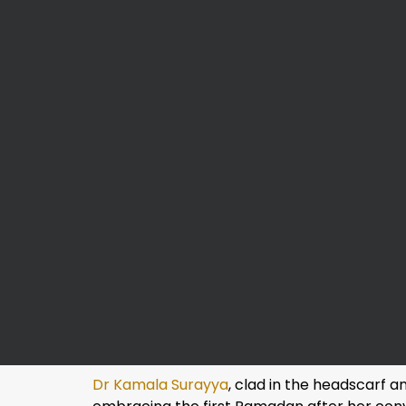
Dr Kamala Surayya
, clad in the headscarf 