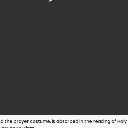
and the prayer costume, is absorbed in the reading of Hol