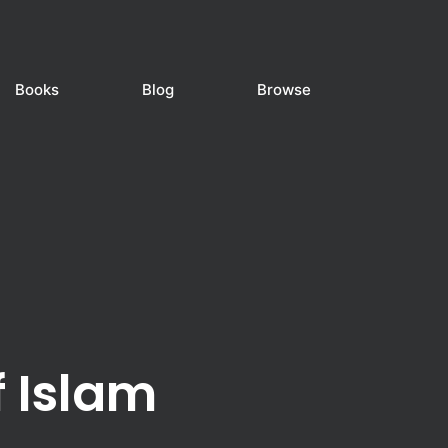
Books
Blog
Browse
f Islam