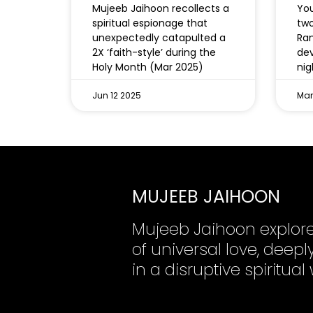
Mujeeb Jaihoon recollects a
You
spiritual espionage that
two
unexpectedly catapulted a
Ram
2X ‘faith-style’ during the
dev
Holy Month (Mar 2025)
nig
Jun 12 2025
Mar
MUJEEB JAIHOON
Mujeeb Jaihoon explor
of universal love, dee
in a disruptive spiritual