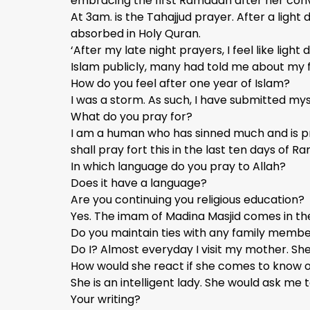
embracing the first Ramadan after her conve
At 3am. is the Tahajjud prayer. After a light d
absorbed in Holy Quran.
‘After my late night prayers, I feel like li
Islam publicly, many had told me about my fa
How do you feel after one year of Islam?
I was a storm. As such, I have submitted mys
What do you pray for?
I am a human who has sinned much and is pro
shall pray fort this in the last ten days of 
In which language do you pray to Allah?
Does it have a language?
Are you continuing you religious education?
Yes. The imam of Madina Masjid comes in the
Do you maintain ties with any family memb
Do I? Almost everyday I visit my mother. Sh
How would she react if she comes to know 
She is an intelligent lady. She would ask me 
Your writing?