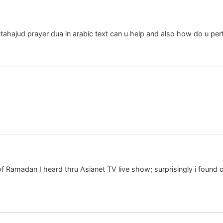
tahajud prayer dua in arabic text can u help and also how do u per
 Ramadan I heard thru Asianet TV live show; surprisingly i found 