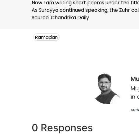
Now I am writing short poems under the title 
As Surayya continued speaking, the Zuhr call
Source: Chandrika Daily
Ramadan
Mu
Mu
in 
Auth
0 Responses