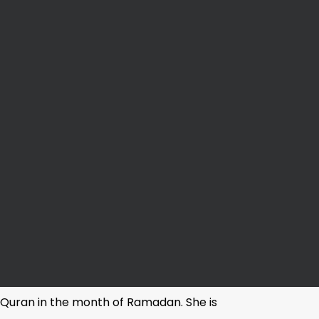
y Quran in the month of Ramadan. She is