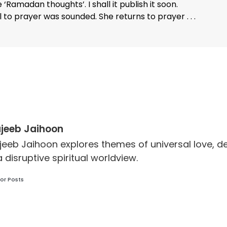
‘Ramadan thoughts’. I shall it publish it soon.
 to prayer was sounded. She returns to prayer . . .
jeeb Jaihoon
jeeb Jaihoon explores themes of universal love,
a disruptive spiritual worldview.
or Posts