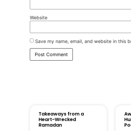
Website
Save my name, email, and website in this b
Takeaways from a
Aw
Heart-Wrecked
Hu
Ramadan
Po