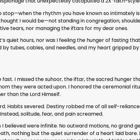
 espionage that unexpectedly catapulted a 2X ‘faith-style
 stop—when the rhythm you have known so intimately is r
ought I would be—not standing in congregation, shoulder 
ive tears, nor managing the iftars for my dear ones.
’s quiet hours, nor was I feeling the hunger of fasting tha
nd by tubes, cables, and needles, and my heart gripped by
e fast. I missed the suhoor, the iftar, the sacred hunger that
om they were acted upon. I honored the ceremonial rit
er than the Lord Himself.
ard. Habits severed. Destiny robbed me of all self-reliance
nstead, solitude, fear, and pain screamed.
es I believed were infinite. No outward motions, no grand g
h, nothing but the quiet surrender of a heart laid bare. I 