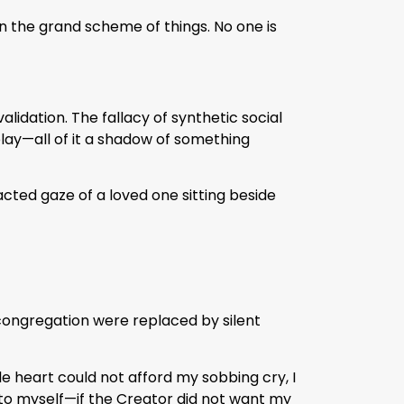
in the grand scheme of things. No one is
validation. The fallacy of synthetic social
lay—all of it a shadow of something
cted gaze of a loved one sitting beside
 congregation were replaced by silent
e heart could not afford my sobbing cry, I
to myself—if the Creator did not want my