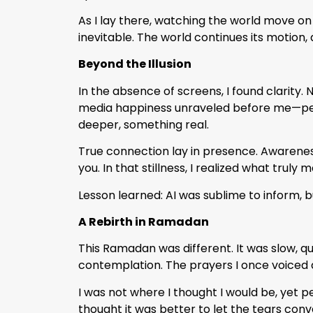
As I lay there, watching the world move on
inevitable. The world continues its motion, a
Beyond the Illusion
In the absence of screens, I found clarity. N
media happiness unraveled before me—perfe
deeper, something real.
True connection lay in presence. Awareness
you. In that stillness, I realized what truly 
Lesson learned: AI was sublime to inform, bu
A Rebirth in Ramadan
This Ramadan was different. It was slow, q
contemplation. The prayers I once voiced 
I was not where I thought I would be, yet 
thought it was better to let the tears co