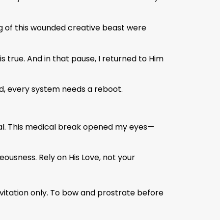
ing of this wounded creative beast were
true. And in that pause, I returned to Him
d, every system needs a reboot.
mal. This medical break opened my eyes—
eousness. Rely on His Love, not your
nvitation only. To bow and prostrate before