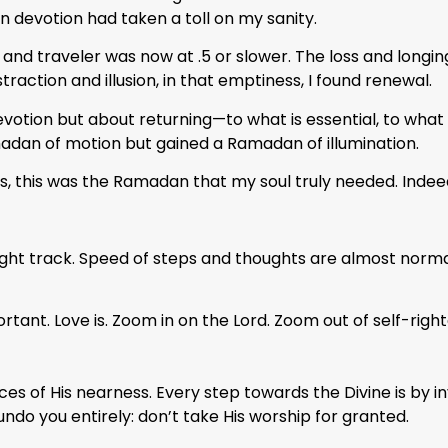
n devotion had taken a toll on my sanity.
, and traveler was now at .5 or slower. The loss and long
raction and illusion, in that emptiness, I found renewal.
on but about returning—to what is essential, to what is 
madan of motion but gained a Ramadan of illumination.
s, this was the Ramadan that my soul truly needed. Indee
right track. Speed of steps and thoughts are almost nor
ant. Love is. Zoom in on the Lord. Zoom out of self-right
ces of His nearness. Every step towards the Divine is by i
undo you entirely: don’t take His worship for granted.