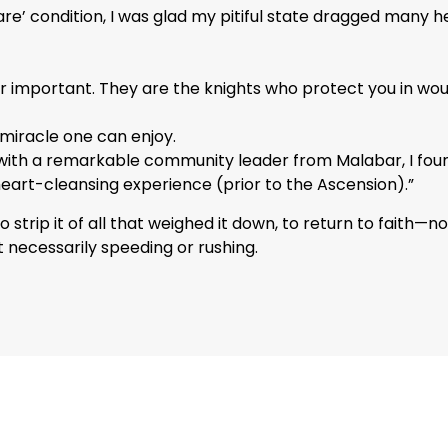
are’ condition, I was glad my pitiful state dragged many
er important. They are the knights who protect you in wo
 miracle one can enjoy.
with a remarkable community leader from Malabar, I found
heart-cleansing experience (prior to the Ascension).”
 strip it of all that weighed it down, to return to faith—n
 necessarily speeding or rushing.