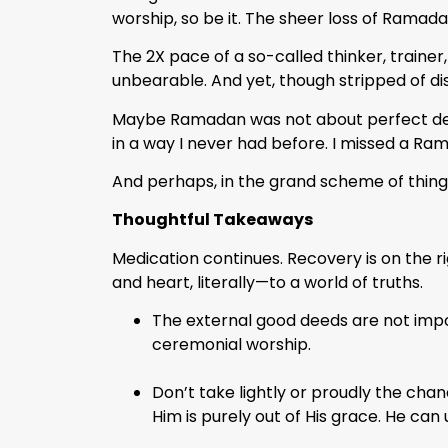
worship, so be it. The sheer loss of Ramada
The 2X pace of a so-called thinker, trainer
unbearable. And yet, though stripped of dist
Maybe Ramadan was not about perfect devoti
in a way I never had before. I missed a Ra
And perhaps, in the grand scheme of thing
Thoughtful Takeaways
Medication continues. Recovery is on the 
and heart, literally—to a world of truths.
The external good deeds are not import
ceremonial worship.
Don’t take lightly or proudly the chan
Him is purely out of His grace. He can 