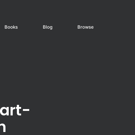
Books
Blog
Browse
art-
n