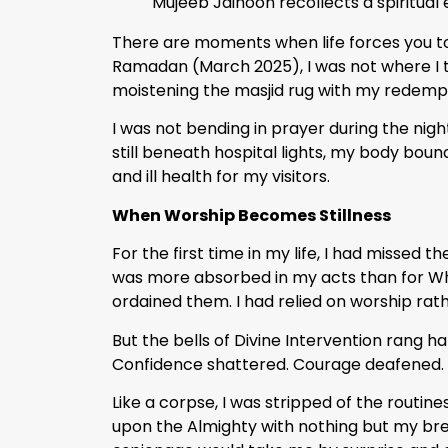
Mujeeb Jaihoon recollects a spiritual
There are moments when life forces you to
Ramadan (March 2025), I was not where I th
moistening the masjid rug with my redempt
I was not bending in prayer during the night
still beneath hospital lights, my body bou
and ill health for my visitors.
When Worship Becomes Stillness
For the first time in my life, I had missed th
was more absorbed in my acts than for Wh
ordained them. I had relied on worship rath
But the bells of Divine Intervention rang h
Confidence shattered. Courage deafened. I
Like a corpse, I was stripped of the routin
upon the Almighty with nothing but my breat