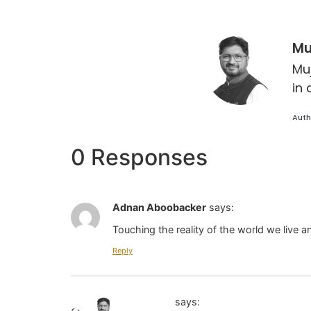
Mu
Mu
in 
Auth
0 Responses
Adnan Aboobacker
says:
Touching the reality of the world we live 
Reply
Jaihoon
says: