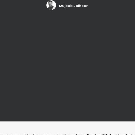
Mujeeb Jaihoon