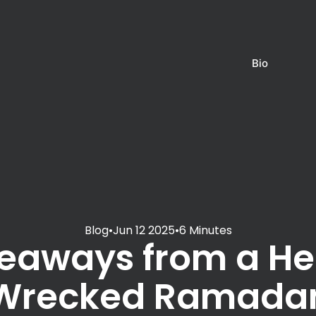
Bio
Blog
•
Jun 12 2025
•
6 Minutes
eaways from a He
Wrecked Ramada