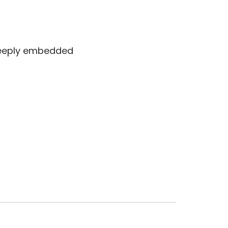
 deeply embedded
Jun 14 2025 at 2:02 pm
Jun 18 2025 at 9:39 am