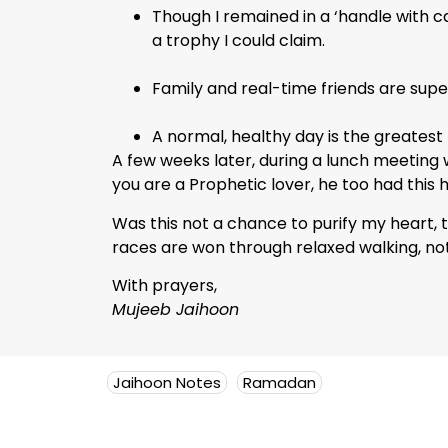
Though I remained in a ‘handle with c
a trophy I could claim.
Family and real-time friends are sup
A normal, healthy day is the greatest
A few weeks later, during a lunch meeting 
you are a Prophetic lover, he too had this 
Was this not a chance to purify my heart, to
races are won through relaxed walking, not
With prayers,
Mujeeb Jaihoon
Jaihoon Notes
Ramadan