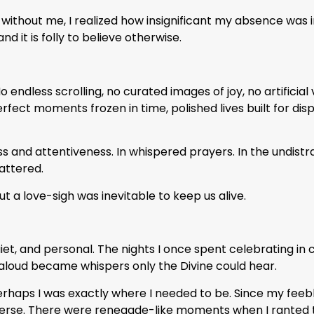
 without me, I realized how insignificant my absence was 
nd it is folly to believe otherwise.
o endless scrolling, no curated images of joy, no artificial 
ct moments frozen in time, polished lives built for disp
 and attentiveness. In whispered prayers. In the undistra
mattered.
t a love-sigh was inevitable to keep us alive.
uiet, and personal. The nights I once spent celebrating in
aloud became whispers only the Divine could hear.
perhaps I was exactly where I needed to be. Since my feebl
nverse. There were renegade-like moments when I ranted 