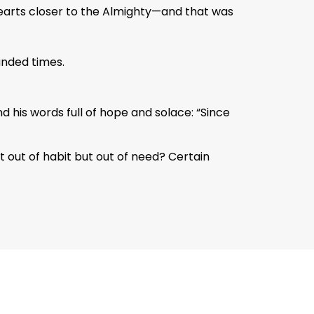
 hearts closer to the Almighty—and that was
unded times.
 his words full of hope and solace: “Since
ot out of habit but out of need? Certain