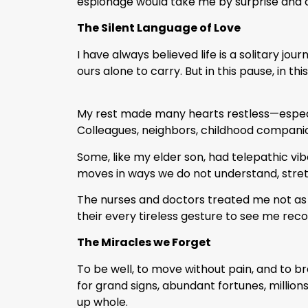
espionage would take me by surprise and c
The Silent Language of Love
I have always believed life is a solitary jo
ours alone to carry. But in this pause, in thi
My rest made many hearts restless—especia
Colleagues, neighbors, childhood companio
Some, like my elder son, had telepathic vi
moves in ways we do not understand, stretc
The nurses and doctors treated me not as 
their every tireless gesture to see me rec
The Miracles we Forget
To be well, to move without pain, and to 
for grand signs, abundant fortunes, millions
up whole.