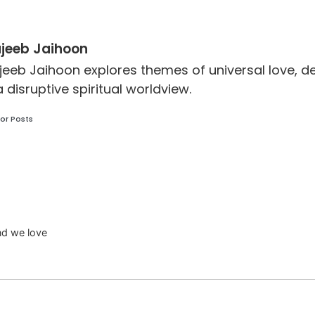
jeeb Jaihoon
jeeb Jaihoon explores themes of universal love,
a disruptive spiritual worldview.
or Posts
and we love