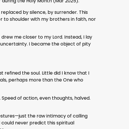
’ during the Holy Month (Mar 2025).
eplaced by silence, by surrender. This
to shoulder with my brothers in faith, nor
t drew me closer to my Lord. Instead, I lay
 uncertainty. I became the object of pity
 refined the soul. Little did I know that I
uals, perhaps more than the One who
. Speed of action, even thoughts, halved.
estures—just the raw intimacy of calling
could never predict this spiritual