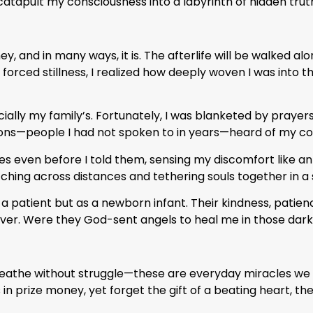
atapult my consciousness into a labyrinth of hidden trut
urney, and in many ways, it is. The afterlife will be walked
s forced stillness, I realized how deeply woven I was into th
lly my family’s. Fortunately, I was blanketed by prayers
ns—people I had not spoken to in years—heard of my cond
bes even before I told them, sensing my discomfort like an
hing across distances and tethering souls together in a s
a patient but as a newborn infant. Their kindness, patie
over. Were they God-sent angels to heal me in those dark
breathe without struggle—these are everyday miracles we 
 in prize money, yet forget the gift of a beating heart, th