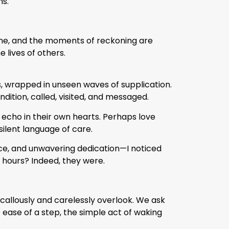
hs.
 alone, and the moments of reckoning are
e lives of others.
, wrapped in unseen waves of supplication.
ition, called, visited, and messaged.
 echo in their own hearts. Perhaps love
ilent language of care.
nce, and unwavering dedication—I noticed
 hours? Indeed, they were.
callously and carelessly overlook. We ask
e ease of a step, the simple act of waking