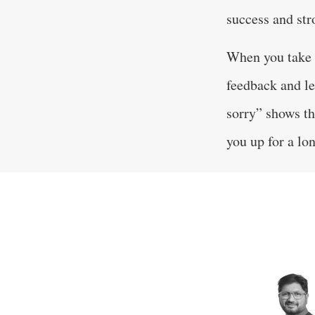
success and str
When you take f
feedback and le
sorry” shows th
you up for a lon