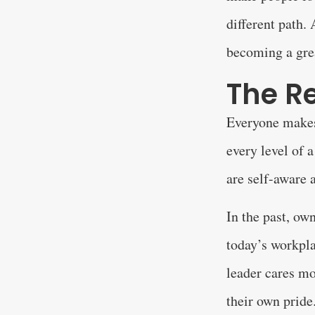
different path.
becoming a gre
The Re
Everyone makes 
every level of
are self-aware a
In the past, ow
today’s workpla
leader cares mo
their own pride