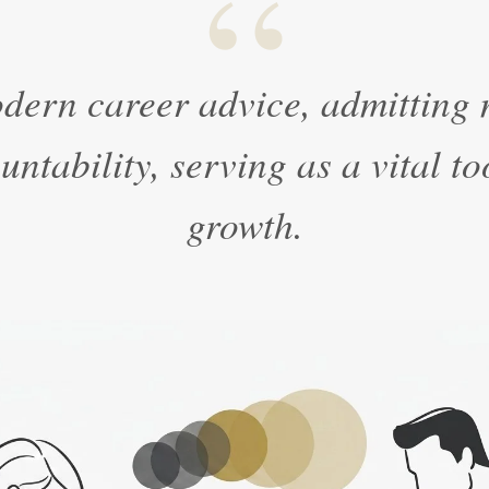
“
dern career advice, admitting m
ntability, serving as a vital to
growth.