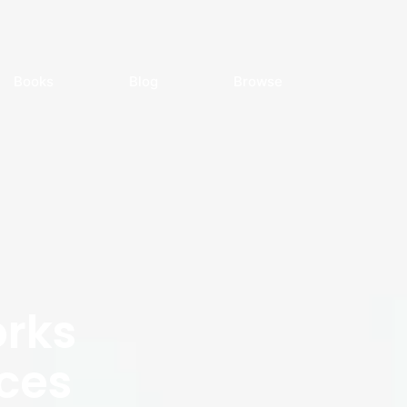
Books
Blog
Browse
rks
ces