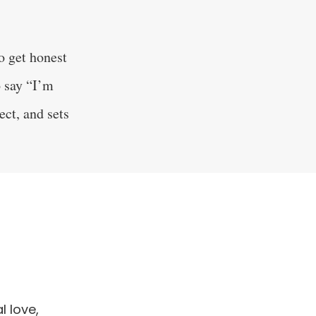
o get honest
o say “I’m
ect, and sets
 love,