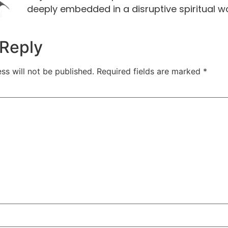
deeply embedded in a disruptive spiritual w
 Reply
ss will not be published.
Required fields are marked
*