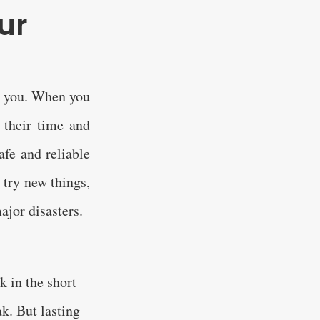
ur
nd you. When you
 their time and
afe and reliable
 try new things,
ajor disasters.
k in the short
k. But lasting