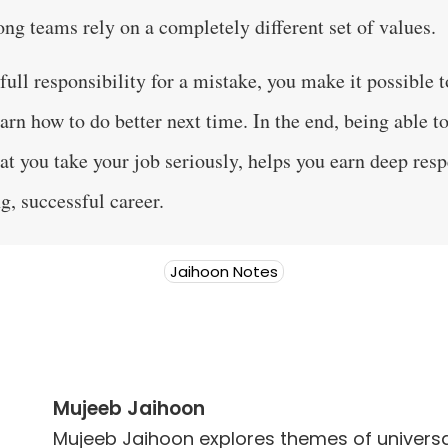
ong teams rely on a completely different set of values.
ull responsibility for a mistake, you make it possible t
arn how to do better next time. In the end, being able t
at you take your job seriously, helps you earn deep resp
g, successful career.
Jaihoon Notes
Mujeeb Jaihoon
Mujeeb Jaihoon explores themes of universal