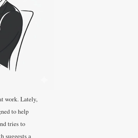
t work. Lately,
gned to help
nd tries to
th suggests a