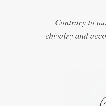
Contrary to mo
chivalry and accou