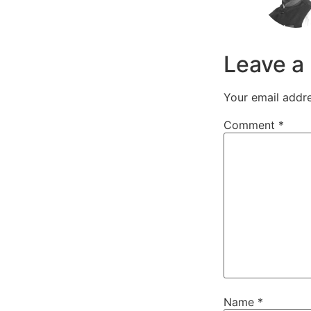
Leave a
Your email addre
Comment
*
Name
*