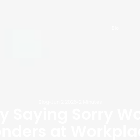
Bio
Blog
•
Jun 2 2026
•
2 Minutes
 Saying Sorry Wo
nders at Workpla