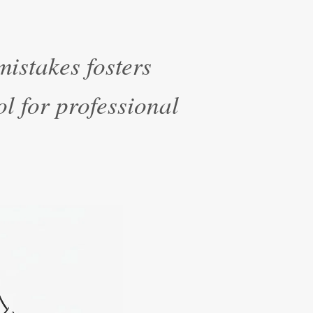
istakes fosters
ol for professional