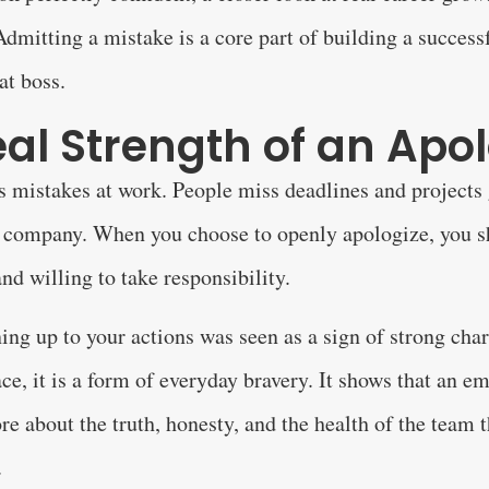
 Admitting a mistake is a core part of building a success
at boss.
al Strength of an Apo
mistakes at work. People miss deadlines and projects g
 a company. When you choose to openly apologize, you s
nd willing to take responsibility.
ning up to your actions was seen as a sign of strong char
ce, it is a form of everyday bravery. It shows that an e
re about the truth, honesty, and the health of the team 
.