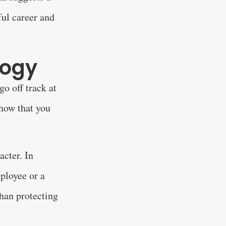
ful career and
logy
o off track at
how that you
acter. In
mployee or a
than protecting