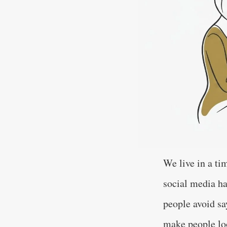
We live in a ti
social media ha
people avoid sa
make people loo