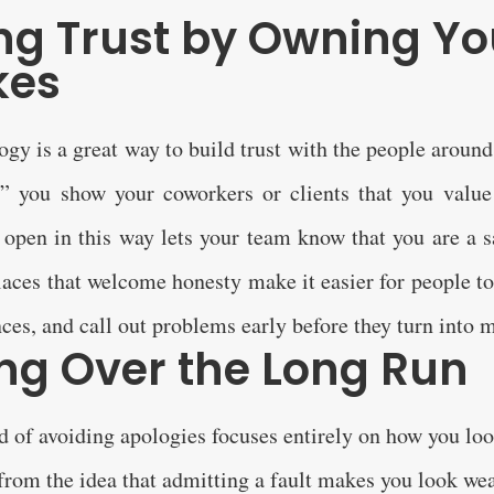
ing Trust by Owning Yo
kes
gy is a great way to build trust with the people arou
,” you show your coworkers or clients that you value
 open in this way lets your team know that you are a s
aces that welcome honesty make it easier for people to
ces, and call out problems early before they turn into m
ng Over the Long Run
d of avoiding apologies focuses entirely on how you loo
from the idea that admitting a fault makes you look wea