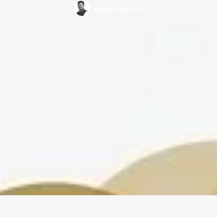
Mujeeb Jaihoon