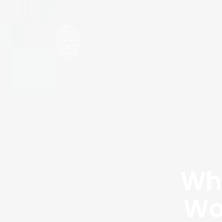
Why
Wo