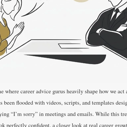
me where career advice gurus heavily shape how we act a
s been flooded with videos, scripts, and templates desi
ying “I’m sorry” in meetings and emails. While this tre
k perfectly confident, a closer look at real career grow