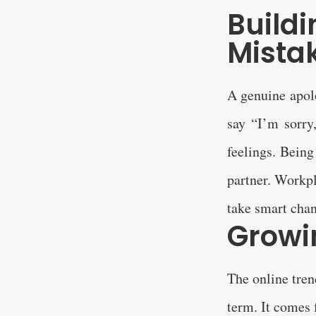
Build
Mista
A genuine apolo
say “I’m sorry
feelings. Being
partner. Workpl
take smart chan
Growi
The online tren
term. It comes 